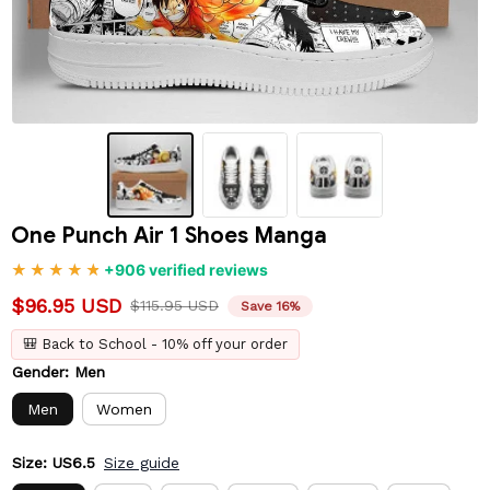
One Punch Air 1 Shoes Manga
+906 verified reviews
$96.95 USD
$115.95 USD
Save 16%
🎒 Back to School - 10% off your order
Gender: Men
Men
Women
Size: US6.5
Size guide