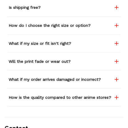
Is shipping free?
How do I choose the right size or option?
What if my size or fit isn't right?
Will the print fade or wear out?
What if my order arrives damaged or incorrect?
How is the quality compared to other anime stores?