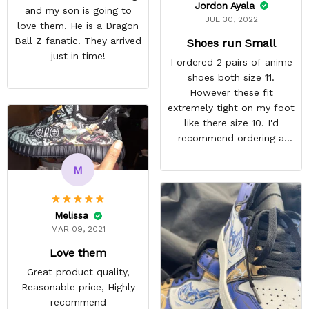
Jordon Ayala
and my son is going to
JUL 30, 2022
love them. He is a Dragon
Ball Z fanatic. They arrived
Shoes run Small
just in time!
I ordered 2 pairs of anime
shoes both size 11.
However these fit
extremely tight on my foot
like there size 10. I'd
recommend ordering a
size up for anyone
interested in their shoes.
M
They still look quite nice I
just won't wear them
because they're
Melissa
uncomfortable. ,
MAR 09, 2021
REASONABLE PRICE
Love them
Great product quality,
Reasonable price, Highly
recommend