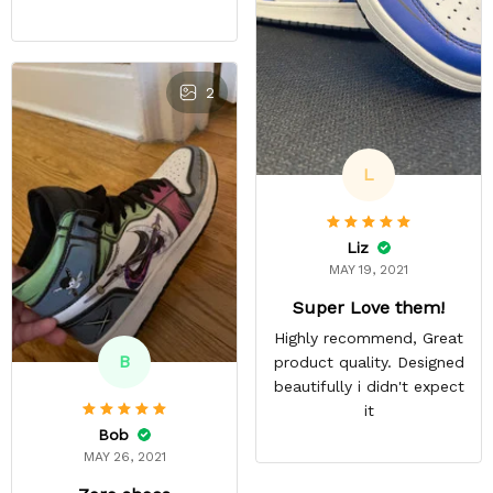
2
L
Liz
MAY 19, 2021
Super Love them!
Highly recommend, Great
B
product quality. Designed
beautifully i didn't expect
it
Bob
MAY 26, 2021