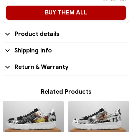
$290.85 USD
BUY THEM ALL
Product details
Shipping Info
Return & Warranty
Related Products