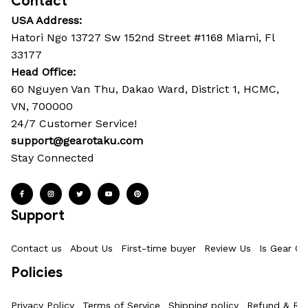
Contact
USA Address:
Hatori Ngo 13727 Sw 152nd Street #1168 Miami, Fl 
33177
Head Office: 
60 Nguyen Van Thu, Dakao Ward, District 1, HCMC, 
VN, 700000
24/7 Customer Service!
support@gearotaku.com
Stay Connected
Support
Contact us
About Us
First-time buyer
Review Us
Is Gear Ot
Policies
Privacy Policy
Terms of Service
Shipping policy
Refund & Ret