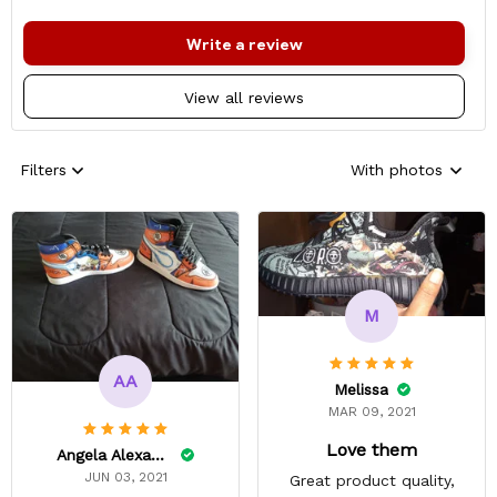
Write a review
View all reviews
Filters
With photos
M
AA
Melissa
MAR 09, 2021
Love them
Angela Alexander
JUN 03, 2021
Great product quality,