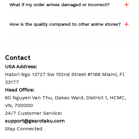
What if my order arrives damaged or incorrect?
How is the quality compared to other anime stores?
Contact
USA Address:
Hatori Ngo 13727 Sw 152nd Street #1168 Miami, Fl 
33177
Head Office: 
60 Nguyen Van Thu, Dakao Ward, District 1, HCMC, 
VN, 700000
24/7 Customer Service!
support@gearotaku.com
Stay Connected