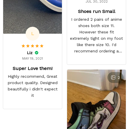
JUL 30, 2022
Shoes run Small
I ordered 2 pairs of anime
shoes both size 11.
However these fit
L
extremely tight on my foot
like there size 10. I'd
recommend ordering a
Liz
size up for anyone
MAY 19, 2021
interested in their shoes.
Super Love them!
They still look quite nice I
Highly recommend, Great
just won't wear them
2
product quality. Designed
because they're
beautifully i didn't expect
uncomfortable. ,
it
REASONABLE PRICE