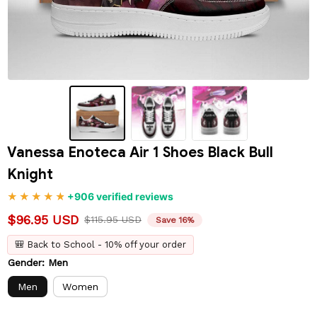
Vanessa Enoteca Air 1 Shoes Black Bull 
Knight
+906 verified reviews
$96.95 USD
$115.95 USD
Save 16%
🎒 Back to School - 10% off your order
Gender: Men
Men
Women