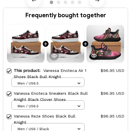
Frequently bought together
This product:
Vanessa Enoteca Air 1
$96.95 USD
Shoes Black Bull Knight
Men / US6.5
Vanessa Enoteca Sneakers Black Bull
$96.95 USD
Knight Black Clover Shoes
Men / US6.5
Vanessa Reze Shoes Black Bull
$96.95 USD
Knight
Men / US6 / Black