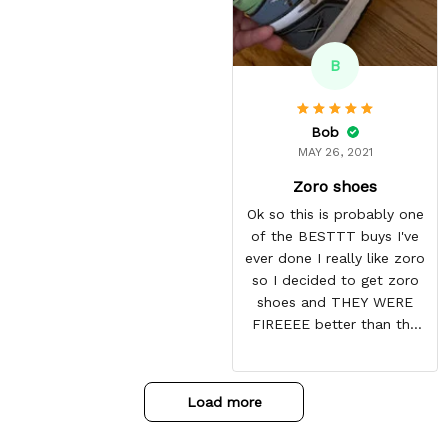
B
Bob
MAY 26, 2021
Zoro shoes
Ok so this is probably one
of the BESTTT buys I've
ever done I really like zoro
so I decided to get zoro
shoes and THEY WERE
FIREEEE better than the
picture and it also came
with some things at the
toe box so they don't
Load more
crease