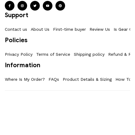
Support
Contact us
About Us
First-time buyer
Review Us
Is Gear Ot
Policies
Privacy Policy
Terms of Service
Shipping policy
Refund & Ret
Information
Where Is My Order?
FAQs
Product Details & Sizing
How To M
| English (EN) | USD
© 2025 
GearOtaku 
. Stay Cool With Anime Merch.