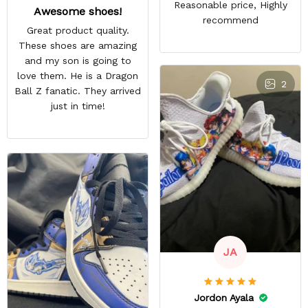
Reasonable price, Highly
Awesome shoes!
recommend
Great product quality.
These shoes are amazing
and my son is going to
love them. He is a Dragon
2
Ball Z fanatic. They arrived
just in time!
JA
Jordon Ayala