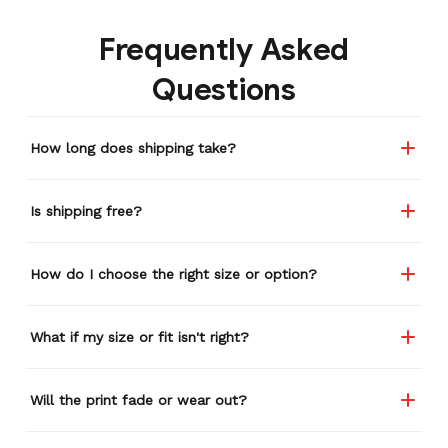
Frequently Asked
Questions
How long does shipping take?
Is shipping free?
How do I choose the right size or option?
What if my size or fit isn't right?
Will the print fade or wear out?