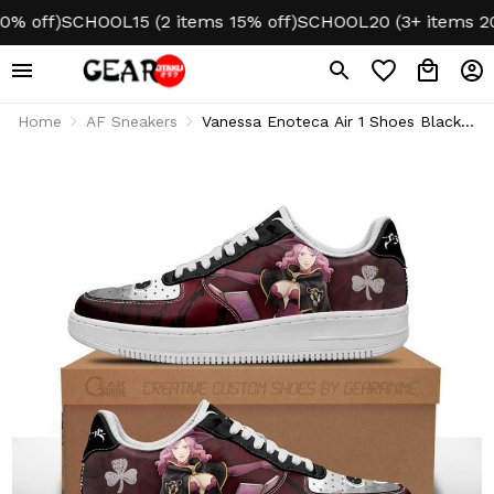
ff)
SCHOOL15 (2 items 15% off)
SCHOOL20 (3+ items 20% o
Home
AF Sneakers
Vanessa Enoteca Air 1 Shoes Black
Bull Knight