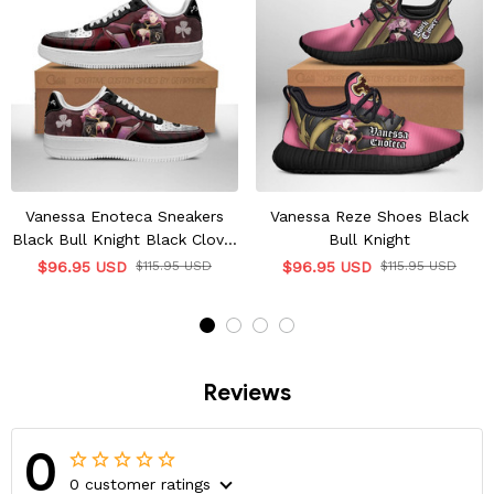
Vanessa Enoteca Sneakers
Vanessa Reze Shoes Black
Black Bull Knight Black Clover
Bull Knight
Shoes
$96.95 USD
$115.95 USD
$96.95 USD
$115.95 USD
Reviews
0
0 customer ratings