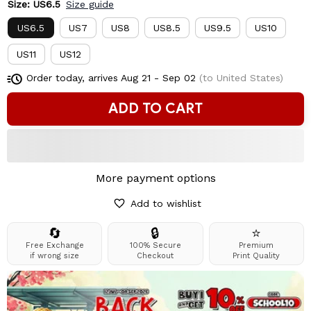
Size: US6.5
Size guide
US6.5
US7
US8
US8.5
US9.5
US10
US11
US12
Order today, arrives
Aug 21 - Sep 02
(to United States)
ADD TO CART
More payment options
Add to wishlist
🔄
🔒
⭐
Free Exchange
100% Secure
Premium
if wrong size
Checkout
Print Quality