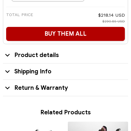
TOTAL PRICE
$218.14 USD
$290.85 USD
BUY THEM ALL
Product details
Shipping Info
Return & Warranty
Related Products