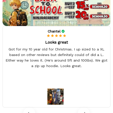
Chantel
Looks great
Got for my 10 year old for Christmas. I up sized to a XL
based on other reviews but definitely could of did a L.
Either way he loves it. (He's around 5ft and 100lbs). We got
a zip up hoodie. Looks great.