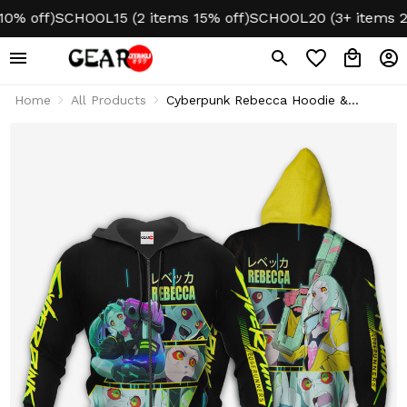
off)
SCHOOL15 (2 items 15% off)
SCHOOL20 (3+ items 20% 
Home
All Products
Cyberpunk Rebecca Hoodie &
Jacket