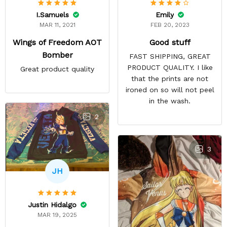
Emily
I.Samuels
FEB 20, 2023
MAR 11, 2021
Good stuff
Wings of Freedom AOT
Bomber
FAST SHIPPING, GREAT
PRODUCT QUALITY. I like
Great product quality
that the prints are not
ironed on so will not peel
in the wash.
2
3
JH
Justin Hidalgo
MAR 19, 2025