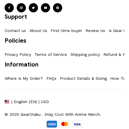
Support
Contact us
About Us
First-time buyer
Review Us
Is Gear Ot
Policies
Privacy Policy
Terms of Service
Shipping policy
Refund & Ret
Information
Where Is My Order?
FAQs
Product Details & Sizing
How To M
| English (EN) | USD
© 2025 
GearOtaku 
. Stay Cool With Anime Merch.