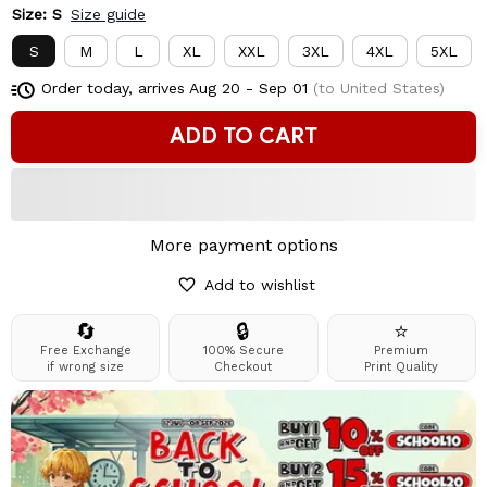
Size: S
Size guide
S
M
L
XL
XXL
3XL
4XL
5XL
Order today, arrives
Aug 20 - Sep 01
(to United States)
ADD TO CART
More payment options
Add to wishlist
🔄
🔒
⭐
Free Exchange
100% Secure
Premium
if wrong size
Checkout
Print Quality