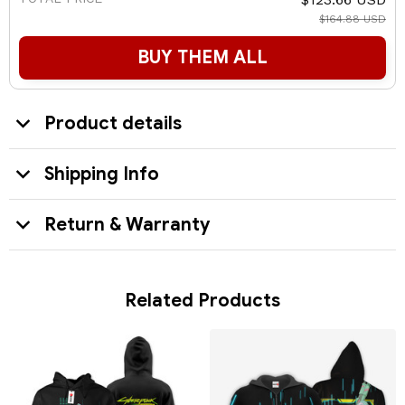
$164.88 USD
BUY THEM ALL
Product details
Shipping Info
Return & Warranty
Related Products