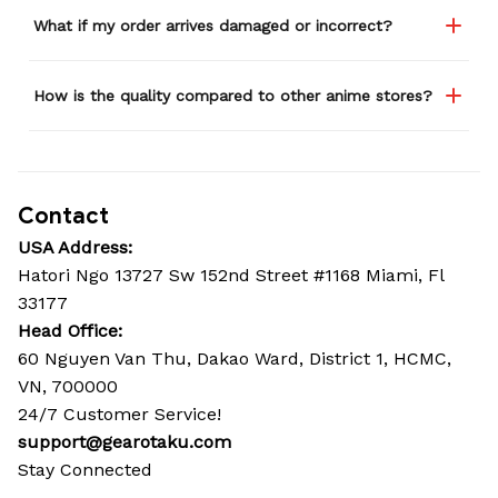
What if my order arrives damaged or incorrect?
How is the quality compared to other anime stores?
Contact
USA Address:
Hatori Ngo 13727 Sw 152nd Street #1168 Miami, Fl 
33177
Head Office: 
60 Nguyen Van Thu, Dakao Ward, District 1, HCMC, 
VN, 700000
24/7 Customer Service!
support@gearotaku.com
Stay Connected