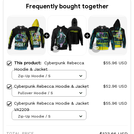
Frequently bought together
This product:
Cyberpunk Rebecca
$55.96 USD
Hoodie & Jacket
Zip-Up Hoodie / S
Cyberpunk Rebecca Hoodie & Jacket
$52.96 USD
Pullover Hoodie / S
Cyberpunk Rebecca Hoodie & Jacket
$55.96 USD
VA2209
Zip-Up Hoodie / S
TOTAL PRICE
$123.66 USD