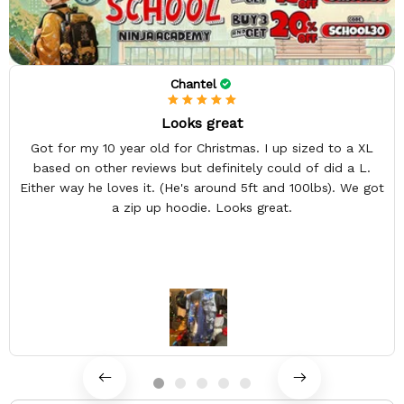
Chantel
Looks great
Got for my 10 year old for Christmas. I up sized to a XL
based on other reviews but definitely could of did a L.
Either way he loves it. (He's around 5ft and 100lbs). We got
a zip up hoodie. Looks great.