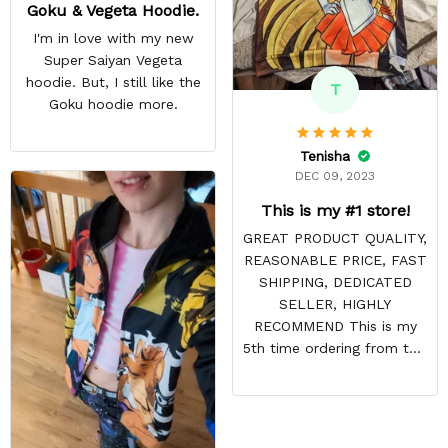
Goku & Vegeta Hoodie.
I'm in love with my new
Super Saiyan Vegeta
hoodie. But, I still like the
T
Goku hoodie more.
Tenisha
DEC 09, 2023
This is my #1 store!
GREAT PRODUCT QUALITY,
REASONABLE PRICE, FAST
SHIPPING, DEDICATED
SELLER, HIGHLY
RECOMMEND This is my
5th time ordering from this
site & it NEVER
DISAPPOINTS! Product is
vibrant and the price is
reasonable. Shipping