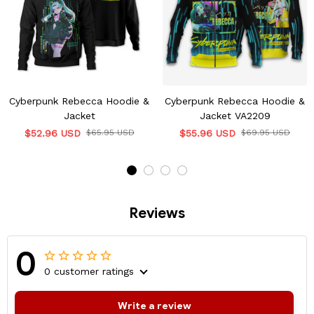
Cyberpunk Rebecca Hoodie &
Cyberpunk Rebecca Hoodie &
Jacket
Jacket VA2209
$52.96 USD
$65.95 USD
$55.96 USD
$69.95 USD
Reviews
0
0 customer ratings
Write a review