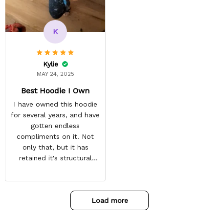
always come before
recommended arrival time,
and tracking is always on
K
point. You have a
customer for LIFE!
Kylie
MAY 24, 2025
Best Hoodie I Own
I have owned this hoodie
for several years, and have
gotten endless
compliments on it. Not
only that, but it has
retained it's structural
integrity and the colors
have not faded. I don't say
this lightly either as I have
Load more
used it many times riding
my motorcycle, and I have