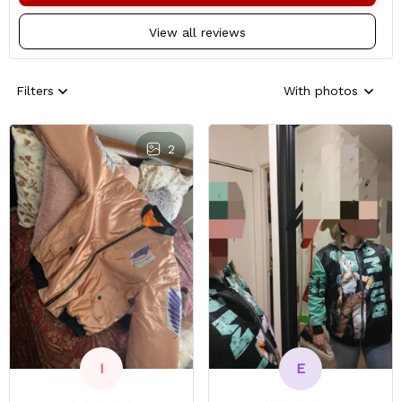
View all reviews
Filters
With photos
2
E
I