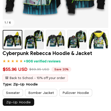
1 / 6
Cyberpunk Rebecca Hoodie & Jacket
+906 verified reviews
$55.96 USD
$69.95 USD
Save 20%
🎒 Back to School - 10% off your order
Type: Zip-Up Hoodie
Sweater
Bomber Jacket
Pullover Hoodie
Zip-Up Hoodie