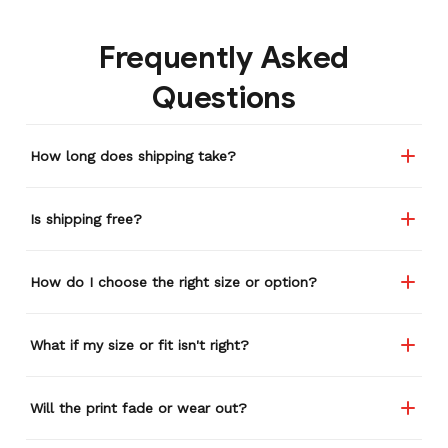
gone through several other
backpacks, pairs of shoes,
Frequently Asked
etc. I actually couldn't
remember or find this
Questions
store again for a while,
and I think I'm going to
buy a back-up just in case
How long does shipping take?
anything ever happens to
this one (yay 15% off for a
review). I left it at a
Is shipping free?
restaurant one time and
the staff was about ready
to draw straws for who
How do I choose the right size or option?
took it home haha.
Seriously, people love it
wherever I go.
What if my size or fit isn't right?
Will the print fade or wear out?