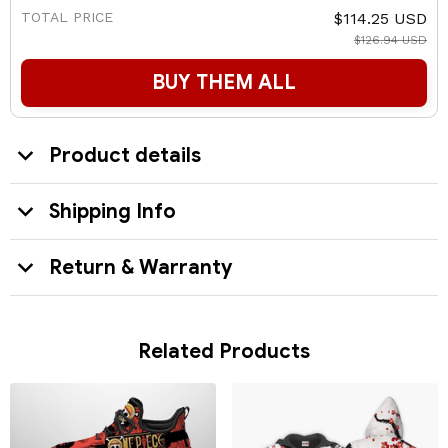
TOTAL PRICE
$114.25 USD
$126.94 USD
BUY THEM ALL
Product details
Shipping Info
Return & Warranty
Related Products