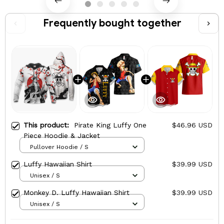
Frequently bought together
This product:
Pirate King Luffy One
$46.96 USD
Piece Hoodie & Jacket
Pullover Hoodie / S
Luffy Hawaiian Shirt
$39.99 USD
Unisex / S
Monkey D. Luffy Hawaiian Shirt
$39.99 USD
Unisex / S