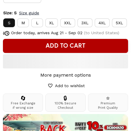
Size: S
Size guide
S
M
L
XL
XXL
3XL
4XL
5XL
Order today, arrives
Aug 21 - Sep 02
(to United States)
ADD TO CART
More payment options
Add to wishlist
🔄
🔒
⭐
Free Exchange
100% Secure
Premium
if wrong size
Checkout
Print Quality