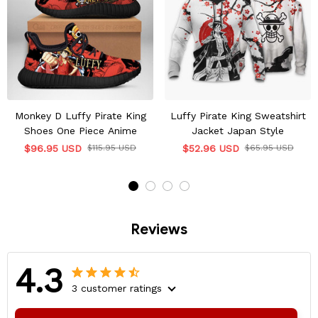
Monkey D Luffy Pirate King
Luffy Pirate King Sweatshirt
Shoes One Piece Anime
Jacket Japan Style
$96.95 USD
$115.95 USD
$52.96 USD
$65.95 USD
Reviews
4.3
3 customer ratings