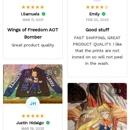
Emily
I.Samuels
FEB 20, 2023
MAR 11, 2021
Good stuff
Wings of Freedom AOT
Bomber
FAST SHIPPING, GREAT
PRODUCT QUALITY. I like
Great product quality
that the prints are not
ironed on so will not peel
in the wash.
2
3
JH
Justin Hidalgo
MAR 19, 2025