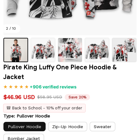
2 / 10
Pirate King Luffy One Piece Hoodie & 
Jacket
+906 verified reviews
$46.96 USD
$58.95 USD
Save 20%
🎒 Back to School - 10% off your order
Type: Pullover Hoodie
Pullover Hoodie
Zip-Up Hoodie
Sweater
Bomber Jacket