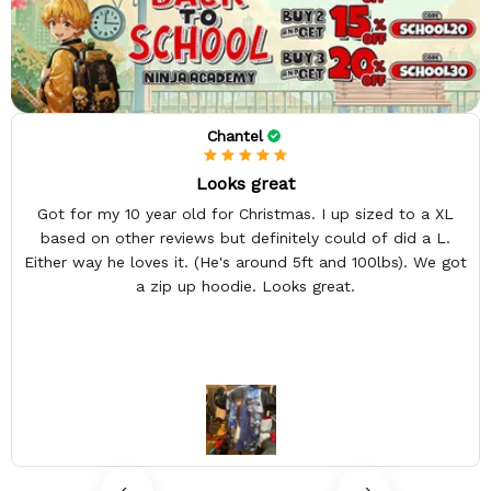
Chantel
Looks great
Got for my 10 year old for Christmas. I up sized to a XL
based on other reviews but definitely could of did a L.
Either way he loves it. (He's around 5ft and 100lbs). We got
a zip up hoodie. Looks great.