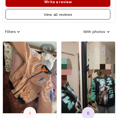
Write a review
View all reviews
Filters
With photos
2
E
I