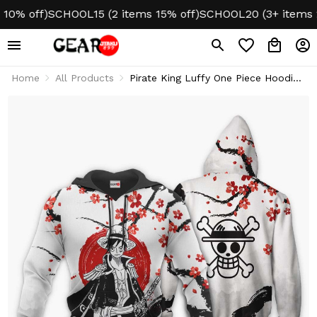
 off)
SCHOOL15 (2 items 15% off)
SCHOOL20 (3+ items 20%
Home
All Products
Pirate King Luffy One Piece Hoodie
& Jacket