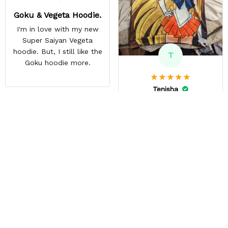
Goku & Vegeta Hoodie.
I'm in love with my new
Super Saiyan Vegeta
hoodie. But, I still like the
T
Goku hoodie more.
Tenisha
DEC 09, 2023
This is my #1 store!
GREAT PRODUCT QUALITY,
REASONABLE PRICE, FAST
SHIPPING, DEDICATED
SELLER, HIGHLY
RECOMMEND This is my
5th time ordering from this
site & it NEVER
DISAPPOINTS! Product is
vibrant and the price is