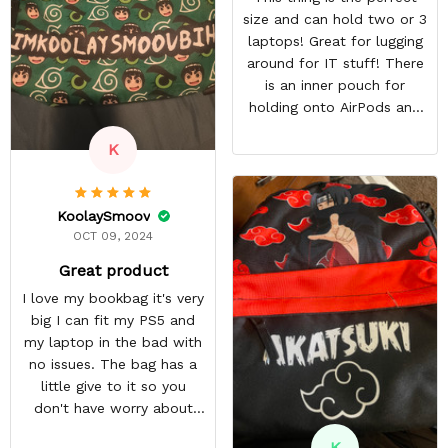
size and can hold two or 3
laptops! Great for lugging
around for IT stuff! There
is an inner pouch for
holding onto AirPods and
other accessories. The
K
zipper pouch is more than
large enough to carry extra
cables too! On top of this,
KoolaySmoov
there are two more
OCT 09, 2024
pockets on the edges of
the bag.
Great product
I love my bookbag it's very
big I can fit my PS5 and
my laptop in the bad with
no issues. The bag has a
little give to it so you
don't have worry about
ripping the bag. It's made
K