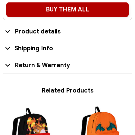
BUY THEM ALL
Product details
Shipping Info
Return & Warranty
Related Products