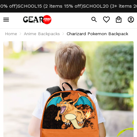
off)
SCHOOL15 (2 items 15% off)
SCHOOL20 (3+ items 20% o
Home
Anime Backpacks
Charizard Pokemon Backpack