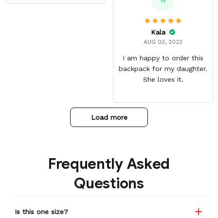
with great quality
materials. The shipping
time can be annoying but
Kala
it was well worth the wait.
AUG 03, 2022
I am happy to order this
backpack for my daughter.
She loves it.
Load more
Frequently Asked
Questions
Is this one size?