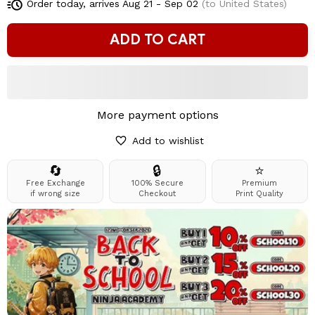
Order today, arrives
Aug 21 - Sep 02
(to United States)
ADD TO CART
More payment options
Add to wishlist
🔄
🔒
⭐
Free Exchange
100% Secure
Premium
if wrong size
Checkout
Print Quality