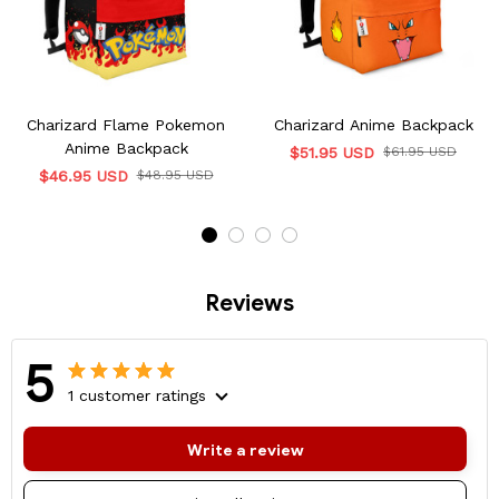
Charizard Flame Pokemon
Charizard Anime Backpack
Anime Backpack
$51.95 USD
$61.95 USD
$46.95 USD
$48.95 USD
Reviews
5
1 customer ratings
Write a review