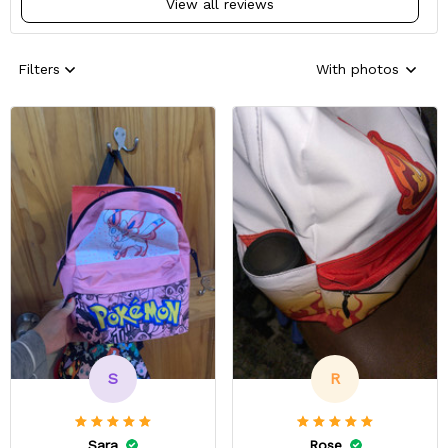
View all reviews
Filters
With photos
S
R
Sara
Rose