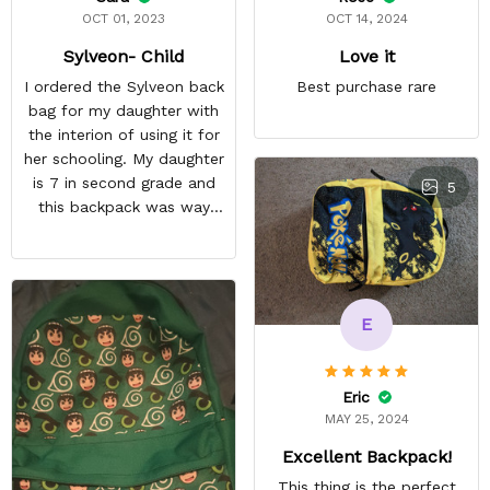
OCT 01, 2023
OCT 14, 2024
Sylveon- Child
Love it
I ordered the Sylveon back
Best purchase rare
bag for my daughter with
the interion of using it for
her schooling. My daughter
is 7 in second grade and
5
this backpack was way
too small for her to use in
school. She's obsessed
with Pokémon and
shipping it back was
E
squeezing in my schedule
so i rather saved myself
the hassle. Beside the
Eric
size, my daughter was
MAY 25, 2024
happy anyway.
Excellent Backpack!
This thing is the perfect