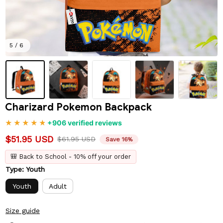
5 / 6
Charizard Pokemon Backpack
+906 verified reviews
$51.95 USD
$61.95 USD
Save 16%
🎒 Back to School - 10% off your order
Type: Youth
Youth
Adult
Size guide