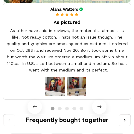
Alana Watters
As pictured
As other have said in reviews, the material is almost silk
like. Not really cotton. Thats not an issue though. The
quality and graphics are amazing and as pictured. I ordered
on Oct 29th and received Nov 20. So it took some time
but worth the wait. Im ordered a medium. Im 5ft.2in about
140lbs. In U.S. size I between a small and medium. So here
I went with the medium and its perfect.
Frequently bought together