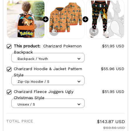
This product:
Charizard Pokemon
$51.95 USD
Backpack
Backpack / Youth
Charizard Hoodie & Jacket Pattern
$55.96 USD
Style
Zip-Up Hoodie / S
Charizard Fleece Joggers Ugly
$51.95 USD
Christmas Style
Unisex / S
TOTAL PRICE
$143.87 USD
$159.86 USD