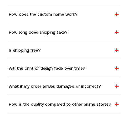
How does the custom name work?
How long does shipping take?
Is shipping free?
Will the print or design fade over time?
What if my order arrives damaged or incorrect?
How is the quality compared to other anime stores?