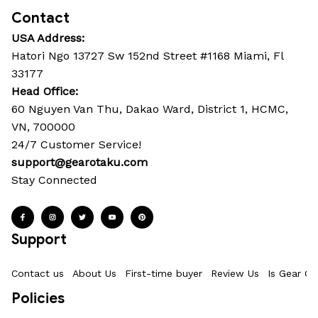
Contact
USA Address:
Hatori Ngo 13727 Sw 152nd Street #1168 Miami, Fl 
33177
Head Office: 
60 Nguyen Van Thu, Dakao Ward, District 1, HCMC, 
VN, 700000
24/7 Customer Service!
support@gearotaku.com
Stay Connected
Support
Contact us
About Us
First-time buyer
Review Us
Is Gear Ot
Policies