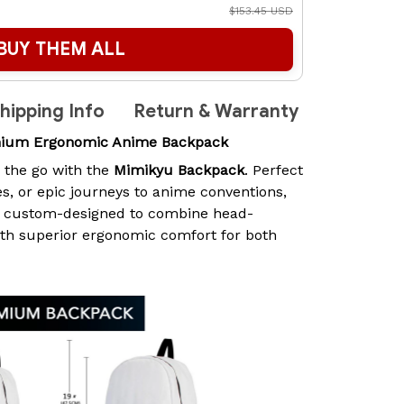
$153.45 USD
BUY THEM ALL
hipping Info
Return & Warranty
mium Ergonomic Anime Backpack
n the go with the
Mimikyu Backpack
. Perfect
es, or epic journeys to anime conventions,
s custom-designed to combine head-
ith superior ergonomic comfort for both