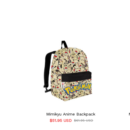
Mimikyu Anime Backpack
$51.95 USD
$61.95 USD