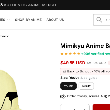
OL15 (2 items 15% off)
SCHOOL20 (3+ items 20% off)
NO H
IES
SHOP BY ANIME
ABOUT US
kpack
Mimikyu Anime B
+906 verified re
$49.55 USD
$61.95 USD
🎒 Back to School - 10% off yo
Size: Youth
Size guide
Youth
Adult
Order today, arrives
Aug 2