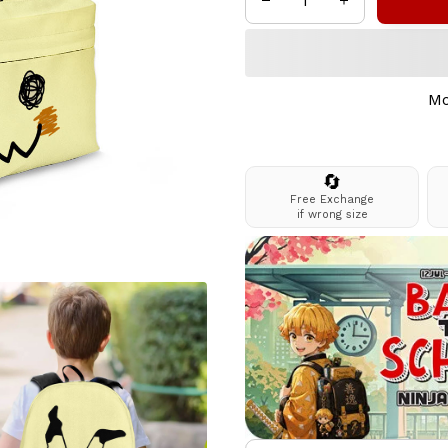
Mo
🔄
Free Exchange
if wrong size