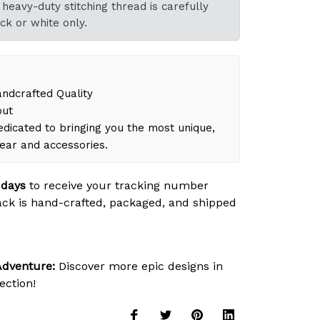
heavy-duty stitching thread is carefully
ck or white only.
dcrafted Quality
out
dicated to bringing you the most unique,
gear and accessories.
 days
to receive your tracking number
ck is hand-crafted, packaged, and shipped
Adventure:
Discover more epic designs in
ection!