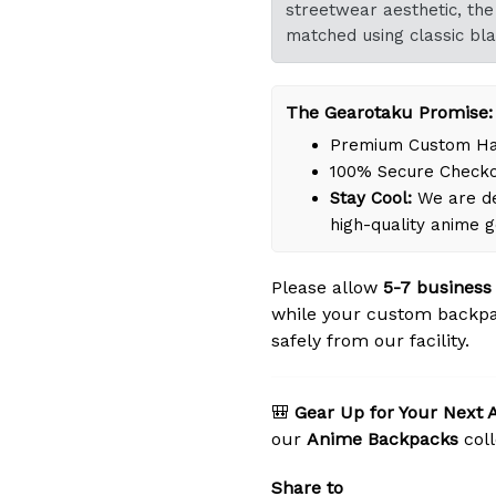
streetwear aesthetic, the 
matched using classic bla
The Gearotaku Promise:
Premium Custom Han
100% Secure Check
Stay Cool:
We are de
high-quality anime 
Please allow
5-7 business
while your custom backpa
safely from our facility.
🎒
Gear Up for Your Next 
our
Anime Backpacks
coll
Share to