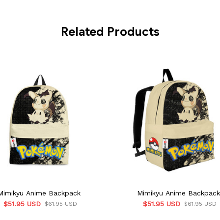
Related Products
Mimikyu Anime Backpack
Mimikyu Anime Backpack
$51.95 USD
$51.95 USD
$61.95 USD
$61.95 USD