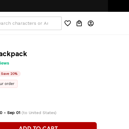
IDDEN COST
🌟AUTHENTIC ANIME MERCH
ackpack
views
Save 20%
ur order
0 - Sep 01
(to United States)
ADD TO CART