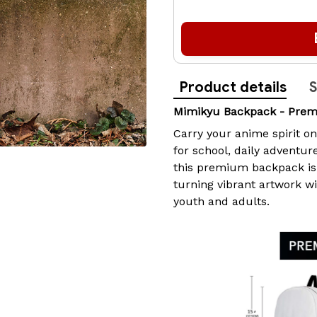
Product details
S
Mimikyu Backpack - Pre
Carry your anime spirit o
for school, daily adventur
this premium backpack i
turning vibrant artwork w
youth and adults.