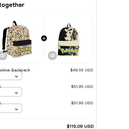
together
Anime Backpack
$49.55 USD
k
$51.95 USD
k
$51.95 USD
$115.09 USD