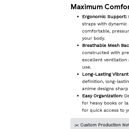
Maximum Comfort
Ergonomic Support:
straps with dynamic 
comfortable, pressure-
your body.
Breathable Mesh Bac
constructed with pr
excellent ventilatio
use.
Long-Lasting Vibrant 
definition, long-lasti
anime designs sharp a
Easy Organization:
De
for heavy books or la
for quick access to y
✂️
Custom Production Not