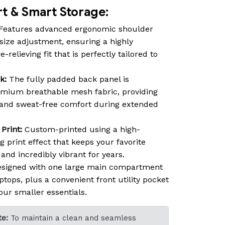
 & Smart Storage:
Features advanced ergonomic shoulder
size adjustment, ensuring a highly
relieving fit that is perfectly tailored to
k:
The fully padded back panel is
emium breathable mesh fabric, providing
n and sweat-free comfort during extended
Print:
Custom-printed using a high-
ng print effect that keeps your favorite
nd incredibly vibrant for years.
signed with one large main compartment
ptops, plus a convenient front utility pocket
our smaller essentials.
e:
To maintain a clean and seamless