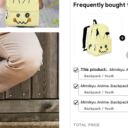
Frequently bought 
This product:
Mimikyu 
Backpack / Youth
Mimikyu Anime Backpac
Backpack / Youth
Mimikyu Anime Backpac
Backpack / Youth
TOTAL PRICE