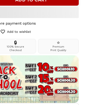
re payment options
Add to wishlist
🔒
⭐
100% Secure
Premium
Checkout
Print Quality