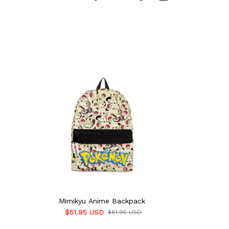
Mimikyu Anime Backpack
Mimikyu Ani
$51.95 USD
$51.
$61.95 USD