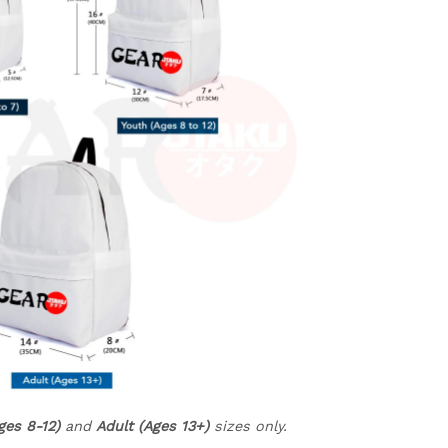
ges 8-12)
and
Adult (Ages 13+)
sizes only.