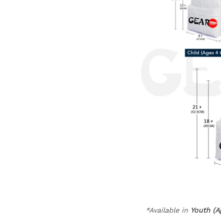
*Available in
Youth (A