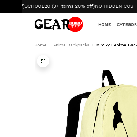
BACK TO SCHOOL 2026
SCHOOL10 (1 item 10% off)
SCHO
HOME
CATEGOR
Home
Anime Backpacks
Mimikyu Anime Bac