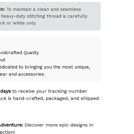
e:
To maintain a clean and seamless
heavy-duty stitching thread is carefully
ck or white only.
dcrafted Quality
out
dicated to bringing you the most unique,
gear and accessories.
 days
to receive your tracking number
ck is hand-crafted, packaged, and shipped
Adventure:
Discover more epic designs in
ection!