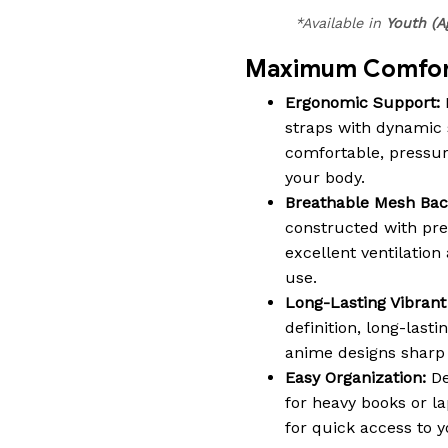
*Available in
Youth (A
Maximum Comfort
Ergonomic Support:
straps with dynamic 
comfortable, pressure-
your body.
Breathable Mesh Bac
constructed with pr
excellent ventilatio
use.
Long-Lasting Vibrant 
definition, long-lasti
anime designs sharp a
Easy Organization:
De
for heavy books or la
for quick access to y