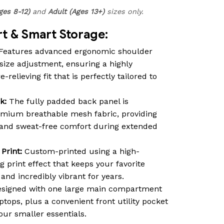
ges 8-12)
and
Adult (Ages 13+)
sizes only.
 & Smart Storage:
Features advanced ergonomic shoulder
size adjustment, ensuring a highly
relieving fit that is perfectly tailored to
k:
The fully padded back panel is
emium breathable mesh fabric, providing
n and sweat-free comfort during extended
Print:
Custom-printed using a high-
ng print effect that keeps your favorite
nd incredibly vibrant for years.
signed with one large main compartment
ptops, plus a convenient front utility pocket
our smaller essentials.