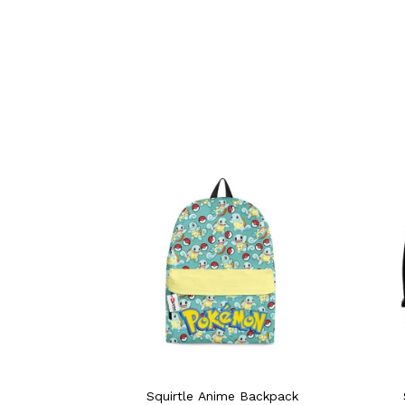
Squirtle Anime Backpack