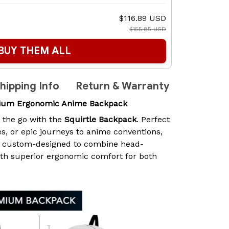
$116.89 USD
$155.85 USD
BUY THEM ALL
hipping Info
Return & Warranty
mium Ergonomic Anime Backpack
n the go with the
Squirtle Backpack
. Perfect
es, or epic journeys to anime conventions,
s custom-designed to combine head-
ith superior ergonomic comfort for both