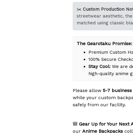
✂️
Custom Production Not
streetwear aesthetic, the 
matched using classic bla
The Gearotaku Promise:
Premium Custom Han
100% Secure Check
Stay Cool:
We are de
high-quality anime 
Please allow
5-7 business
while your custom backpa
safely from our facility.
🎒
Gear Up for Your Next 
our
Anime Backpacks
coll