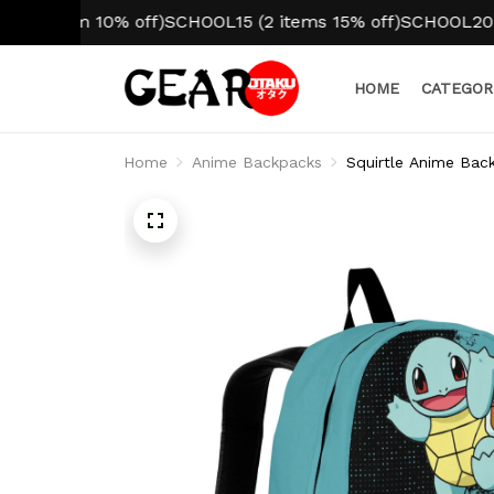
tem 10% off)
SCHOOL15 (2 items 15% off)
SCHOOL20 (3+ ite
HOME
CATEGOR
Home
Anime Backpacks
Squirtle Anime Bac