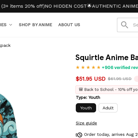
ms 20% off)
NO HIDDEN COST
🌟AUTHENTIC ANIME MERC
IES
SHOP BY ANIME
ABOUT US
kpack
Squirtle Anime B
+906 verified re
$51.95 USD
$61.95 USD
🎒 Back to School - 10% off yo
Type: Youth
Youth
Adult
Size guide
Order today, arrives
Aug 2