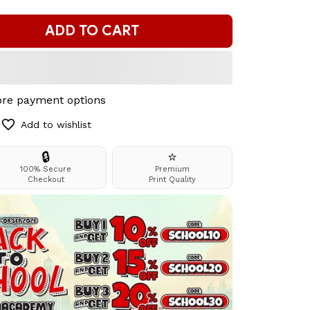
ADD TO CART
re payment options
Add to wishlist
🔒
⭐
100% Secure
Premium
Checkout
Print Quality