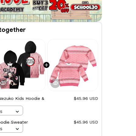
together
Nezuko Kids Hoodie &
$45.96 USD
XS
oodie Sweater
$45.96 USD
XS