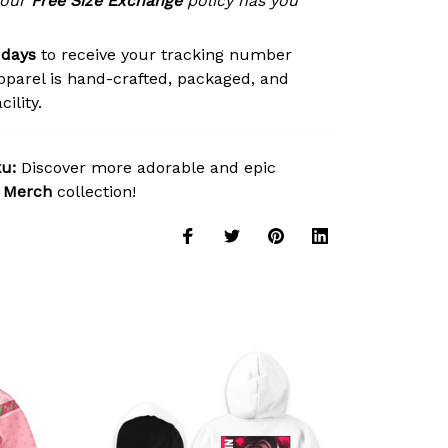
 our
Free Size Exchange
policy has you
 days
to receive your tracking number
pparel is hand-crafted, packaged, and
ility.
ku:
Discover more adorable and epic
 Merch
collection!