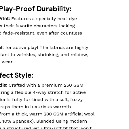
Play-Proof Durability:
rint:
Features a specialty heat-dye
s their favorite characters looking
d fade-resistant, even after countless
lt for active play! The fabrics are highly
istant to wrinkles, shrinking, and mildew,
g wear.
ect Style:
die:
Crafted with a premium 250 GSM
ring a flexible 4-way stretch for active
r is fully fur-lined with a soft, fuzzy
 wraps them in luxurious warmth.
rom a thick, warm 280 GSM artificial wool
r, 10% Spandex). Blended using modern
 a structured yet ultra-soft fit that won't