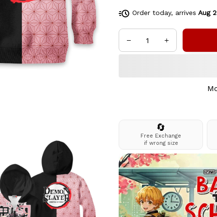
Order today, arrives
Aug 2
Mo
🔄
Free Exchange
if wrong size