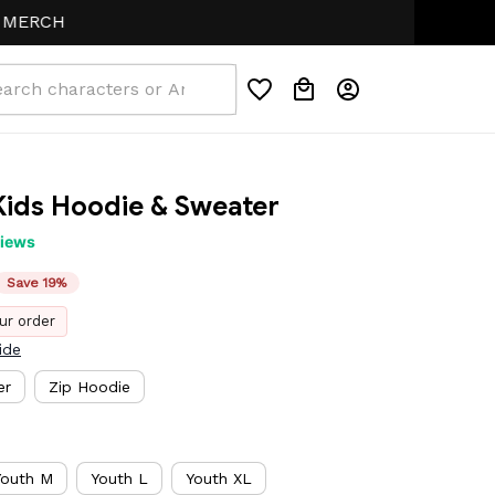
H
ids Hoodie & Sweater
views
Save 19%
ur order
ide
er
Zip Hoodie
Youth M
Youth L
Youth XL