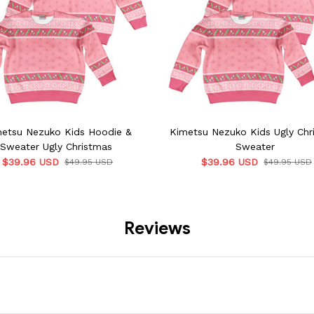
etsu Nezuko Kids Hoodie &
Kimetsu Nezuko Kids Ugly Chr
Sweater Ugly Christmas
Sweater
$39.96 USD
$39.96 USD
$49.95 USD
$49.95 USD
Reviews