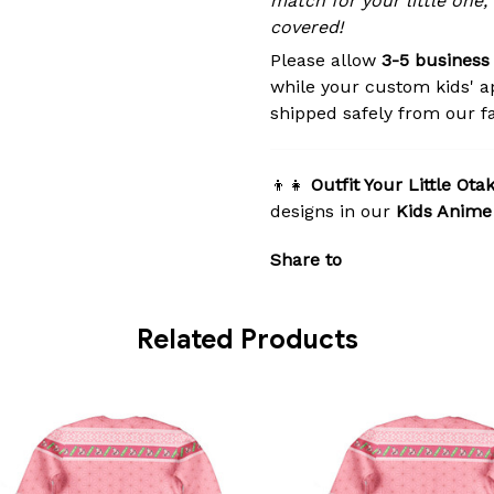
match for your little one,
covered!
Please allow
3-5 business
while your custom kids' a
shipped safely from our fac
👦👧
Outfit Your Little Ota
designs in our
Kids Anime
Share to
Related Products