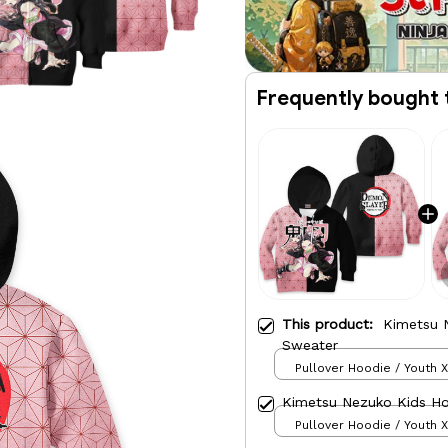
Frequently bought 
This product:
Kimetsu 
Sweater
Pullover Hoodie / Youth 
Kimetsu Nezuko Kids H
Pullover Hoodie / Youth 