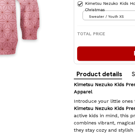
Kimetsu Nezuko Kids Ho
Christmas
Sweater / Youth XS
TOTAL PRICE
Product details
S
Kimetsu Nezuko Kids Pr
Apparel
Introduce your little ones
Kimetsu Nezuko Kids Pr
active kids in mind, this
combines vibrant, magical
they stay cozy and stylis