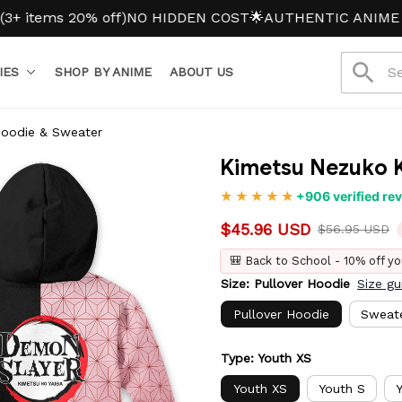
ms 20% off)
NO HIDDEN COST
🌟AUTHENTIC ANIME MERC
IES
SHOP BY ANIME
ABOUT US
Hoodie & Sweater
Kimetsu Nezuko K
+906 verified re
$45.96 USD
$56.95 USD
🎒 Back to School - 10% off yo
Size: Pullover Hoodie
Size gu
Pullover Hoodie
Sweat
Type: Youth XS
Youth XS
Youth S