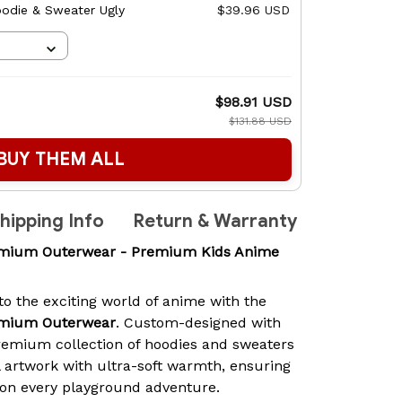
odie & Sweater Ugly
$39.96 USD
$98.91 USD
$131.88 USD
BUY THEM ALL
hipping Info
Return & Warranty
emium Outerwear - Premium Kids Anime
 to the exciting world of anime with the
emium Outerwear
. Custom-designed with
 premium collection of hoodies and sweaters
 artwork with ultra-soft warmth, ensuring
h on every playground adventure.