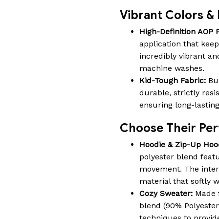
Vibrant Colors & 
High-Definition AOP P
application that keep
incredibly vibrant an
machine washes.
Kid-Tough Fabric:
Bui
durable, strictly res
ensuring long-lastin
Choose Their Perf
Hoodie & Zip-Up Hoo
polyester blend featu
movement. The interio
material that softly
Cozy Sweater:
Made f
blend (90% Polyeste
techniques to provide