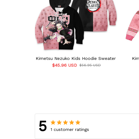
Kimetsu Nezuko Kids Hoodie Sweater
Kim
$45.96 USD
$56.95 USD
5
1 customer ratings