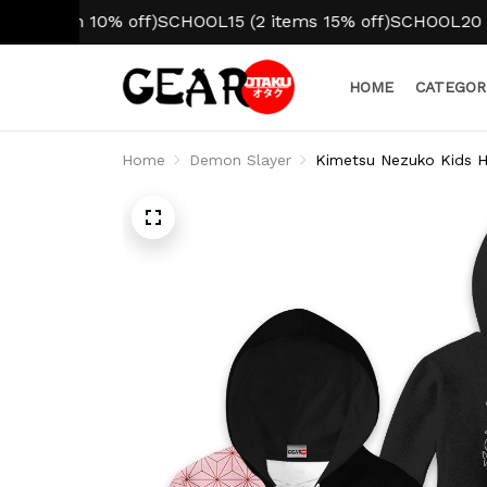
em 10% off)
SCHOOL15 (2 items 15% off)
SCHOOL20 (3+ ite
HOME
CATEGOR
Home
Demon Slayer
Kimetsu Nezuko Kids 