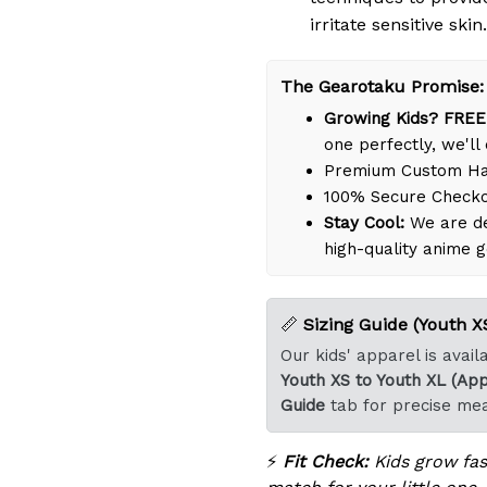
irritate sensitive skin.
The Gearotaku Promise:
Growing Kids? FREE
one perfectly, we'll 
Premium Custom Han
100% Secure Check
Stay Cool:
We are de
high-quality anime g
📏
Sizing Guide (Youth XS
Our kids' apparel is avai
Youth XS to Youth XL (App
Guide
tab for precise me
⚡
Fit Check:
Kids grow fast