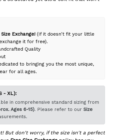
 Size Exchange!
(If it doesn't fit your little
exchange it for free).
dcrafted Quality
out
dicated to bringing you the most unique,
ear for all ages.
 - XL):
lable in comprehensive standard sizing from
rox. Ages 6-15)
. Please refer to our
Size
asurements.
! But don't worry, if the size isn't a perfect