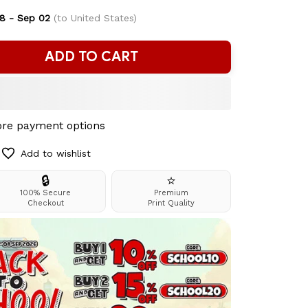
8 - Sep 02
(to United States)
ADD TO CART
re payment options
Add to wishlist
🔒
⭐
100% Secure
Premium
Checkout
Print Quality