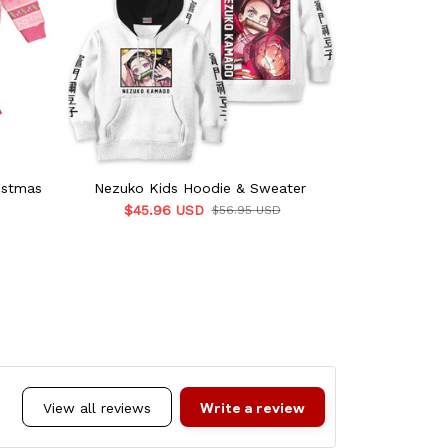
istmas
Nezuko Kids Hoodie & Sweater
Nezuko Ki
$45.96 USD
$45.9
$56.95 USD
Write a review
View all reviews