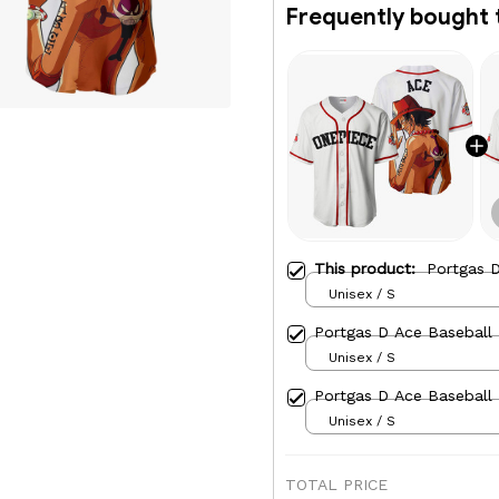
Frequently bought 
This product:
Portgas D
Unisex / S
Portgas D Ace Baseball 
Unisex / S
Portgas D Ace Baseball
Unisex / S
TOTAL PRICE