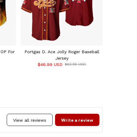
 OP For
Portgas D. Ace Jolly Roger Baseball
Portgas D. A
Jersey
$46.99 USD
$62.95 USD
$46.9
Write a review
View all reviews