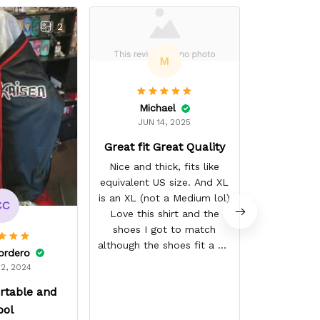
2
M
Michael
Alex
JUN 14, 2025
AUG 
Great fit Great Quality
Quality wor
after washin
Nice and thick, fits like
little off, X
equivalent US size. And XL
is an XL (not a Medium lol)
CC
Love this shirt and the
shoes I got to match
although the shoes fit a bit
ordero
smaller than the other
2, 2024
shoes I've gotten, they are
rtable and
the "skater" style and fit
fairly snug width wise
ool