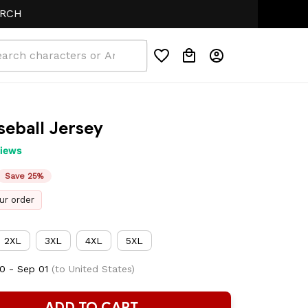
seball Jersey
views
Save 25%
ur order
2XL
3XL
4XL
5XL
0 - Sep 01
(to United States)
ADD TO CART