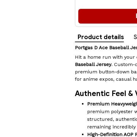
Product details
S
Portgas D Ace Baseball J
Hit a home run with your 
Baseball Jersey
. Custom-c
premium button-down baseb
for anime expos, casual h
Authentic Feel & 
Premium Heavyweigh
premium polyester wi
structured, authentic
remaining incredibly
High-Definition AOP P