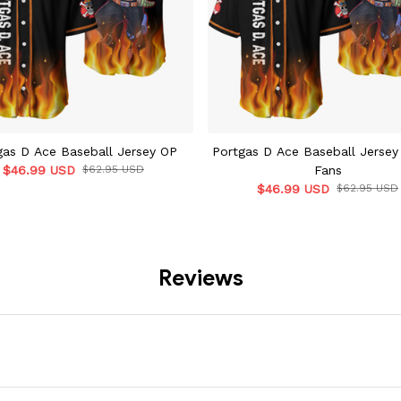
gas D Ace Baseball Jersey OP
Portgas D Ace Baseball Jersey
$46.99 USD
$62.95 USD
Fans
$46.99 USD
$62.95 USD
Reviews