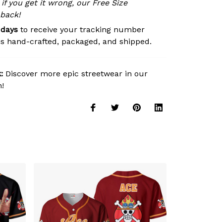
 if you get it wrong, our Free Size
 back!
 days
to receive your tracking number
is hand-crafted, packaged, and shipped.
:
Discover more epic streetwear in our
n!