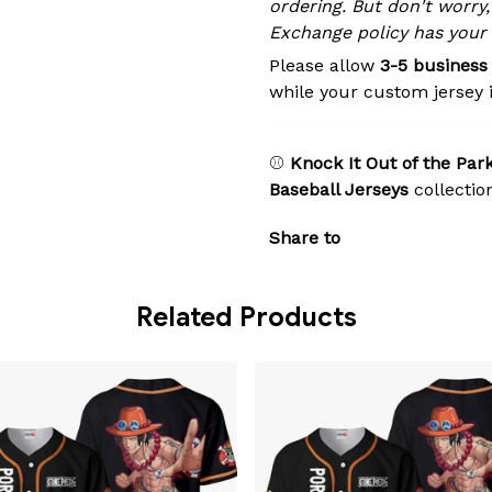
ordering. But don't worry,
Exchange policy has your
Please allow
3-5 business
while your custom jersey 
⚾
Knock It Out of the Park
Baseball Jerseys
collectio
Share to
Related Products