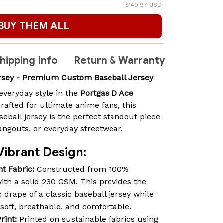
$140.97 USD
BUY THEM ALL
hipping Info
Return & Warranty
ersey - Premium Custom Baseball Jersey
everyday style in the
Portgas D Ace
rafted for ultimate anime fans, this
all jersey is the perfect standout piece
angouts, or everyday streetwear.
Vibrant Design:
t Fabric:
Constructed from 100%
th a solid 230 GSM. This provides the
 drape of a classic baseball jersey while
 soft, breathable, and comfortable.
rint:
Printed on sustainable fabrics using