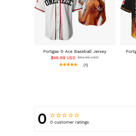
Portgas D Ace Baseball Jersey
Port
$46.99 USD
$62.95 USD
(1)
0
0 customer ratings