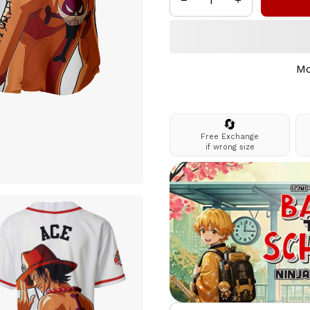
Mo
🔄
Free Exchange
if wrong size