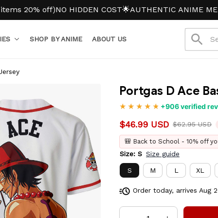
20% off)
NO HIDDEN COST
🌟AUTHENTIC ANIME MERCH
IES
SHOP BY ANIME
ABOUT US
Jersey
Portgas D Ace Ba
+906 verified re
$46.99 USD
$62.95 USD
🎒 Back to School - 10% off yo
Size: S
Size guide
S
M
L
XL
Order today, arrives
Aug 2