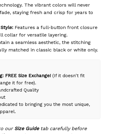
chnology. The vibrant colors will never
 fade, staying fresh and crisp for years to
Style:
Features a full-button front closure
l collar for versatile layering.
ain a seamless aesthetic, the stitching
ully matched in classic black or white only.
g: FREE Size Exchange!
(If it doesn't fit
ange it for free).
dcrafted Quality
out
dicated to bringing you the most unique,
apparel.
to our
Size Guide
tab carefully before