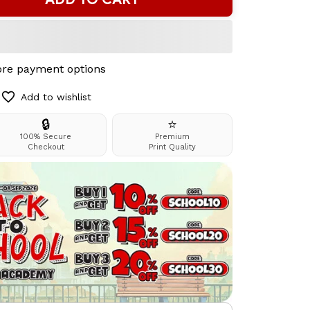
re payment options
Add to wishlist
🔒
⭐
100% Secure
Premium
Checkout
Print Quality