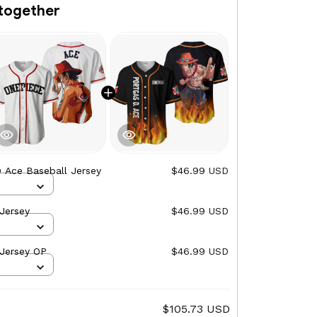
together
 Ace Baseball Jersey
$46.99 USD
Jersey
$46.99 USD
 Jersey OP
$46.99 USD
$105.73 USD