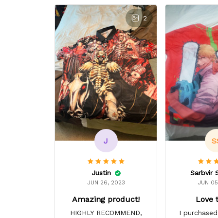
2
J
S
Justin
Sarbvir 
JUN 26, 2023
JUN 05
Amazing product!
Love 
HIGHLY RECOMMEND,
I purchased