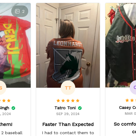
2
S
TT
Casey C
Singh
Tatro Toni
MAR 0
, 2024
SEP 29, 2024
So comfo
them!
Faster Than Expected
c
 2 baseball
I had to contact them to