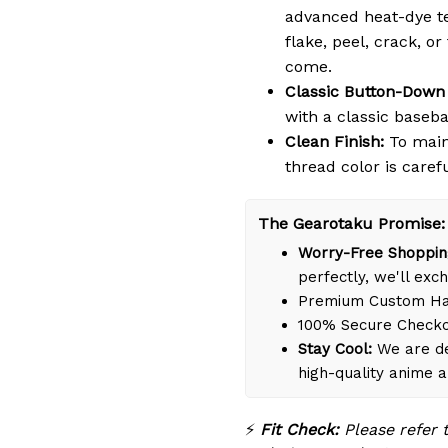
advanced heat-dye te
flake, peel, crack, or
come.
Classic Button-Down 
with a classic basebal
Clean Finish:
To maint
thread color is caref
The Gearotaku Promise:
Worry-Free Shoppin
perfectly, we'll exch
Premium Custom Han
100% Secure Check
Stay Cool:
We are de
high-quality anime 
⚡
Fit Check:
Please refer 