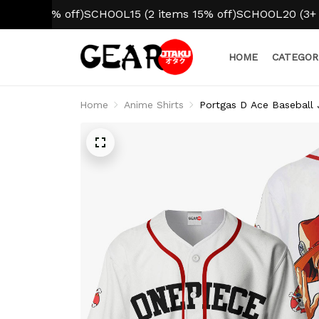
10% off)
SCHOOL15 (2 items 15% off)
SCHOOL20 (3+ items 
HOME
CATEGOR
Home
Anime Shirts
Portgas D Ace Baseball 