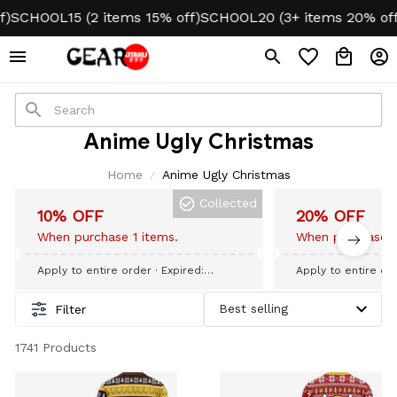
SCHOOL15 (2 items 15% off)
SCHOOL20 (3+ items 20% off)
Anime Ugly Christmas
Home
Anime Ugly Christmas
Collected
10% OFF
20% OFF
When purchase 1 items.
When purchase 3
Apply to entire order
· Expired:
Apply to entire or
September 09, 2026
September 09, 20
Filter
1741 Products