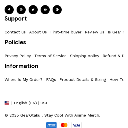
Support
Contact us
About Us
First-time buyer
Review Us
Is Gear Ot
Policies
Privacy Policy
Terms of Service
Shipping policy
Refund & Ret
Information
Where Is My Order?
FAQs
Product Details & Sizing
How To M
| English (EN) | USD
© 2025 
GearOtaku 
. Stay Cool With Anime Merch.