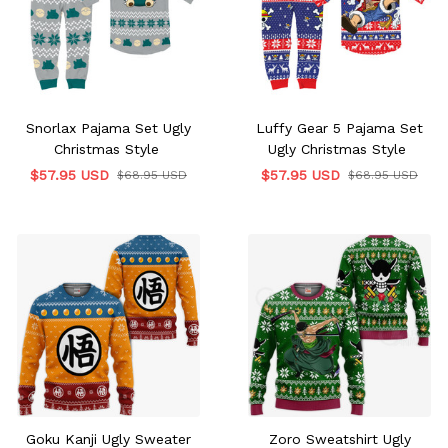
Snorlax Pajama Set Ugly
Luffy Gear 5 Pajama Set
Christmas Style
Ugly Christmas Style
$57.95 USD
$57.95 USD
$68.95 USD
$68.95 USD
Goku Kanji Ugly Sweater
Zoro Sweatshirt Ugly