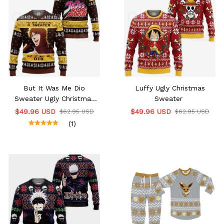
But It Was Me Dio
Luffy Ugly Christmas
Sweater Ugly Christmas
Sweater
Edition
$49.96 USD
$49.96 USD
$62.95 USD
$62.95 USD
(1)