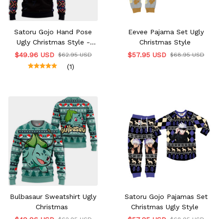
Satoru Gojo Hand Pose
Eevee Pajama Set Ugly
Ugly Christmas Style -
Christmas Style
Hoodie & Jacket
$49.96 USD
$57.95 USD
$62.95 USD
$68.95 USD
(1)
Bulbasaur Sweatshirt Ugly
Satoru Gojo Pajamas Set
Christmas
Christmas Ugly Style