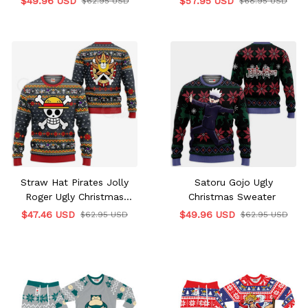
$49.96 USD
$57.95 USD
$62.95 USD
$68.95 USD
Straw Hat Pirates Jolly
Satoru Gojo Ugly
Roger Ugly Christmas
Christmas Sweater
Sweater
$47.46 USD
$49.96 USD
$62.95 USD
$62.95 USD