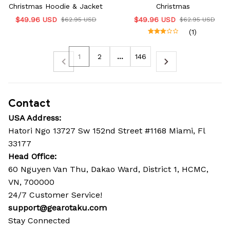
Christmas Hoodie & Jacket
Christmas
$49.96 USD
$49.96 USD
$62.95 USD
$62.95 USD
(1)
1
2
…
146
Contact
USA Address:
Hatori Ngo 13727 Sw 152nd Street #1168 Miami, Fl 
33177
Head Office: 
60 Nguyen Van Thu, Dakao Ward, District 1, HCMC, 
VN, 700000
24/7 Customer Service!
support@gearotaku.com
Stay Connected