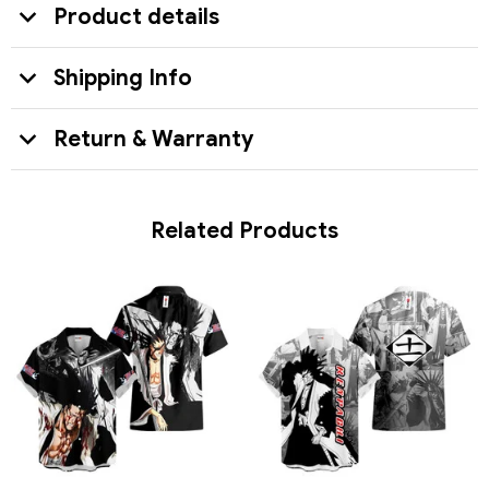
Product details
Shipping Info
Return & Warranty
Related Products