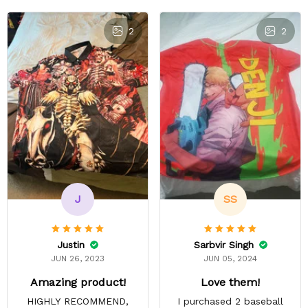
2
2
J
SS
Justin
Sarbvir Singh
JUN 26, 2023
JUN 05, 2024
Amazing product!
Love them!
HIGHLY RECOMMEND,
I purchased 2 baseball