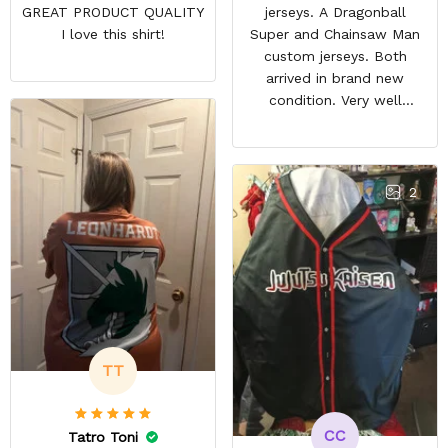
GREAT PRODUCT QUALITY
jerseys. A Dragonball
I love this shirt!
Super and Chainsaw Man
custom jerseys. Both
arrived in brand new
condition. Very well
packed. Both jerseys look
even better in person.
They look awesome and
you feel very cool wearing
2
them. There comfortable
and size is pretty accurate
too. Loved both jerseys
and will definitely buy
more!
TT
CC
Tatro Toni