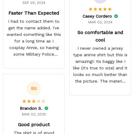
SEP 29, 2024
Faster Than Expected
Casey Cordero
I had to contact them to
MAR 02, 2024
get the name added. I've
So comfortable and
wanted something like this
cool
for a long time as I
cosplay Annie, so having
I never owned a jersey
some Military Police
type anime shirt but this is
themed to add her name
amazing!! Its baggy like I
to was exciting. Most AoT
like (it's true to size) and it
stuff only comes in
looks so much better than
Scouting Legion. They got
the picture. The material
it done a lot faster than
isn't heavy and it's light
BS
they estimated. The
and cool. Definitely buying
material is thin but opaque
more from here!
so it's a summer shirt.
Brandon S.
MAR 02, 2025
Good product
The shirt is of good