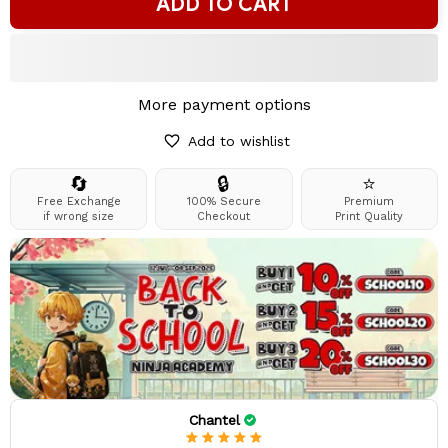
ADD TO CART
More payment options
Add to wishlist
🔄
🔒
⭐
Free Exchange
100% Secure
Premium
if wrong size
Checkout
Print Quality
Chantel