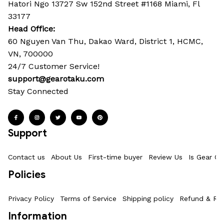
Hatori Ngo 13727 Sw 152nd Street #1168 Miami, Fl 
33177
Head Office: 
60 Nguyen Van Thu, Dakao Ward, District 1, HCMC, 
VN, 700000
24/7 Customer Service!
support@gearotaku.com
Stay Connected
Support
Contact us
About Us
First-time buyer
Review Us
Is Gear Ot
Policies
Privacy Policy
Terms of Service
Shipping policy
Refund & Ret
Information