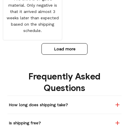
material. Only negative is
that it arrived almost 3
weeks later than expected
based on the shipping
schedule.
Load more
Frequently Asked
Questions
How long does shipping take?
Is shipping free?