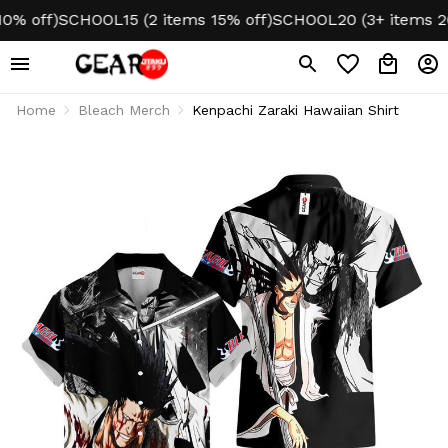
off)
SCHOOL15 (2 items 15% off)
SCHOOL20 (3+ items 20% 
Home
Bleach Merch
Kenpachi Zaraki Hawaiian Shirt