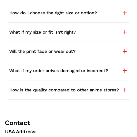
How do I choose the right size or option?
What if my size or fit isn't right?
Will the print fade or wear out?
What if my order arrives damaged or incorrect?
How is the quality compared to other anime stores?
Contact
USA Address: