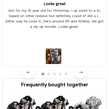
Looks great
Got for my 10 year old for Christmas. I up sized to a XL
based on other reviews but definitely could of did a L.
Either way he loves it. (He's around 5ft and 100lbs). We got
a zip up hoodie. Looks great.
Frequently bought together