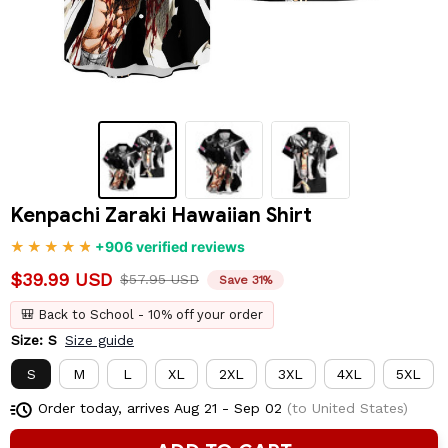
Kenpachi Zaraki Hawaiian Shirt
+906 verified reviews
$39.99 USD
$57.95 USD
Save 31%
🎒 Back to School - 10% off your order
Size: S
Size guide
S
M
L
XL
2XL
3XL
4XL
5XL
Order today, arrives
Aug 21 - Sep 02
(to United States)