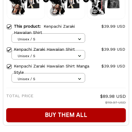
This product:
Kenpachi Zaraki
$39.99 USD
Hawaiian Shirt
Unisex / S
Kenpachi Zaraki Hawaiian Shirt
$39.99 USD
Unisex / S
Kenpachi Zaraki Hawaiian Shirt Manga
$39.99 USD
Style
Unisex / S
TOTAL PRICE
$89.98 USD
$119.97 USD
BUY THEM ALL