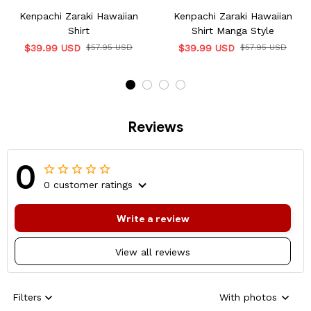
Kenpachi Zaraki Hawaiian
Kenpachi Zaraki Hawaiian
Shirt
Shirt Manga Style
$39.99 USD
$57.95 USD
$39.99 USD
$57.95 USD
Reviews
0
0 customer ratings
Write a review
View all reviews
Filters
With photos