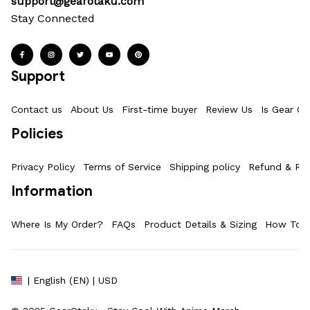
support@gearotaku.com
Stay Connected
Support
Contact us
About Us
First-time buyer
Review Us
Is Gear Ot
Policies
Privacy Policy
Terms of Service
Shipping policy
Refund & Ret
Information
Where Is My Order?
FAQs
Product Details & Sizing
How To M
| English (EN) | USD