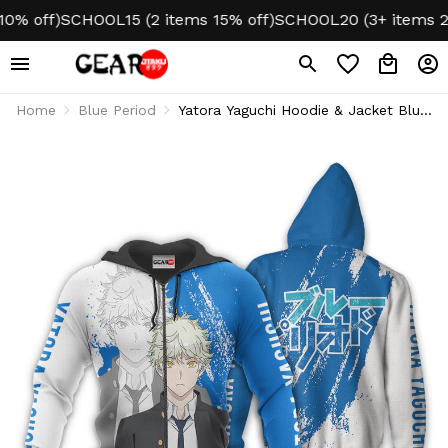
off)
SCHOOL15 (2 items 15% off)
SCHOOL20 (3+ items 20% 
Home
Blue Period
Yatora Yaguchi Hoodie & Jacket Blue
Period