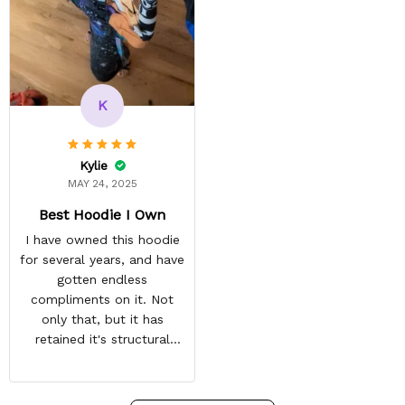
vibrant and the price is
reasonable. Shipping
always come before
recommended arrival time,
and tracking is always on
K
point. You have a
customer for LIFE!
Kylie
MAY 24, 2025
Best Hoodie I Own
I have owned this hoodie
for several years, and have
gotten endless
compliments on it. Not
only that, but it has
retained it's structural
integrity and the colors
have not faded. I don't say
this lightly either as I have