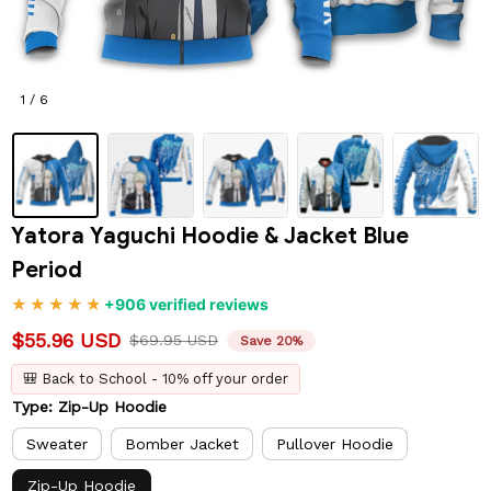
1 / 6
Yatora Yaguchi Hoodie & Jacket Blue 
Period
+906 verified reviews
$55.96 USD
$69.95 USD
Save 20%
🎒 Back to School - 10% off your order
Type: Zip-Up Hoodie
Sweater
Bomber Jacket
Pullover Hoodie
Zip-Up Hoodie