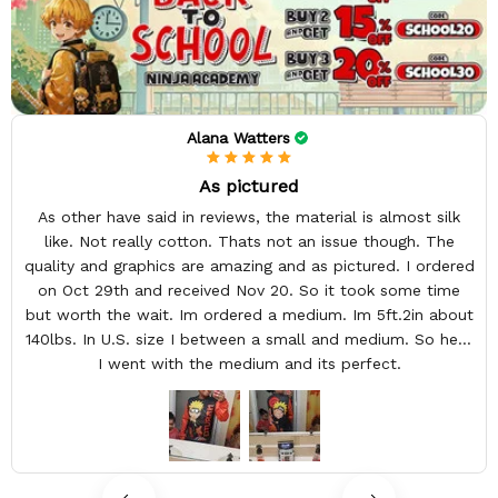
Alana Watters
As pictured
As other have said in reviews, the material is almost silk
like. Not really cotton. Thats not an issue though. The
quality and graphics are amazing and as pictured. I ordered
on Oct 29th and received Nov 20. So it took some time
but worth the wait. Im ordered a medium. Im 5ft.2in about
140lbs. In U.S. size I between a small and medium. So here
I went with the medium and its perfect.