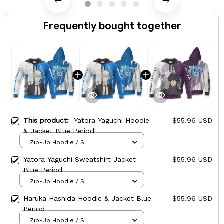
Frequently bought together
This product:
Yatora Yaguchi Hoodie
$55.96 USD
& Jacket Blue Period
Zip-Up Hoodie / S
Yatora Yaguchi Sweatshirt Jacket
$55.96 USD
Blue Period
Zip-Up Hoodie / S
Haruka Hashida Hoodie & Jacket Blue
$55.96 USD
Period
Zip-Up Hoodie / S