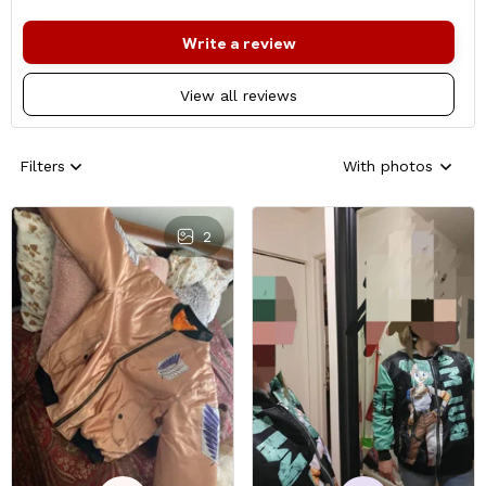
Write a review
View all reviews
Filters
With photos
2