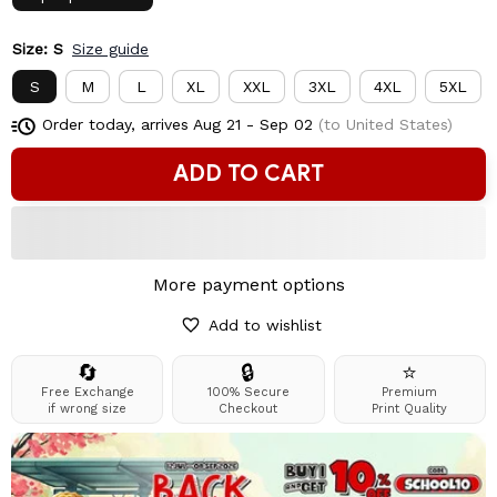
Size: S
Size guide
S
M
L
XL
XXL
3XL
4XL
5XL
Order today, arrives
Aug 21 - Sep 02
(to United States)
ADD TO CART
More payment options
Add to wishlist
🔄
🔒
⭐
Free Exchange
100% Secure
Premium
if wrong size
Checkout
Print Quality