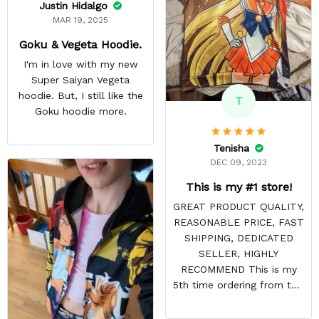
Justin Hidalgo
MAR 19, 2025
Goku & Vegeta Hoodie.
I'm in love with my new
Super Saiyan Vegeta
hoodie. But, I still like the
T
Goku hoodie more.
Tenisha
DEC 09, 2023
This is my #1 store!
GREAT PRODUCT QUALITY,
REASONABLE PRICE, FAST
SHIPPING, DEDICATED
SELLER, HIGHLY
RECOMMEND This is my
5th time ordering from this
site & it NEVER
DISAPPOINTS! Product is