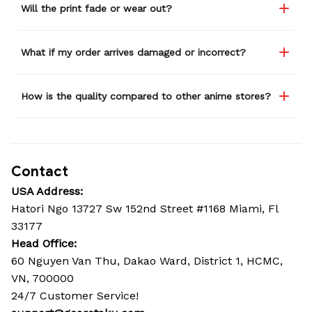
Will the print fade or wear out?
What if my order arrives damaged or incorrect?
How is the quality compared to other anime stores?
Contact
USA Address:
Hatori Ngo 13727 Sw 152nd Street #1168 Miami, Fl 
33177
Head Office: 
60 Nguyen Van Thu, Dakao Ward, District 1, HCMC, 
VN, 700000
24/7 Customer Service!