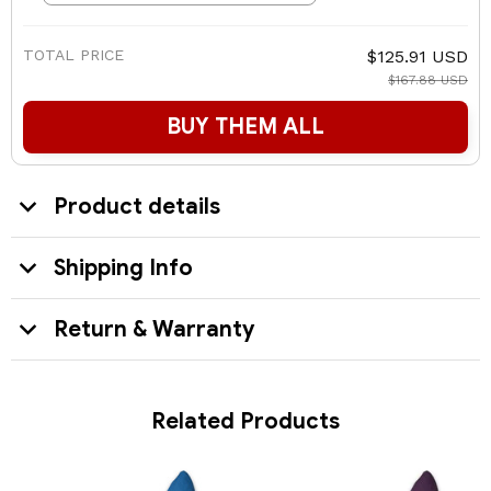
TOTAL PRICE
$125.91 USD
$167.88 USD
BUY THEM ALL
Product details
Shipping Info
Return & Warranty
Related Products