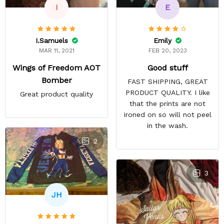
E
I
Emily
I.Samuels
FEB 20, 2023
MAR 11, 2021
Good stuff
Wings of Freedom AOT
Bomber
FAST SHIPPING, GREAT
PRODUCT QUALITY. I like
Great product quality
that the prints are not
ironed on so will not peel
in the wash.
2
3
JH