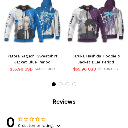
Yatora Yaguchi Sweatshirt
Haruka Hashida Hoodie &
Jacket Blue Period
Jacket Blue Period
$55.96 USD
$69.95 USD
$55.96 USD
$69.95 USD
Reviews
0
0 customer ratings