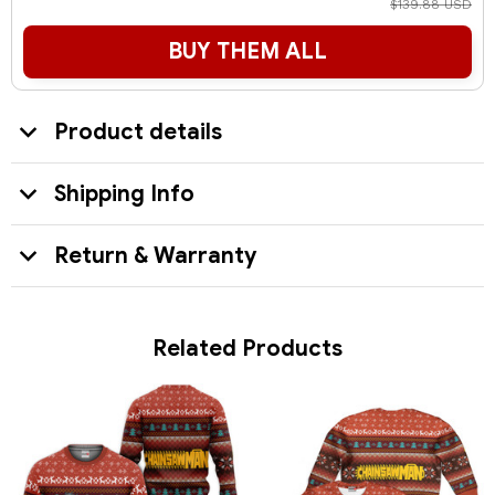
$139.88 USD
BUY THEM ALL
Product details
Shipping Info
Return & Warranty
Related Products