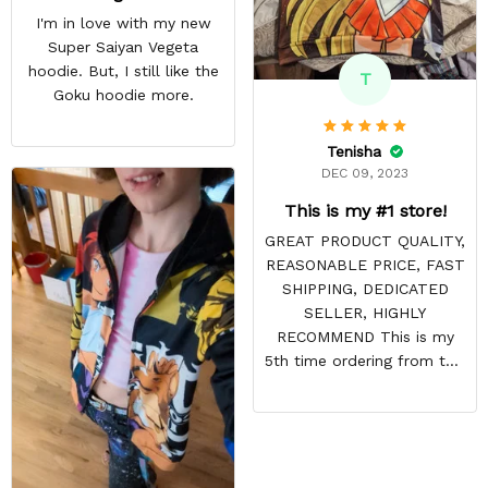
I'm in love with my new
Super Saiyan Vegeta
hoodie. But, I still like the
T
Goku hoodie more.
Tenisha
DEC 09, 2023
This is my #1 store!
GREAT PRODUCT QUALITY,
REASONABLE PRICE, FAST
SHIPPING, DEDICATED
SELLER, HIGHLY
RECOMMEND This is my
5th time ordering from this
site & it NEVER
DISAPPOINTS! Product is
vibrant and the price is
reasonable. Shipping
always come before