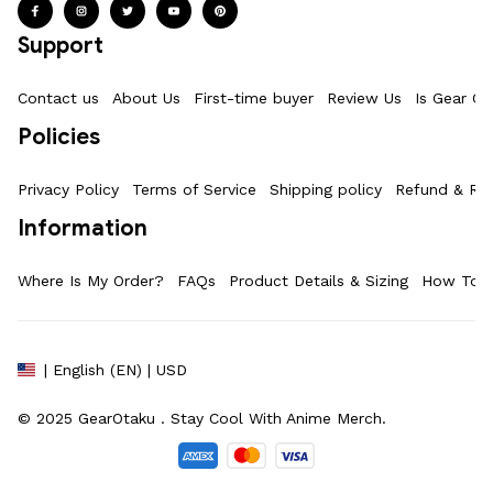
Support
Contact us
About Us
First-time buyer
Review Us
Is Gear Ot
Policies
Privacy Policy
Terms of Service
Shipping policy
Refund & Ret
Information
Where Is My Order?
FAQs
Product Details & Sizing
How To M
| English (EN) | USD
© 2025 
GearOtaku 
. Stay Cool With Anime Merch.