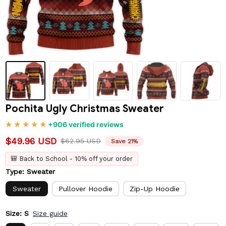
Pochita Ugly Christmas Sweater
+906 verified reviews
$49.96 USD
$62.95 USD
Save 21%
🎒 Back to School - 10% off your order
Type: Sweater
Sweater
Pullover Hoodie
Zip-Up Hoodie
Size: S
Size guide