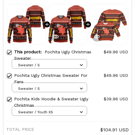
This product:
Pochita Ugly Christmas
$49.96 USD
Sweater
Sweater / S
Pochita Ugly Christmas Sweater For
$49.96 USD
Fans
Sweater / S
Pochita Kids Hoodie & Sweater Ugly
$39.96 USD
Christmas
Sweater / Youth XS
TOTAL PRICE
$104.91 USD