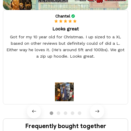
Chantel
Looks great
Got for my 10 year old for Christmas. I up sized to a XL
based on other reviews but definitely could of did a L.
Either way he loves it. (He's around 5ft and 100lbs). We got
a zip up hoodie. Looks great.
Frequently bought together