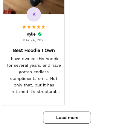
recommended arrival time,
and tracking is always on
K
point. You have a
customer for LIFE!
Kylie
MAY 24, 2025
Best Hoodie I Own
I have owned this hoodie
for several years, and have
gotten endless
compliments on it. Not
only that, but it has
retained it's structural
integrity and the colors
have not faded. I don't say
this lightly either as I have
Load more
used it many times riding
my motorcycle, and I have
gone through several other