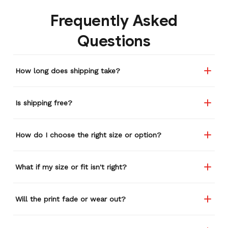
backpacks, pairs of shoes,
Frequently Asked
etc. I actually couldn't
remember or find this
Questions
store again for a while,
and I think I'm going to
buy a back-up just in case
How long does shipping take?
anything ever happens to
this one (yay 15% off for a
review). I left it at a
Is shipping free?
restaurant one time and
the staff was about ready
to draw straws for who
How do I choose the right size or option?
took it home haha.
Seriously, people love it
wherever I go.
What if my size or fit isn't right?
Will the print fade or wear out?