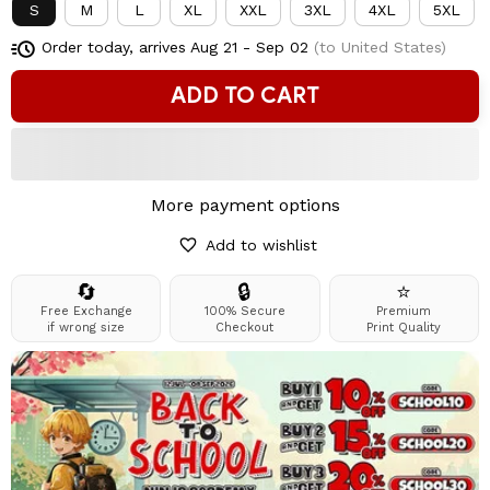
S
M
L
XL
XXL
3XL
4XL
5XL
Order today, arrives
Aug 21 - Sep 02
(to United States)
ADD TO CART
More payment options
Add to wishlist
🔄
🔒
⭐
Free Exchange
100% Secure
Premium
if wrong size
Checkout
Print Quality