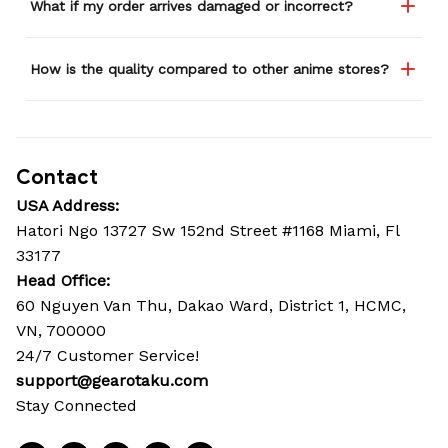
What if my order arrives damaged or incorrect?
How is the quality compared to other anime stores?
Contact
USA Address:
Hatori Ngo 13727 Sw 152nd Street #1168 Miami, Fl 
33177
Head Office: 
60 Nguyen Van Thu, Dakao Ward, District 1, HCMC, 
VN, 700000
24/7 Customer Service!
support@gearotaku.com
Stay Connected