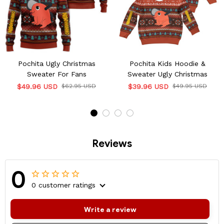
Pochita Ugly Christmas
Pochita Kids Hoodie &
Sweater For Fans
Sweater Ugly Christmas
$49.96 USD
$62.95 USD
$39.96 USD
$49.95 USD
Reviews
0
0 customer ratings
Write a review