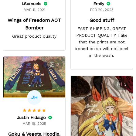
Emily
I.Samuels
FEB 20, 2023
MAR 11, 2021
Good stuff
Wings of Freedom AOT
Bomber
FAST SHIPPING, GREAT
PRODUCT QUALITY. I like
Great product quality
that the prints are not
ironed on so will not peel
in the wash.
2
3
JH
Justin Hidalgo
MAR 19, 2025
Goku & Vegeta Hoodie.