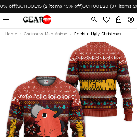
off)
SCHOOL15 (2 items 15% off)
SCHOOL20 (3+ items 20% o
Home
Chainsaw Man Anime
Pochita Ugly Christmas
Sweater