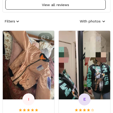
View all reviews
Filters
With photos
2
E
I