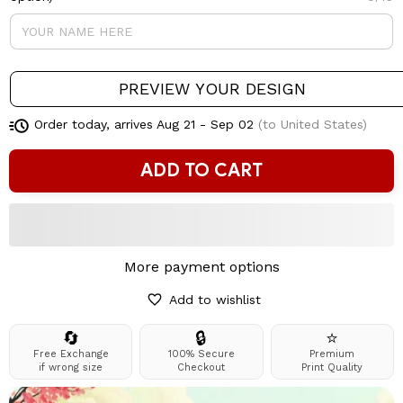
PREVIEW YOUR DESIGN
Order today, arrives
Aug 21 - Sep 02
(to United States)
ADD TO CART
More payment options
Add to wishlist
🔄
🔒
⭐
Free Exchange
100% Secure
Premium
if wrong size
Checkout
Print Quality