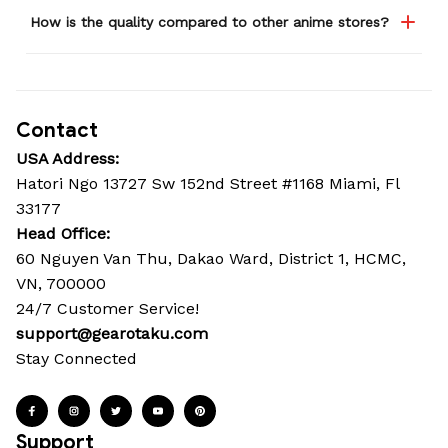
How is the quality compared to other anime stores?
Contact
USA Address:
Hatori Ngo 13727 Sw 152nd Street #1168 Miami, Fl 
33177
Head Office: 
60 Nguyen Van Thu, Dakao Ward, District 1, HCMC, 
VN, 700000
24/7 Customer Service!
support@gearotaku.com
Stay Connected
Support