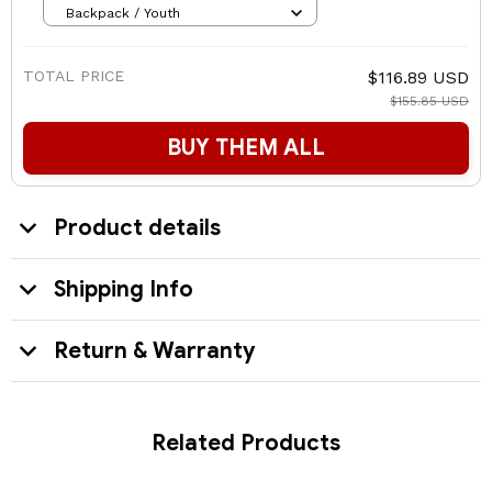
Backpack / Youth
TOTAL PRICE
$116.89 USD
$155.85 USD
BUY THEM ALL
Product details
Shipping Info
Return & Warranty
Related Products