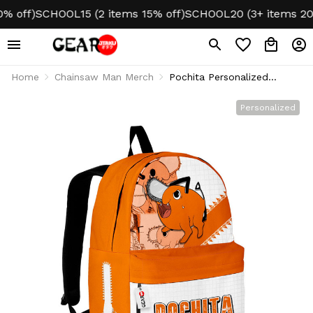
ff)
SCHOOL15 (2 items 15% off)
SCHOOL20 (3+ items 20% of
Home
Chainsaw Man Merch
Pochita Personalized
Backpack
Personalized