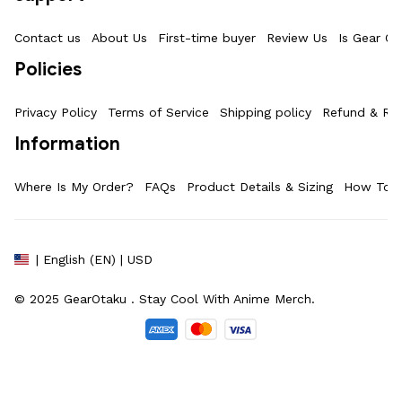
Contact us
About Us
First-time buyer
Review Us
Is Gear Ot
Policies
Privacy Policy
Terms of Service
Shipping policy
Refund & Ret
Information
Where Is My Order?
FAQs
Product Details & Sizing
How To M
| English (EN) | USD
© 2025 
GearOtaku 
. Stay Cool With Anime Merch.