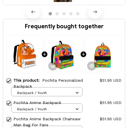
Frequently bought together
This product:
Pochita Personalized
$51.95 USD
Backpack
Backpack / Youth
Pochita Anime Backpack
$51.95 USD
Backpack / Youth
Pochita Anime Backpack Chainsaw
$51.95 USD
Man Bag For Fans