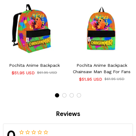
Pochita Anime Backpack
Pochita Anime Backpack
Chainsaw Man Bag For Fans
$51.95 USD
$61.95 USD
$51.95 USD
$61.95 USD
Reviews
0