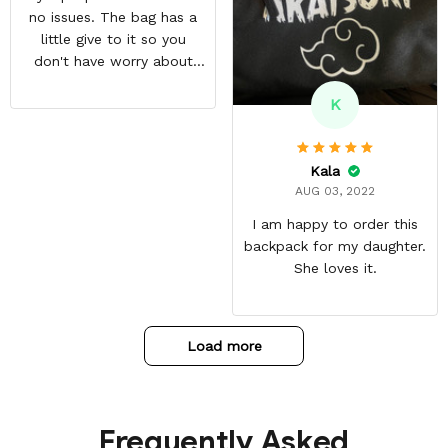
no issues. The bag has a
little give to it so you
don't have worry about
ripping the bag. It's made
K
with great quality
materials. The shipping
time can be annoying but
Kala
it was well worth the wait.
AUG 03, 2022
I am happy to order this
backpack for my daughter.
She loves it.
Load more
Frequently Asked