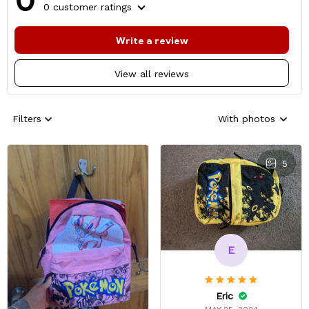
0 customer ratings
Write a review
View all reviews
Filters
With photos
5
E
Eric