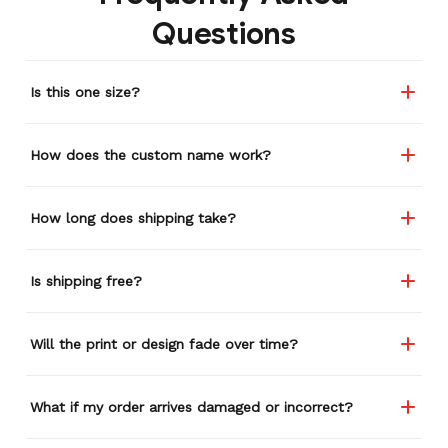
Questions
Is this one size?
How does the custom name work?
How long does shipping take?
Is shipping free?
Will the print or design fade over time?
What if my order arrives damaged or incorrect?