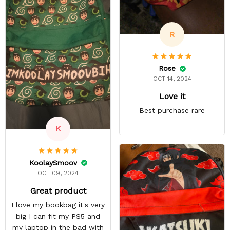
size, my daughter was
happy anyway.
R
Rose
OCT 14, 2024
Love it
Best purchase rare
K
KoolaySmoov
OCT 09, 2024
Great product
I love my bookbag it's very
big I can fit my PS5 and
my laptop in the bad with