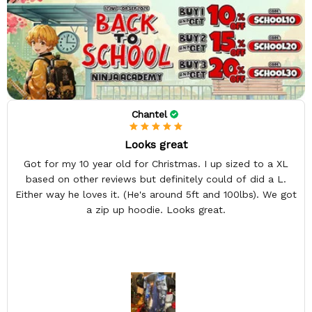
Chantel
Looks great
Got for my 10 year old for Christmas. I up sized to a XL
based on other reviews but definitely could of did a L.
Either way he loves it. (He's around 5ft and 100lbs). We got
a zip up hoodie. Looks great.