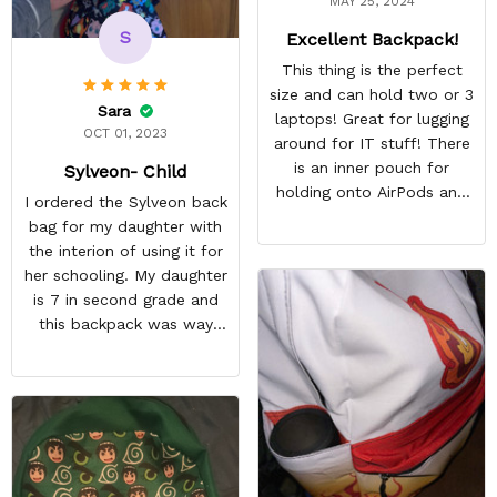
MAY 25, 2024
S
Excellent Backpack!
This thing is the perfect
size and can hold two or 3
Sara
laptops! Great for lugging
OCT 01, 2023
around for IT stuff! There
is an inner pouch for
Sylveon- Child
holding onto AirPods and
I ordered the Sylveon back
other accessories. The
bag for my daughter with
zipper pouch is more than
the interion of using it for
large enough to carry extra
her schooling. My daughter
cables too! On top of this,
is 7 in second grade and
there are two more
this backpack was way
pockets on the edges of
too small for her to use in
the bag.
school. She's obsessed
with Pokémon and
shipping it back was
squeezing in my schedule
so i rather saved myself
the hassle. Beside the