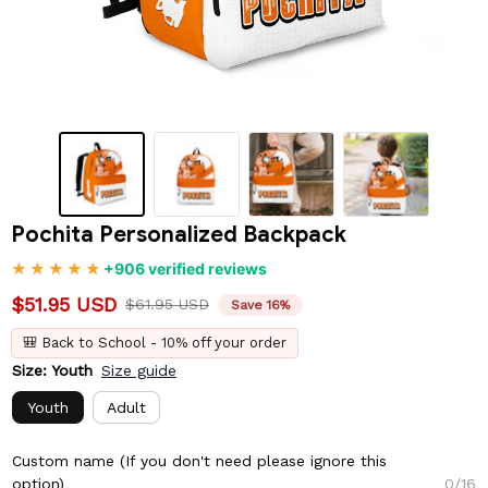
Pochita Personalized Backpack
+906 verified reviews
$51.95 USD
$61.95 USD
Save 16%
🎒 Back to School - 10% off your order
Size: Youth
Size guide
Youth
Adult
Custom name (If you don't need please ignore this
option)
0/16