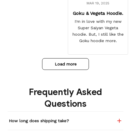
MAR 19, 2025
Goku & Vegeta Hoodie.
I'm in love with my new
Super Saiyan Vegeta
hoodie. But, I still like the
Goku hoodie more.
Load more
Frequently Asked
Questions
How long does shipping take?