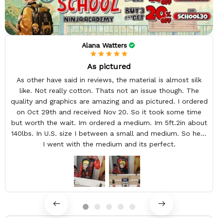
Alana Watters
As pictured
As other have said in reviews, the material is almost silk
like. Not really cotton. Thats not an issue though. The
quality and graphics are amazing and as pictured. I ordered
on Oct 29th and received Nov 20. So it took some time
but worth the wait. Im ordered a medium. Im 5ft.2in about
140lbs. In U.S. size I between a small and medium. So here
I went with the medium and its perfect.