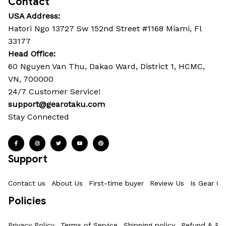
Contact
USA Address:
Hatori Ngo 13727 Sw 152nd Street #1168 Miami, Fl 
33177
Head Office: 
60 Nguyen Van Thu, Dakao Ward, District 1, HCMC, 
VN, 700000
24/7 Customer Service!
support@gearotaku.com
Stay Connected
Support
Contact us
About Us
First-time buyer
Review Us
Is Gear Ot
Policies
Privacy Policy
Terms of Service
Shipping policy
Refund & Ret