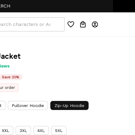
Jacket
views
Save 20%
ur order
t
Pullover Hoodie
Zip-Up Hoodie
XXL
3XL
4XL
5XL