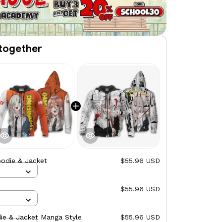
together
odie & Jacket
$55.96 USD
$55.96 USD
ie & Jacket Manga Style
$55.96 USD