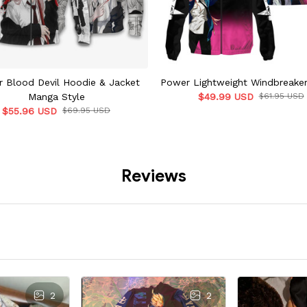
 Blood Devil Hoodie & Jacket
Power Lightweight Windbreaker
Manga Style
$49.99 USD
$61.95 USD
$55.96 USD
$69.95 USD
Reviews
2
2