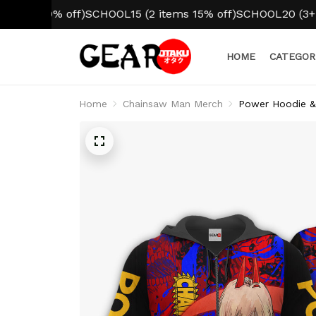
10% off)
SCHOOL15 (2 items 15% off)
SCHOOL20 (3+ items 2
HOME
CATEGOR
Home
Chainsaw Man Merch
Power Hoodie &