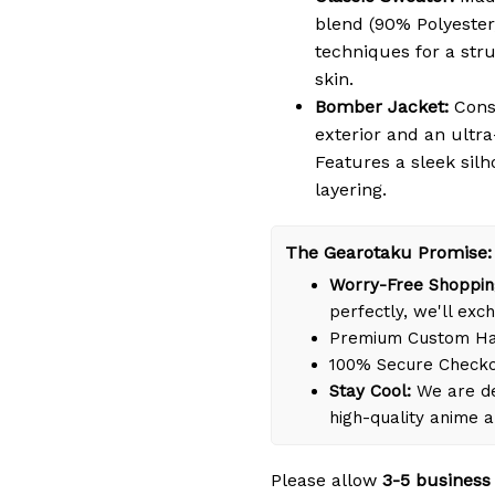
blend (90% Polyester
techniques for a struc
skin.
Bomber Jacket:
Cons
exterior and an ultra
Features a sleek silh
layering.
The Gearotaku Promise:
Worry-Free Shoppin
perfectly, we'll exch
Premium Custom Han
100% Secure Check
Stay Cool:
We are de
high-quality anime 
Please allow
3-5 business