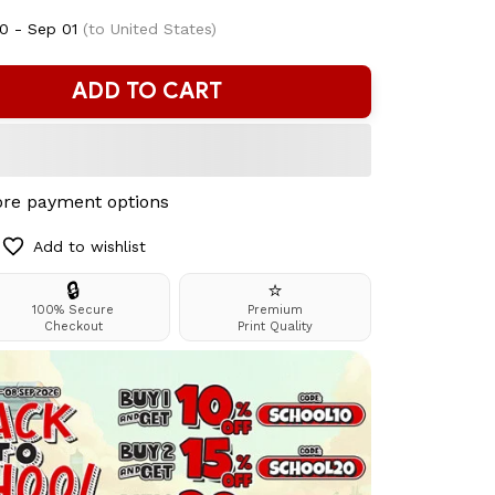
0 - Sep 01
(to United States)
ADD TO CART
re payment options
Add to wishlist
🔒
⭐
100% Secure
Premium
Checkout
Print Quality