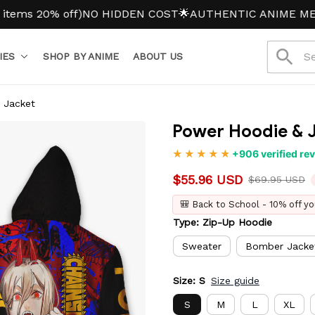
0% off)
NO HIDDEN COST
🌟AUTHENTIC ANIME MERCH
IES
SHOP BY ANIME
ABOUT US
 Jacket
Power Hoodie & 
+906 verified re
$55.96 USD
$69.95 USD
🎒 Back to School - 10% off yo
Type: Zip-Up Hoodie
Sweater
Bomber Jacke
Size: S
Size guide
S
M
L
XL