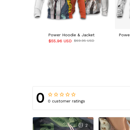
Power Hoodie & Jacket
Power
$55.96 USD
$69.95 USD
0
0 customer ratings
2