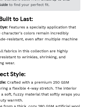
Guide
to find your perfect fit.
uilt to Last:
-Dye:
Features a specialty application that
 character's colors remain incredibly
fade-resistant, even after multiple machine
ll fabrics in this collection are highly
resistant to wrinkles, shrinking, and
ing wear.
ct Style:
die:
Crafted with a premium 250 GSM
ring a flexible 4-way stretch. The interior
 a soft, fuzzy material that softly wraps you
duty warmth.
 from a thick, cozy 280 GSM artificial wool