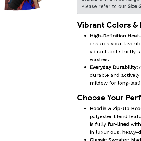
Please refer to our
Size 
Vibrant Colors & B
High-Definition Heat
ensures your favorite
vibrant and strictly 
washes.
Everyday Durability:
A
durable and actively 
mildew for long-last
Choose Your Perfe
Hoodie & Zip-Up Hoo
polyester blend featu
is fully
fur-lined
with
in luxurious, heavy-
Classic Sweater:
Made