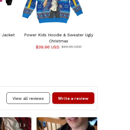
 Jacket
Power Kids Hoodie & Sweater Ugly
Power Swea
Christmas
$39.96 USD
$49.95 USD
$55.9
Write a review
View all reviews
3