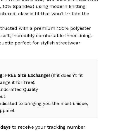
, 10% Spandex) using modern knitting
tured, classic fit that won't irritate the
tructed with a premium 100% polyester
-soft, incredibly comfortable inner lining.
ouette perfect for stylish streetwear
g: FREE Size Exchange!
(If it doesn't fit
ange it for free).
dcrafted Quality
out
dicated to bringing you the most unique,
apparel.
 days
to receive your tracking number