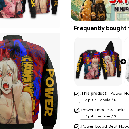
Frequently bought 
This product:
Power Ho
Zip-Up Hoodie / S
Power Hoodie & Jacket
Zip-Up Hoodie / S
Power Blood Devil Hood