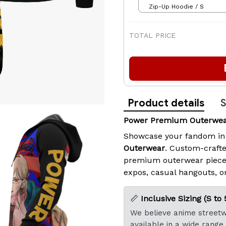
Zip-Up Hoodie / S
TOTAL PRICE
Product details
S
Power Premium Outerwear
Showcase your fandom in
Outerwear
. Custom-crafte
premium outerwear piece
expos, casual hangouts, or
📏
Inclusive Sizing (S to 
We believe anime streetwe
available in a wide range