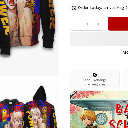
Order today, arrives
Aug 2
Mo
🔄
Free Exchange
if wrong size