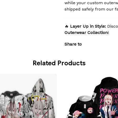
while your custom outerw
shipped safely from our fac
🔥
Layer Up in Style:
Disco
Outerwear Collection
!
Share to
Related Products