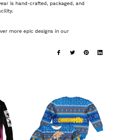
ear is hand-crafted, packaged, and
ility.
ver more epic designs in our