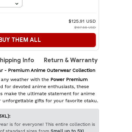
$125.91 USD
$167.88 USD
BUY THEM ALL
hipping Info
Return & Warranty
 - Premium Anime Outerwear Collection
 any weather with the
Power Premium
d for devoted anime enthusiasts, these
s make the ultimate statement for anime
 unforgettable gifts for your favorite otaku.
5XL):
ar is for everyone! This entire collection is
 of standard sizes from
Small up to 5XL
.