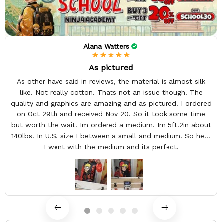
Alana Watters
As pictured
As other have said in reviews, the material is almost silk
like. Not really cotton. Thats not an issue though. The
quality and graphics are amazing and as pictured. I ordered
on Oct 29th and received Nov 20. So it took some time
but worth the wait. Im ordered a medium. Im 5ft.2in about
140lbs. In U.S. size I between a small and medium. So here
I went with the medium and its perfect.