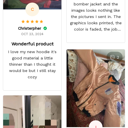
bomber jacket and the
C
images looks nothing like
the pictures I sent in. The
graphics looks printed, the
Christerpher
color is faded, the job
OCT 23, 2024
looks rushed. I was gonna
wear this to Con but idk.
Wonderful product
Super disappointed
I love my new hoodie it's
especially with all the
2
good material a little
deatail and back and forth
thinner than I thought it
with customer service. The
would be but I still stay
only good part is, the
cozy
jacket actually fits as
expected. I would not
advertise that a company
can do custom orders and
doesn’t live up to the
expectations.
I