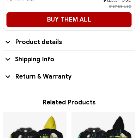
$167.88 USD
BUY THEM ALL
Product details
Shipping Info
Return & Warranty
Related Products