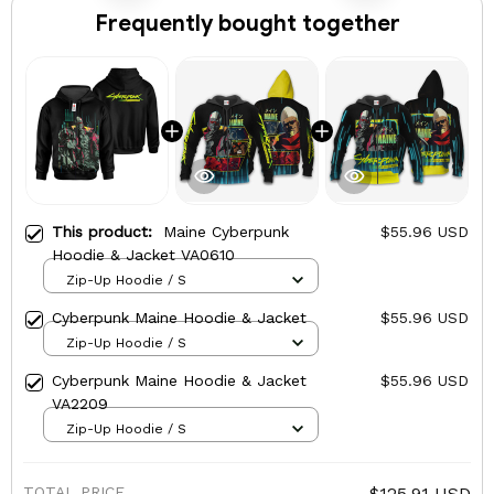
Frequently bought together
This product:
Maine Cyberpunk
$55.96 USD
Hoodie & Jacket VA0610
Zip-Up Hoodie / S
Cyberpunk Maine Hoodie & Jacket
$55.96 USD
Zip-Up Hoodie / S
Cyberpunk Maine Hoodie & Jacket
$55.96 USD
VA2209
Zip-Up Hoodie / S
TOTAL PRICE
$125.91 USD