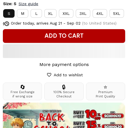
Size: S
Size guide
S
M
L
XL
XXL
3XL
4XL
5XL
Order today, arrives
Aug 21 - Sep 02
(to United States)
ADD TO CART
More payment options
Add to wishlist
🔄
🔒
⭐
Free Exchange
100% Secure
Premium
if wrong size
Checkout
Print Quality