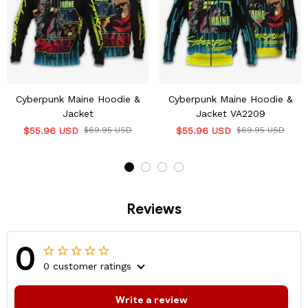
Cyberpunk Maine Hoodie &
Cyberpunk Maine Hoodie &
Jacket
Jacket VA2209
$55.96 USD
$69.95 USD
$55.96 USD
$69.95 USD
Reviews
0
0 customer ratings
Write a review