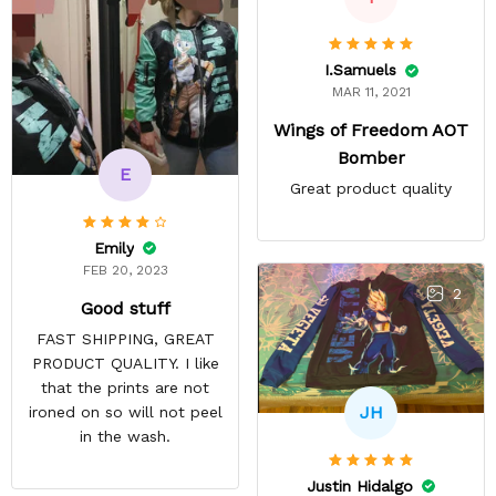
I.Samuels
MAR 11, 2021
Wings of Freedom AOT
Bomber
E
Great product quality
Emily
FEB 20, 2023
2
Good stuff
FAST SHIPPING, GREAT
PRODUCT QUALITY. I like
that the prints are not
JH
ironed on so will not peel
in the wash.
Justin Hidalgo