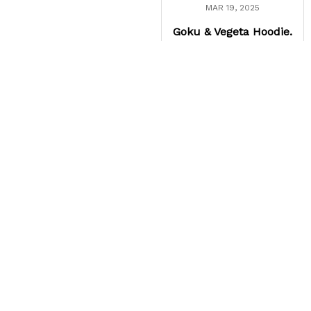
MAR 19, 2025
Goku & Vegeta Hoodie.
I'm in love with my new
Super Saiyan Vegeta
hoodie. But, I still like the
Goku hoodie more.
Load more
Frequently Asked
Questions
How long does shipping take?