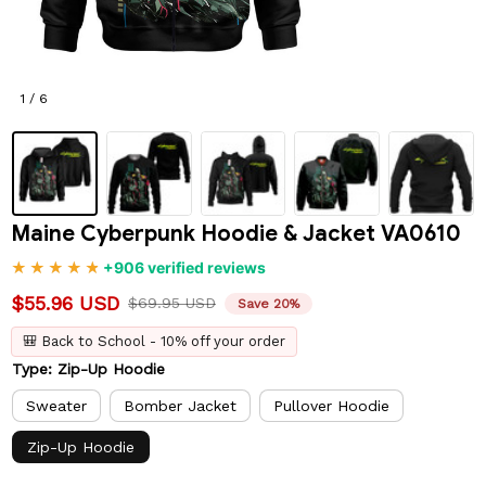
1 / 6
Maine Cyberpunk Hoodie & Jacket VA0610
+906 verified reviews
$55.96 USD
$69.95 USD
Save 20%
🎒 Back to School - 10% off your order
Type: Zip-Up Hoodie
Sweater
Bomber Jacket
Pullover Hoodie
Zip-Up Hoodie