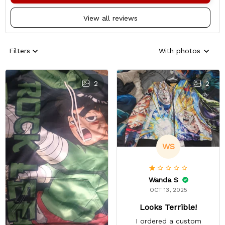
View all reviews
Filters
With photos
2
2
WS
Wanda S
OCT 13, 2025
Looks Terrible!
I ordered a custom