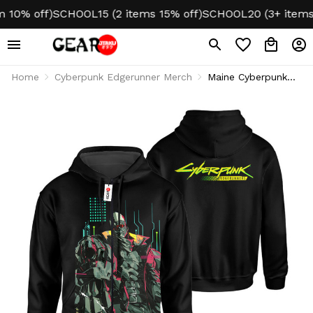
0% off)
SCHOOL15 (2 items 15% off)
SCHOOL20 (3+ items 20
Home
Cyberpunk Edgerunner Merch
Maine Cyberpunk
Hoodie & Jacket
VA0610