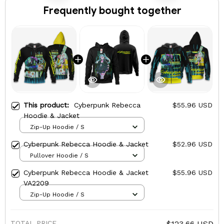
Frequently bought together
This product:
Cyberpunk Rebecca
$55.96 USD
Hoodie & Jacket
Zip-Up Hoodie / S
Cyberpunk Rebecca Hoodie & Jacket
$52.96 USD
Pullover Hoodie / S
Cyberpunk Rebecca Hoodie & Jacket
$55.96 USD
VA2209
Zip-Up Hoodie / S
TOTAL PRICE
$123.66 USD