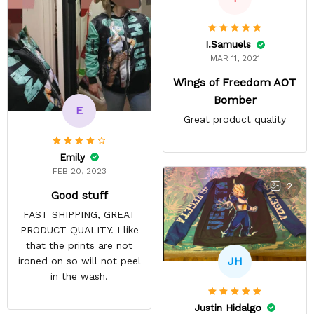
I.Samuels
MAR 11, 2021
Wings of Freedom AOT
Bomber
E
Great product quality
Emily
FEB 20, 2023
2
Good stuff
FAST SHIPPING, GREAT
PRODUCT QUALITY. I like
that the prints are not
JH
ironed on so will not peel
in the wash.
Justin Hidalgo