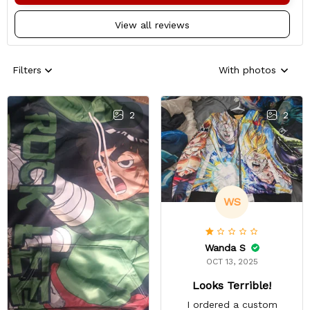
View all reviews
Filters
With photos
2
2
WS
Wanda S
OCT 13, 2025
Looks Terrible!
I ordered a custom