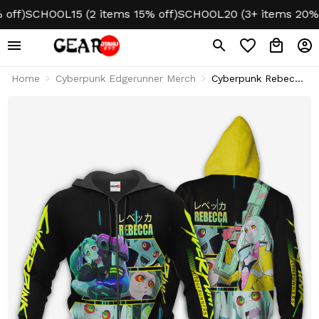
)
SCHOOL15 (2 items 15% off)
SCHOOL20 (3+ items 20% off)
Home
Cyberpunk Edgerunner Merch
Cyberpunk Rebecca
Hoodie & Jacket