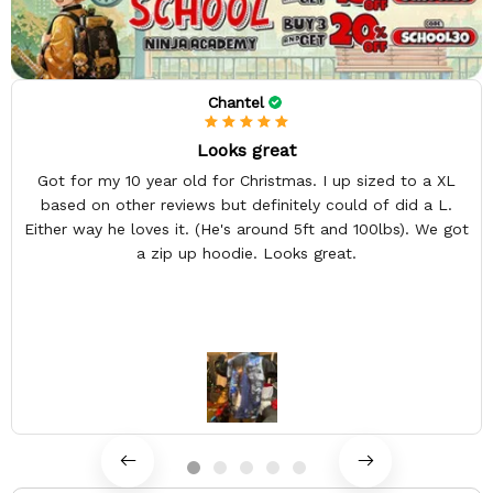
Chantel
Looks great
Got for my 10 year old for Christmas. I up sized to a XL
based on other reviews but definitely could of did a L.
Either way he loves it. (He's around 5ft and 100lbs). We got
a zip up hoodie. Looks great.