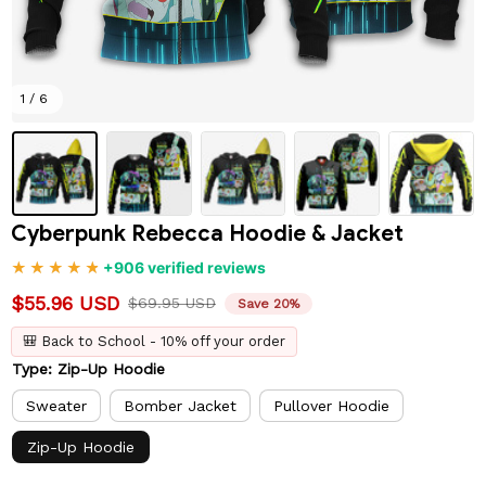
1 / 6
Cyberpunk Rebecca Hoodie & Jacket
+906 verified reviews
$55.96 USD
$69.95 USD
Save 20%
🎒 Back to School - 10% off your order
Type: Zip-Up Hoodie
Sweater
Bomber Jacket
Pullover Hoodie
Zip-Up Hoodie