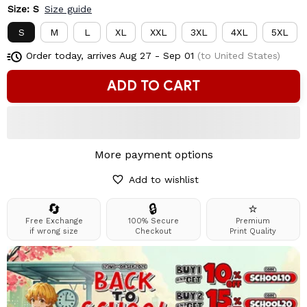
Size: S
Size guide
S
M
L
XL
XXL
3XL
4XL
5XL
Order today, arrives
Aug 27 - Sep 01
(to United States)
ADD TO CART
More payment options
Add to wishlist
🔄
🔒
⭐
Free Exchange
100% Secure
Premium
if wrong size
Checkout
Print Quality