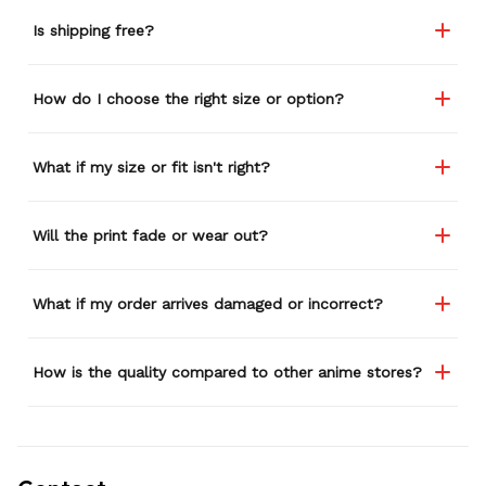
Is shipping free?
How do I choose the right size or option?
What if my size or fit isn't right?
Will the print fade or wear out?
What if my order arrives damaged or incorrect?
How is the quality compared to other anime stores?