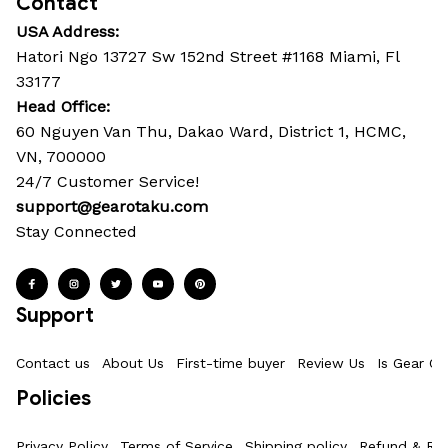
Contact
USA Address:
Hatori Ngo 13727 Sw 152nd Street #1168 Miami, Fl 
33177
Head Office: 
60 Nguyen Van Thu, Dakao Ward, District 1, HCMC, 
VN, 700000
24/7 Customer Service!
support@gearotaku.com
Stay Connected
Support
Contact us
About Us
First-time buyer
Review Us
Is Gear Ot
Policies
Privacy Policy
Terms of Service
Shipping policy
Refund & Ret