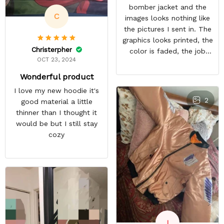
bomber jacket and the
C
images looks nothing like
the pictures I sent in. The
graphics looks printed, the
Christerpher
color is faded, the job
OCT 23, 2024
looks rushed. I was gonna
wear this to Con but idk.
Wonderful product
Super disappointed
I love my new hoodie it's
especially with all the
2
good material a little
deatail and back and forth
thinner than I thought it
with customer service. The
would be but I still stay
only good part is, the
cozy
jacket actually fits as
expected. I would not
advertise that a company
can do custom orders and
doesn’t live up to the
expectations.
I