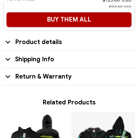
$164.88 USD
BUY THEM ALL
Product details
Shipping Info
Return & Warranty
Related Products