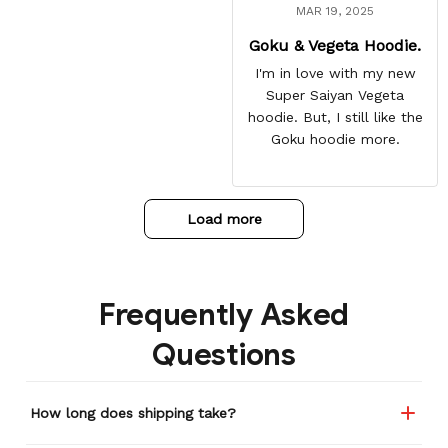
MAR 19, 2025
Goku & Vegeta Hoodie.
I'm in love with my new
Super Saiyan Vegeta
hoodie. But, I still like the
Goku hoodie more.
Load more
Frequently Asked
Questions
How long does shipping take?