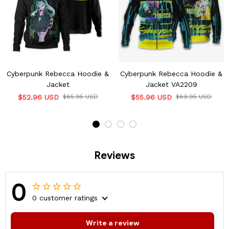
Cyberpunk Rebecca Hoodie &
Cyberpunk Rebecca Hoodie &
Jacket
Jacket VA2209
$52.96 USD
$65.95 USD
$55.96 USD
$69.95 USD
Reviews
0
0 customer ratings
Write a review