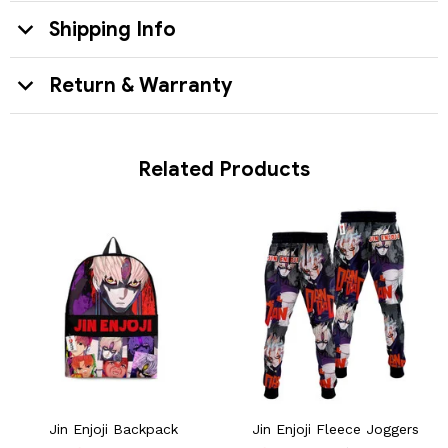
Shipping Info
Return & Warranty
Related Products
Jin Enjoji Backpack
Jin Enjoji Fleece Joggers