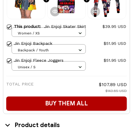
This product:
Jin Enjoji Skater Skirt
$39.95 USD
Women / XS
Jin Enjoji Backpack
$51.95 USD
Backpack / Youth
Jin Enjoji Fleece Joggers
$51.95 USD
Unisex / S
TOTAL PRICE
$107.89 USD
$143.85 USD
BUY THEM ALL
Product details