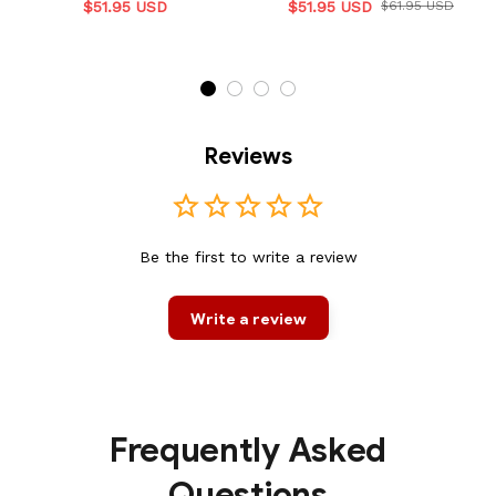
$51.95 USD
$51.95 USD
$61.95 USD
Reviews
Be the first to write a review
Write a review
Frequently Asked
Questions