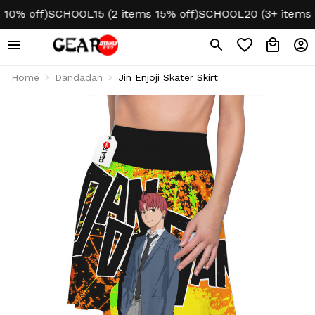
0% off)
SCHOOL15 (2 items 15% off)
SCHOOL20 (3+ items 20
Home
Dandadan
Jin Enjoji Skater Skirt