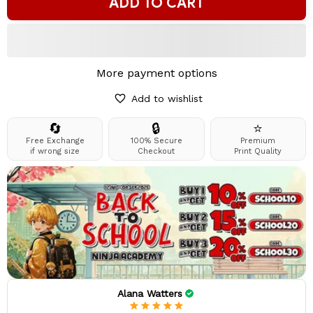
ADD TO CART
More payment options
Add to wishlist
🔄
🔒
⭐
Free Exchange
100% Secure
Premium
if wrong size
Checkout
Print Quality
Alana Watters