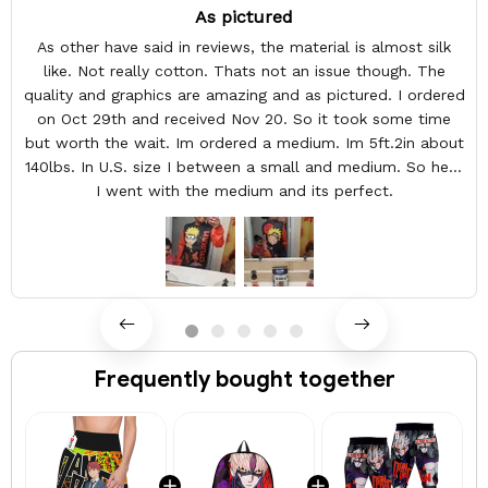
As pictured
As other have said in reviews, the material is almost silk
like. Not really cotton. Thats not an issue though. The
quality and graphics are amazing and as pictured. I ordered
on Oct 29th and received Nov 20. So it took some time
but worth the wait. Im ordered a medium. Im 5ft.2in about
140lbs. In U.S. size I between a small and medium. So here
I went with the medium and its perfect.
Frequently bought together