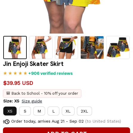
Jin Enjoji Skater Skirt
+906 verified reviews
$39.95 USD
🎒 Back to School - 10% off your order
Size: XS
Size guide
XS
S
M
L
XL
2XL
Order today, arrives
Aug 21 - Sep 02
(to United States)