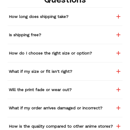
How long does shipping take?
Is shipping free?
How do I choose the right size or option?
What if my size or fit isn't right?
Will the print fade or wear out?
What if my order arrives damaged or incorrect?
How is the quality compared to other anime stores?