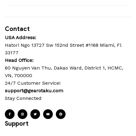
Contact
USA Address:
Hatori Ngo 13727 Sw 152nd Street #1168 Miami, Fl 
33177
Head Office: 
60 Nguyen Van Thu, Dakao Ward, District 1, HCMC, 
VN, 700000
24/7 Customer Service!
support@gearotaku.com
Stay Connected
Support