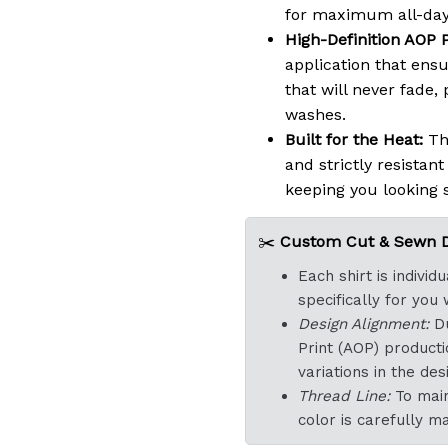
for maximum all-day
High-Definition AOP P
application that ensu
that will never fade,
washes.
Built for the Heat:
The
and strictly resistan
keeping you looking 
✂️
Custom Cut & Sewn De
Each shirt is indivi
specifically for you
Design Alignment:
Du
Print (AOP) product
variations in the d
Thread Line:
To main
color is carefully m