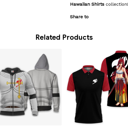
Hawaiian Shirts
collection
Share to
Related Products