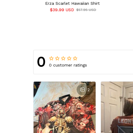
Erza Scarlet Hawaiian Shirt
$39.99 USD
$57.95 USD
0
0 customer ratings
2