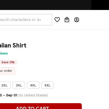
iian Shirt
views
Save 31%
ur order
2XL
3XL
4XL
5XL
0 - Sep 01
(to United States)
ADD TO CART