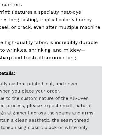
 comfort.
rint:
Features a specialty heat-dye
res long-lasting, tropical color vibrancy
 peel, or crack, even after multiple machine
 high-quality fabric is incredibly durable
t to wrinkles, shrinking, and mildew—
sharp and fresh all summer long.
tails:
dually custom printed, cut, and sewn
 when you place your order.
e to the custom nature of the All-Over
ion process, please expect small, natural
esign alignment across the seams and arms.
tain a clean aesthetic, the seam thread
atched using classic black or white only.