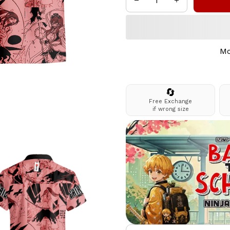
Mo
🔄
Free Exchange
if wrong size