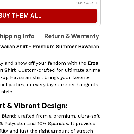
$135.94 USD
BUY THEM ALL
hipping Info
Return & Warranty
Hawaiian Shirt - Premium Summer Hawaiian
way and show off your fandom with the
Erza
n Shirt
. Custom-crafted for ultimate anime
-up Hawaiian shirt brings your favorite
pool parties, or everyday summer hangouts
style.
t & Vibrant Design:
 Blend:
Crafted from a premium, ultra-soft
% Polyester and 10% Spandex. It provides
lity and just the right amount of stretch