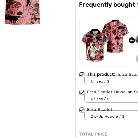
Frequently bought 
This product:
Erza Scar
Unisex / S
Erza Scarlet Hawaiian Sh
Unisex / S
Erza Scarlet
Zip-Up Hoodie / S
TOTAL PRICE