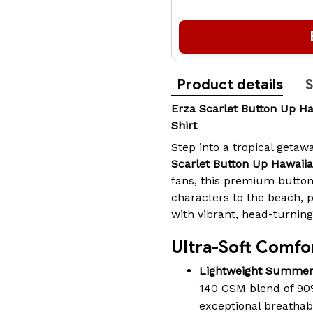
Product details
S
Erza Scarlet Button Up 
Shirt
Step into a tropical geta
Scarlet Button Up Hawaiia
fans, this premium button
characters to the beach, 
with vibrant, head-turning 
Ultra-Soft Comfor
Lightweight Summer
140 GSM blend of 90
exceptional breathabi