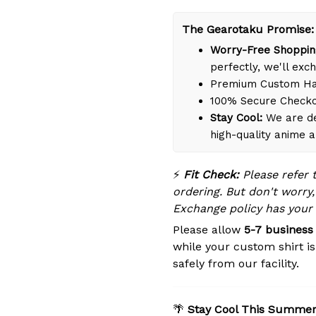
The Gearotaku Promise:
Worry-Free Shoppin
perfectly, we'll exch
Premium Custom Han
100% Secure Check
Stay Cool:
We are de
high-quality anime 
⚡
Fit Check:
Please refer 
ordering. But don't worry,
Exchange policy has your
Please allow
5-7 business
while your custom shirt i
safely from our facility.
🌴
Stay Cool This Summer