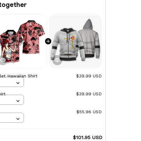
together
let Hawaiian Shirt
$39.99 USD
irt
$39.99 USD
$55.96 USD
$101.95 USD