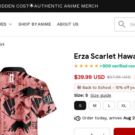
 COST
🌟AUTHENTIC ANIME MERCH
IES
SHOP BY ANIME
ABOUT US
irt
Erza Scarlet Hawa
+906 verified re
$39.99 USD
$57.95 USD
🎒 Back to School - 10% off yo
Size: S
Size guide
S
M
L
XL
Order today, arrives
Aug 2