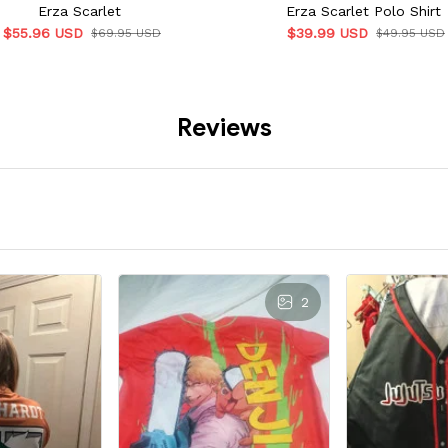
Erza Scarlet
Erza Scarlet Polo Shirt
$55.96 USD
$39.99 USD
$69.95 USD
$49.95 USD
Reviews
2