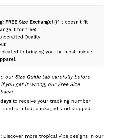
g: FREE Size Exchange!
(If it doesn't fit
ange it for free).
dcrafted Quality
out
dicated to bringing you the most unique,
apparel.
to our
Size Guide
tab carefully before
 if you get it wrong, our Free Size
 back!
 days
to receive your tracking number
s hand-crafted, packaged, and shipped
:
Discover more tropical vibe designs in our