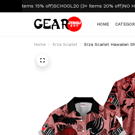
2 items 15% off)
SCHOOL20 (3+ items 20% off)
NO HIDDEN
HOME
CATEGOR
Home
Erza Scarlet
Erza Scarlet Hawaiian Sh