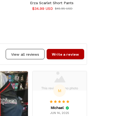
Erza Scarlet Short Pants
Erza Sc
$34.99 USD
$34.9
$45.95 USD
Write a review
View all reviews
2
M
Michael
Alex
JUN 14, 2025
AUG 