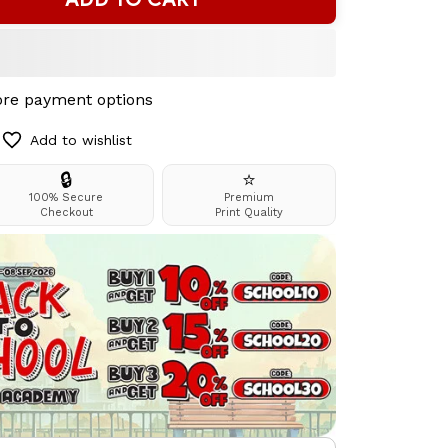
re payment options
Add to wishlist
🔒
⭐
100% Secure
Premium
Checkout
Print Quality