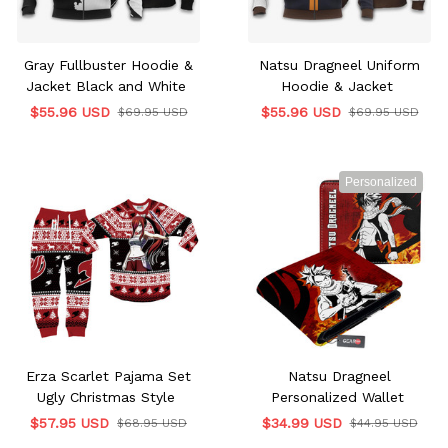
Gray Fullbuster Hoodie &
Natsu Dragneel Uniform
Jacket Black and White
Hoodie & Jacket
$55.96 USD
$55.96 USD
$69.95 USD
$69.95 USD
Personalized
Erza Scarlet Pajama Set
Natsu Dragneel
Ugly Christmas Style
Personalized Wallet
$57.95 USD
$34.99 USD
$68.95 USD
$44.95 USD