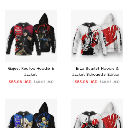
Gajeel Redfox Hoodie &
Erza Scarlet Hoodie &
Jacket
Jacket Silhouette Edition
$55.96 USD
$55.96 USD
$69.95 USD
$69.95 USD