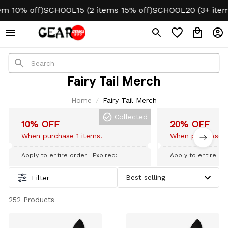
 10% off)
SCHOOL15 (2 items 15% off)
SCHOOL20 (3+ items
Fairy Tail Merch
Home
Fairy Tail Merch
Collected
10% OFF
20% OFF
When purchase 1 items.
When purchase 3
Apply to entire order
· Expired:
Apply to entire or
September 09, 2026
September 09, 20
Filter
252 Products