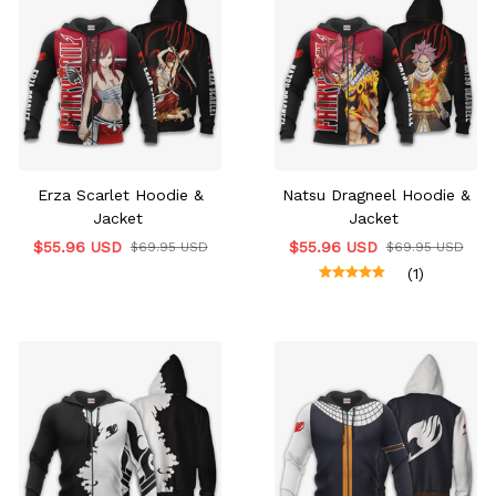
Erza Scarlet Hoodie &
Natsu Dragneel Hoodie &
Jacket
Jacket
$55.96 USD
$55.96 USD
$69.95 USD
$69.95 USD
(1)