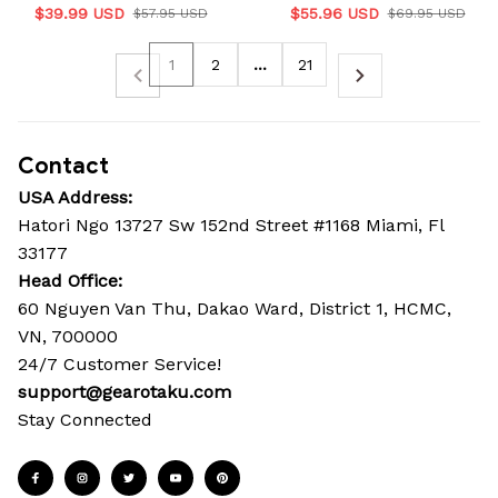
$39.99 USD
$55.96 USD
$57.95 USD
$69.95 USD
1
2
…
21
Contact
USA Address:
Hatori Ngo 13727 Sw 152nd Street #1168 Miami, Fl 
33177
Head Office: 
60 Nguyen Van Thu, Dakao Ward, District 1, HCMC, 
VN, 700000
24/7 Customer Service!
support@gearotaku.com
Stay Connected