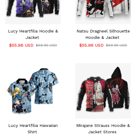
Lucy Heartfilia Hoodie &
Natsu Dragneel Silhouette
Jacket
Hoodie & Jacket
$55.96 USD
$55.96 USD
$69.95 USD
$69.95 USD
Lucy Heartfilia Hawaiian
Mirajane Strauss Hoodie &
Shirt
Jacket Stores