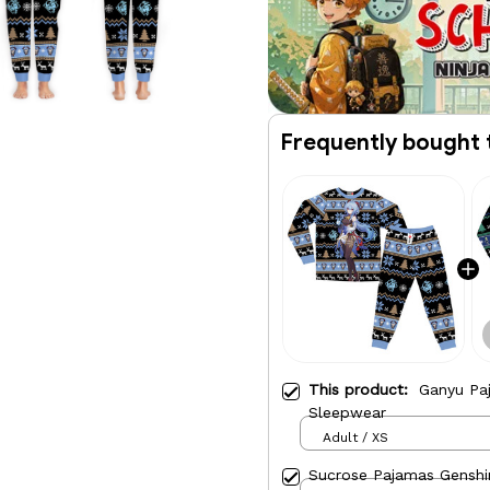
Frequently bought 
This product:
Ganyu Pa
Sleepwear
Adult / XS
Sucrose Pajamas Genshi