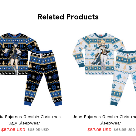
Related Products
iu Pajamas Genshin Christmas
Jean Pajamas Genshin Christm
Ugly Sleepwear
Sleepwear
$57.95 USD
$57.95 USD
$68.95 USD
$68.95 USD