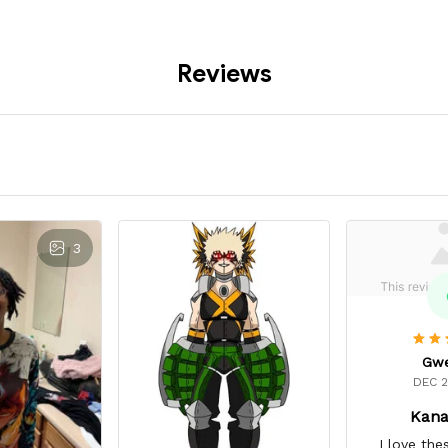
Reviews
3
Gw
DEC 2
Kana
I love the