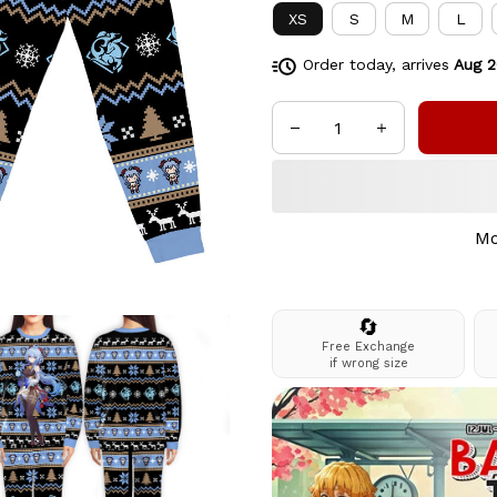
XS
S
M
L
Order today, arrives
Aug 2
Mo
🔄
Free Exchange
if wrong size