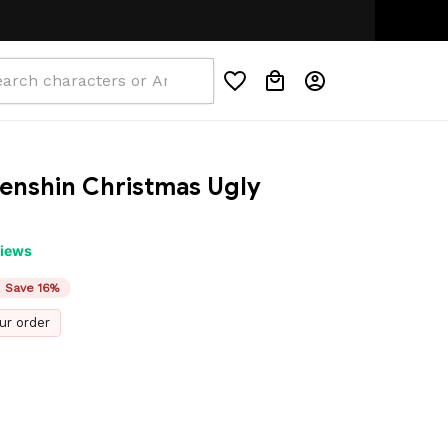
nshin Christmas Ugly 
views
Save 16%
ur order