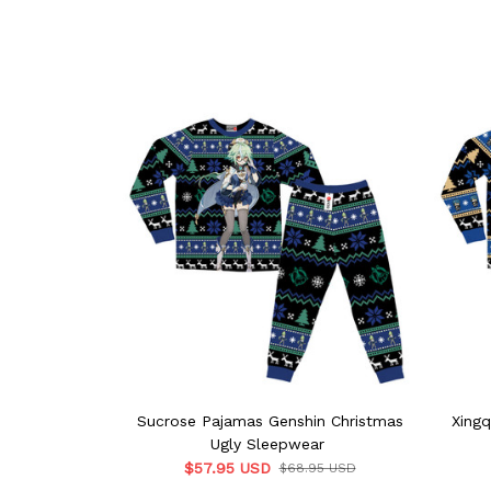
Sucrose Pajamas Genshin Christmas
Xingq
Ugly Sleepwear
$57.95 USD
$68.95 USD