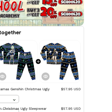
together
jamas Genshin Christmas Ugly
$57.95 USD
n Christmas Ugly Sleepwear
$57.95 USD