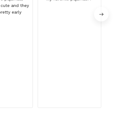
 cute and they
up the 
retty early