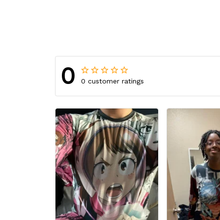
0
0 customer ratings