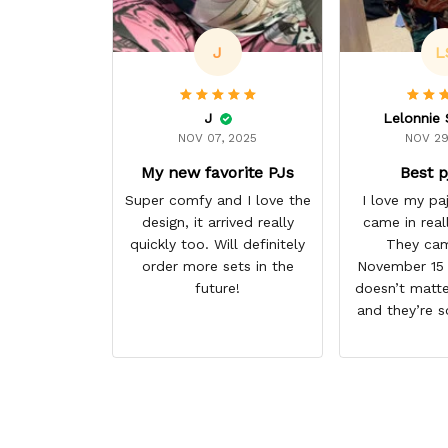
J
L
J
NOV 07, 2025
NOV 29
My new favorite PJs
Best p
Super comfy and I love the
I love my p
design, it arrived really
came in real
quickly too. Will definitely
They cam
order more sets in the
November 15 I
future!
doesn’t matte
and they’re s
them. I give 
stars cause 
some more p
this anime g
thank