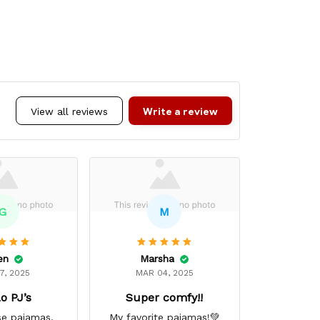
Write a review
View all reviews
G
M
en
Marsha
Ci
7, 2025
MAR 04, 2025
DEC 
o PJ’s
Super comfy!!
Excelle
se pajamas,
My favorite pajamas!💚
Excellent 