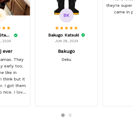
they're super
came in p
BK
S
Bakugo Katsuki
Lelonnie Stanton
JUN 28, 2024
, 2024
Bakugo
j ever
Deku
ajamas. They
ly early too.
e like in
 think but it
r. I got them
o nice. I love
it about five
I’m gonna buy
ajamas from
ear/seller so
 you.