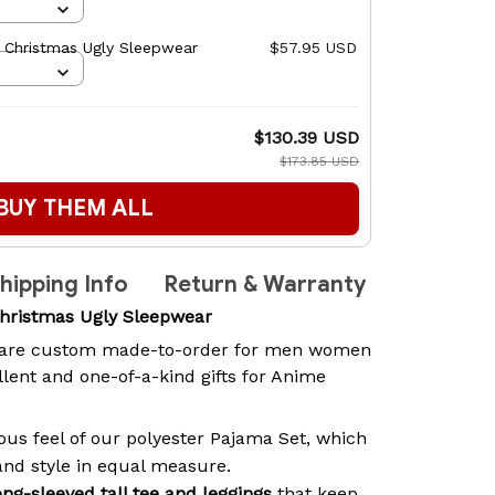
 Christmas Ugly Sleepwear
$57.95 USD
$130.39 USD
$173.85 USD
BUY THEM ALL
hipping Info
Return & Warranty
hristmas Ugly Sleepwear
are custom made-to-order for men women
lent and one-of-a-kind gifts for Anime
ous feel of our polyester Pajama Set, which
and style in equal measure.
ong-sleeved tall tee and leggings
that keep