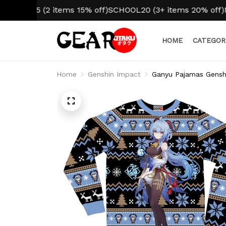
L15 (2 items 15% off)
SCHOOL20 (3+ items 20% off)
NO HI
HOME
CATEGOR
Home
Genshin Impact
Ganyu Pajamas Gensh