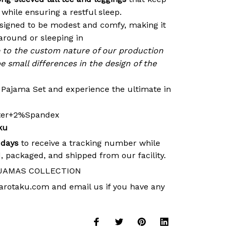
while ensuring a restful sleep.
signed to be modest and comfy, making it
around or sleeping in
e to the custom nature of our production
e small differences in the design of the
r Pajama Set and experience the ultimate in
ster+2%Spandex
ku
 days
to receive a tracking number while
, packaged, and shipped from our facility.
JAMAS COLLECTION
arotaku.com
and email us if you have any