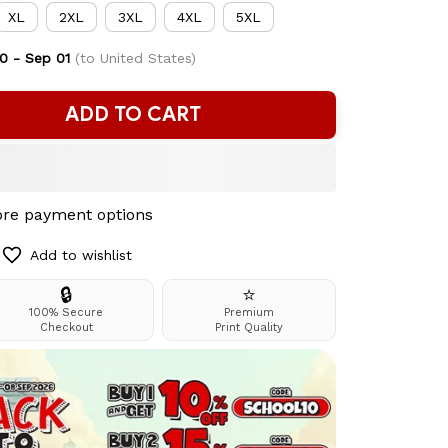
XL
2XL
3XL
4XL
5XL
0 - Sep 01
(to United States)
ADD TO CART
re payment options
Add to wishlist
🔒
⭐
100% Secure
Premium
Checkout
Print Quality