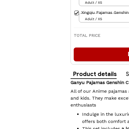
Adult / XS
Xingqiu Pajamas Genshin
Adult / XS
TOTAL PRICE
Product details
S
Ganyu Pajamas Genshin C
All of our
Anime pajamas
and kids. They make excel
enthusiasts
Indulge in the luxuri
offers both comfort 
This set includes
a l