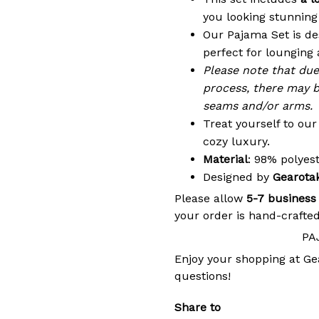
you looking stunning 
Our Pajama Set is de
perfect for lounging 
Please note that du
process, there may b
seams and/or arms.
Treat yourself to ou
cozy luxury.
Material
: 98% polye
Designed by
Gearota
Please allow
5-7 business
your order is hand-crafted
PA
Enjoy your shopping at
Ge
questions!
Share to