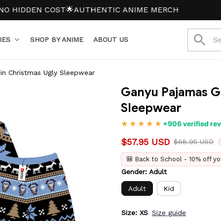
DDEN COST
🌟AUTHENTIC ANIME MERCH
IES
SHOP BY ANIME
ABOUT US
in Christmas Ugly Sleepwear
Ganyu Pajamas Ge
Sleepwear
+906 verified re
$57.95 USD
$68.95 USD
🎒 Back to School - 10% off yo
Gender: Adult
Adult
Kid
Size: XS
Size guide