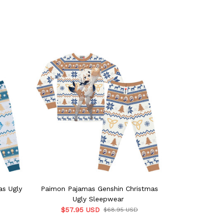
as Ugly
Paimon Pajamas Genshin Christmas
Zhongli Paj
Ugly Sleepwear
Ug
$57.95 USD
$57.9
$68.95 USD