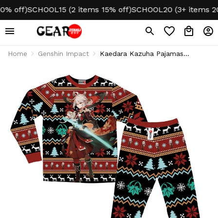
off)
SCHOOL15 (2 items 15% off)
SCHOOL20 (3+ items 20% 
Home
Genshin Impact
Kaedara Kazuha Pajamas
Genshin Christmas Ugly
Sleepwear