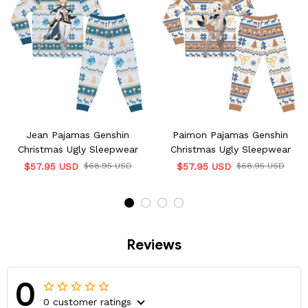
Jean Pajamas Genshin
Paimon Pajamas Genshin
Christmas Ugly Sleepwear
Christmas Ugly Sleepwear
$57.95 USD
$68.95 USD
$57.95 USD
$68.95 USD
Reviews
0
0 customer ratings