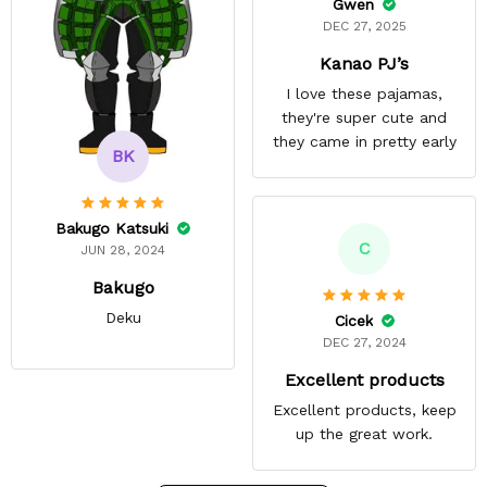
Gwen
DEC 27, 2025
Kanao PJ’s
I love these pajamas,
they're super cute and
they came in pretty early
BK
Bakugo Katsuki
C
JUN 28, 2024
Bakugo
Deku
Cicek
DEC 27, 2024
Excellent products
Excellent products, keep
up the great work.