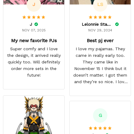
J
LS
J
Lelonnie Stanton
NOV 07, 2025
NOV 29, 2024
My new favorite PJs
Best pj ever
Super comfy and I love
I love my pajamas. They
the design, it arrived really
came in really early too.
quickly too. Will definitely
They came like in
order more sets in the
November 15 I think but it
future!
doesn’t matter. I got them
and they’re so nice. I love
them. I give it about five
stars cause I’m gonna buy
some more pajamas from
this anime gear/seller so
thank you.
G