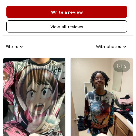
Write a review
View all reviews
Filters
With photos
3