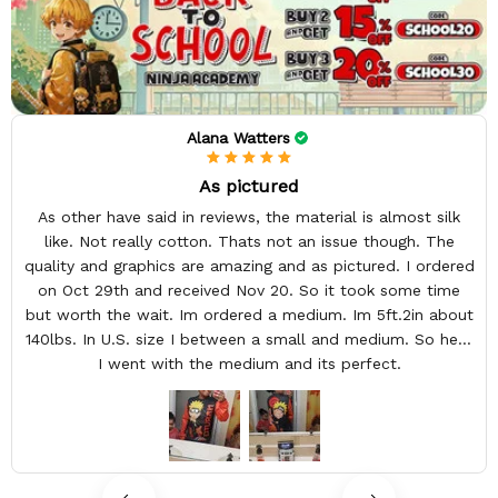
Alana Watters
As pictured
As other have said in reviews, the material is almost silk
like. Not really cotton. Thats not an issue though. The
quality and graphics are amazing and as pictured. I ordered
on Oct 29th and received Nov 20. So it took some time
but worth the wait. Im ordered a medium. Im 5ft.2in about
140lbs. In U.S. size I between a small and medium. So here
I went with the medium and its perfect.