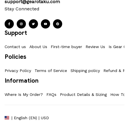
support@gearotaku.com
Stay Connected
Support
Contact us
About Us
First-time buyer
Review Us
Is Gear Ot
Policies
Privacy Policy
Terms of Service
Shipping policy
Refund & Ret
Information
Where Is My Order?
FAQs
Product Details & Sizing
How To M
| English (EN) | USD