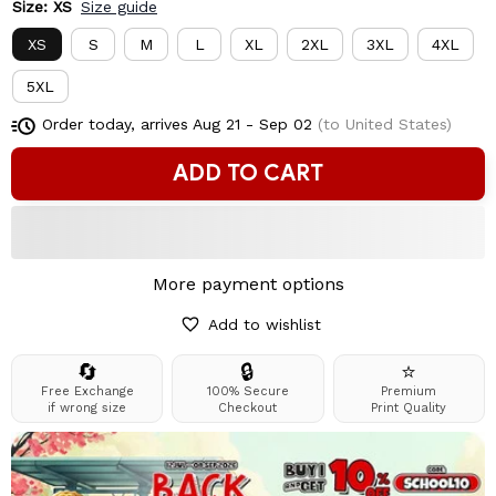
Size: XS
Size guide
XS
S
M
L
XL
2XL
3XL
4XL
5XL
Order today, arrives
Aug 21 - Sep 02
(to United States)
ADD TO CART
More payment options
Add to wishlist
🔄
🔒
⭐
Free Exchange
100% Secure
Premium
if wrong size
Checkout
Print Quality