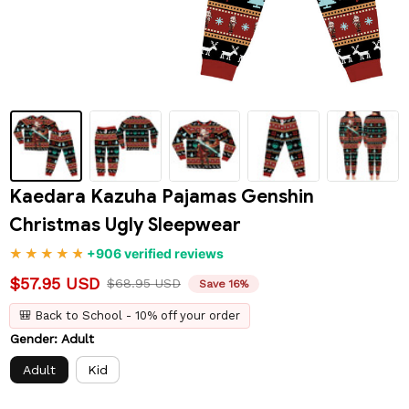
Kaedara Kazuha Pajamas Genshin 
Christmas Ugly Sleepwear
+906 verified reviews
$57.95 USD
$68.95 USD
Save 16%
🎒 Back to School - 10% off your order
Gender: Adult
Adult
Kid