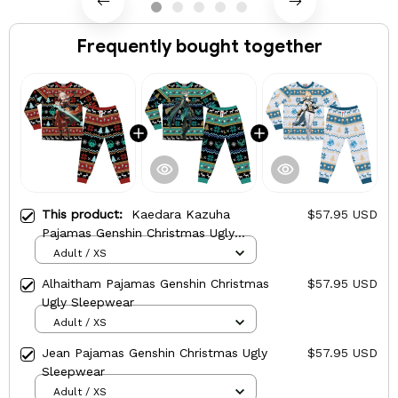
Frequently bought together
This product:
Kaedara Kazuha
$57.95 USD
Pajamas Genshin Christmas Ugly
Sleepwear
Adult / XS
Alhaitham Pajamas Genshin Christmas
$57.95 USD
Ugly Sleepwear
Adult / XS
Jean Pajamas Genshin Christmas Ugly
$57.95 USD
Sleepwear
Adult / XS