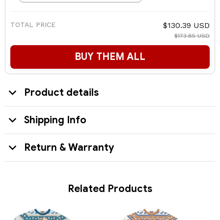
TOTAL PRICE
$130.39 USD
$173.85 USD
BUY THEM ALL
Product details
Shipping Info
Return & Warranty
Related Products