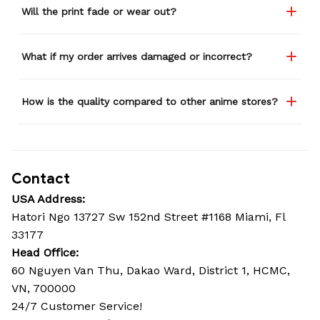
Will the print fade or wear out?
What if my order arrives damaged or incorrect?
How is the quality compared to other anime stores?
Contact
USA Address:
Hatori Ngo 13727 Sw 152nd Street #1168 Miami, Fl 
33177
Head Office: 
60 Nguyen Van Thu, Dakao Ward, District 1, HCMC, 
VN, 700000
24/7 Customer Service!