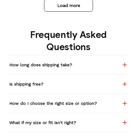
Load more
Frequently Asked
Questions
How long does shipping take?
Is shipping free?
How do I choose the right size or option?
What if my size or fit isn't right?