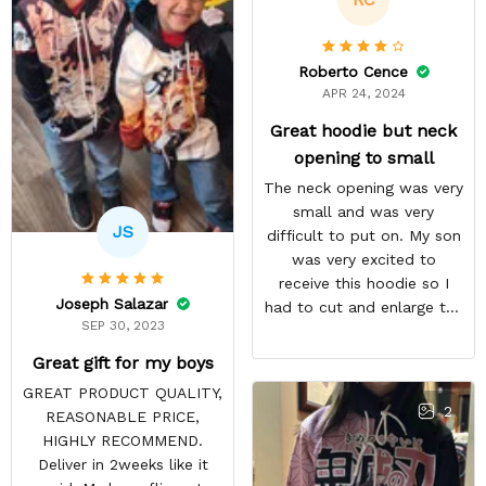
Roberto Cence
APR 24, 2024
Great hoodie but neck
opening to small
The neck opening was very
small and was very
JS
difficult to put on. My son
was very excited to
receive this hoodie so I
Joseph Salazar
had to cut and enlarge the
SEP 30, 2023
neckline. I am very happy
with the overall quantity
Great gift for my boys
and the communication
GREAT PRODUCT QUALITY,
regarding the delivery was
2
REASONABLE PRICE,
great. My son has received
HIGHLY RECOMMEND.
many compliments about
Deliver in 2weeks like it
his hoodie and it has