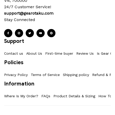
VN, 700000
24/7 Customer Service!
support@gearotaku.com
Stay Connected
Support
Contact us
About Us
First-time buyer
Review Us
Is Gear Ot
Policies
Privacy Policy
Terms of Service
Shipping policy
Refund & Ret
Information
Where Is My Order?
FAQs
Product Details & Sizing
How To M