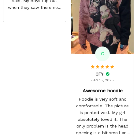
said. My boys flip out
become his most
when they saw there new
favourite.
hoodies. Definitely going
to buy some more stuff
for me very soon
C
CFY
JAN 15, 2025
Awesome hoodie
Hoodie is very soft and
comfortable. The picture
is printed well. My girl
absolutely loved it. The
only problem is the head
opening is a bit small and