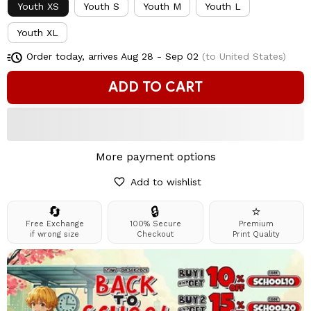
Youth XS
Youth S
Youth M
Youth L
Youth XL
Order today, arrives
Aug 28 - Sep 02
(to United States)
ADD TO CART
More payment options
Add to wishlist
🔄
🔒
⭐
Free Exchange
100% Secure
Premium
if wrong size
Checkout
Print Quality