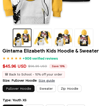
Gintama Elizabeth Kids Hoodie & Sweater
+906 verified reviews
$45.96 USD
$56.95 USD
Save 19%
🎒 Back to School - 10% off your order
Size: Pullover Hoodie
Size guide
Pullover Hoodie
Sweater
Zip Hoodie
Type: Youth XS