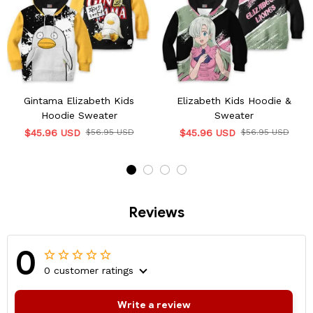
Gintama Elizabeth Kids
Elizabeth Kids Hoodie &
Hoodie Sweater
Sweater
$45.96 USD
$56.95 USD
$45.96 USD
$56.95 USD
Reviews
0
0 customer ratings
Write a review