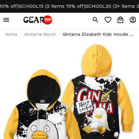
off)
SCHOOL15 (2 items 15% off)
SCHOOL20 (3+ items 20% o
Home
Gintama Merch
Gintama Elizabeth Kids Hoodie &
Sweater