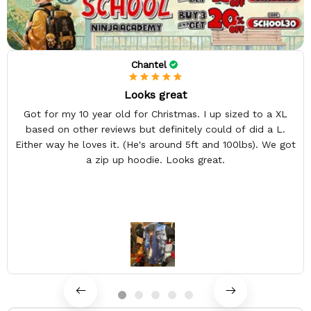
Chantel
Looks great
Got for my 10 year old for Christmas. I up sized to a XL
based on other reviews but definitely could of did a L.
Either way he loves it. (He's around 5ft and 100lbs). We got
a zip up hoodie. Looks great.