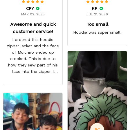
CFY
KF
MAR 02, 2025
JUL 21, 2026
Awesome and quick
Too small
customer service!
Hoodie was super small.
I ordered this hoodie
zipper jacket and the face
of Muichiro ended up
crooked. This is due to
how they sew part of his
face into the zipper. I
emailed them and request
a pullover hoodie instead
and they immediately sent
me a replacement free of
charge. Overall awesome
customer service! Highly
recommended!
RC