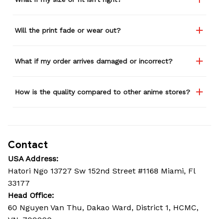
Will the print fade or wear out?
What if my order arrives damaged or incorrect?
How is the quality compared to other anime stores?
Contact
USA Address:
Hatori Ngo 13727 Sw 152nd Street #1168 Miami, Fl 
33177
Head Office: 
60 Nguyen Van Thu, Dakao Ward, District 1, HCMC, 