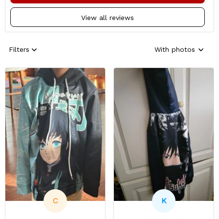
View all reviews
Filters
With photos
C
K