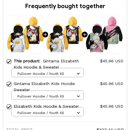
Frequently bought together
This product:
Gintama Elizabeth
$45.96 USD
Kids Hoodie & Sweater
Pullover Hoodie / Youth XS
Gintama Elizabeth Kids Hoodie
$45.96 USD
Sweater
Pullover Hoodie / Youth XS
Elizabeth Kids Hoodie & Sweater
$45.96 USD
Pullover Hoodie / Youth XS
TOTAL PRICE
$103.41 USD