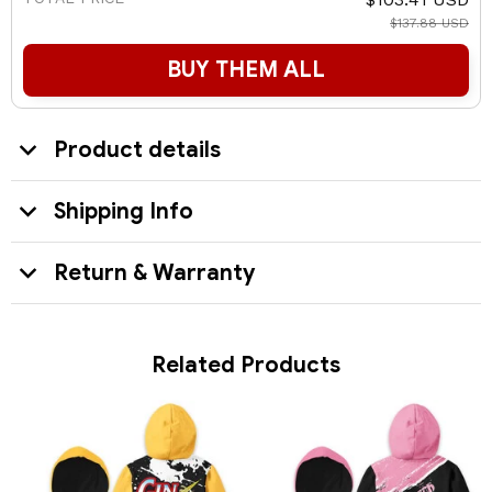
$137.88 USD
BUY THEM ALL
Product details
Shipping Info
Return & Warranty
Related Products