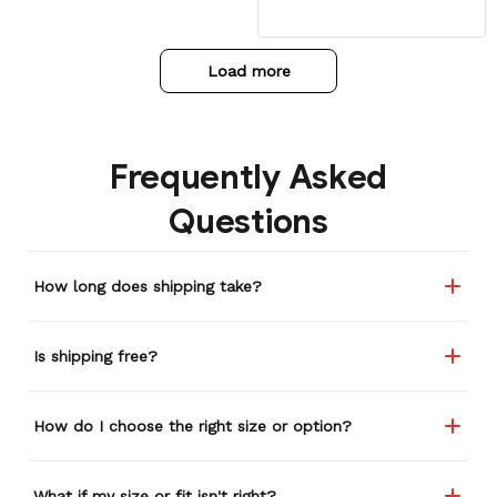
my daughter has to force
her head through the
hoodie with some force.
Load more
Overall worth it!
Frequently Asked
Questions
How long does shipping take?
Is shipping free?
How do I choose the right size or option?
What if my size or fit isn't right?