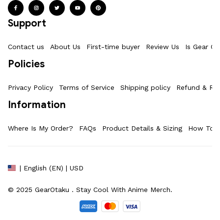
Support
Contact us
About Us
First-time buyer
Review Us
Is Gear Ot
Policies
Privacy Policy
Terms of Service
Shipping policy
Refund & Ret
Information
Where Is My Order?
FAQs
Product Details & Sizing
How To M
| English (EN) | USD
© 2025 
GearOtaku 
. Stay Cool With Anime Merch.