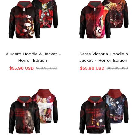
Alucard Hoodie & Jacket -
Seras Victoria Hoodie &
Horror Edition
Jacket - Horror Edition
$55.96 USD
$55.96 USD
$69.95 USD
$69.95 USD