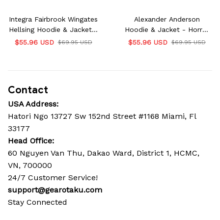
Integra Fairbrook Wingates
Alexander Anderson
Hellsing Hoodie & Jacket -
Hoodie & Jacket - Horror
Horror Edition
Edition
$55.96 USD
$55.96 USD
$69.95 USD
$69.95 USD
Contact
USA Address:
Hatori Ngo 13727 Sw 152nd Street #1168 Miami, Fl 
33177
Head Office: 
60 Nguyen Van Thu, Dakao Ward, District 1, HCMC, 
VN, 700000
24/7 Customer Service!
support@gearotaku.com
Stay Connected