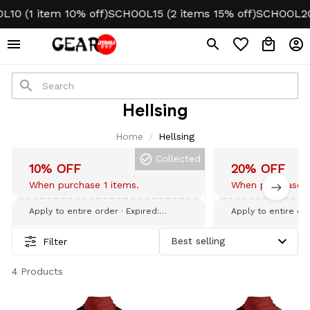
10 (1 item 10% off)
SCHOOL15 (2 items 15% off)
SCHOOL20 
Hellsing
Home
Hellsing
Collected
10% OFF
20% OFF
When purchase 1 items.
When purchase 3
Apply to entire order
· Expired:
Apply to entire or
September 09, 2026
September 09, 20
Filter
4 Products