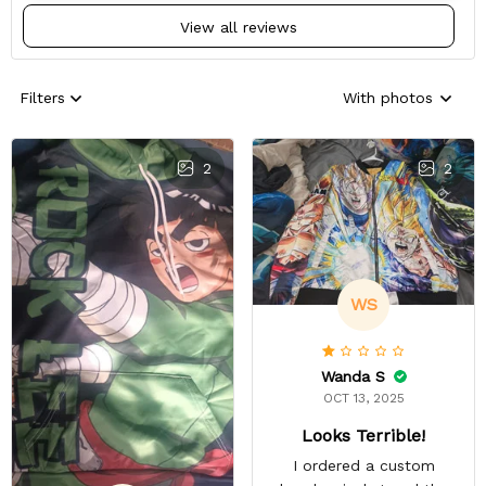
View all reviews
Filters
With photos
2
2
WS
Wanda S
OCT 13, 2025
Looks Terrible!
I ordered a custom