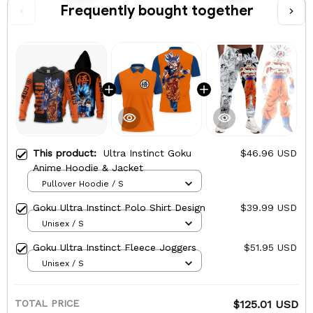
Frequently bought together
This product:
Ultra Instinct Goku
$46.96 USD
Anime Hoodie & Jacket
Pullover Hoodie / S
Goku Ultra Instinct Polo Shirt Design
$39.99 USD
Unisex / S
Goku Ultra Instinct Fleece Joggers
$51.95 USD
Unisex / S
TOTAL PRICE
$125.01 USD