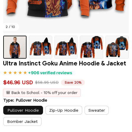
2 / 10
Ultra Instinct Goku Anime Hoodie & Jacket
+906 verified reviews
$46.96 USD
$58.95 USD
Save 20%
🎒 Back to School - 10% off your order
Type: Pullover Hoodie
Pullover Hoodie
Zip-Up Hoodie
Sweater
Bomber Jacket