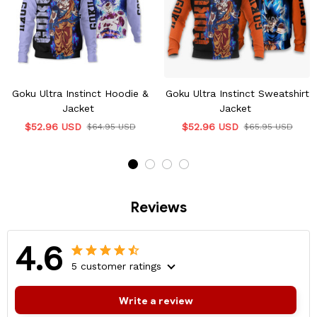
Goku Ultra Instinct Hoodie &
Goku Ultra Instinct Sweatshirt
Jacket
Jacket
$52.96 USD
$52.96 USD
$64.95 USD
$65.95 USD
Reviews
4.6
5 customer ratings
Write a review