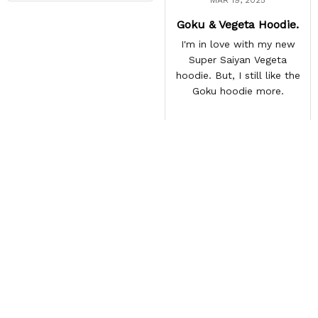
Goku & Vegeta Hoodie.
I'm in love with my new
Super Saiyan Vegeta
hoodie. But, I still like the
Goku hoodie more.
Load more
Frequently Asked
Questions
How long does shipping take?