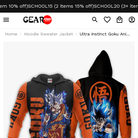
10% off)
SCHOOL15 (2 items 15% off)
SCHOOL20 (3+ items 2
Home
Hoodie Sweater Jacket
Ultra Instinct Goku Anime
Hoodie & Jacket