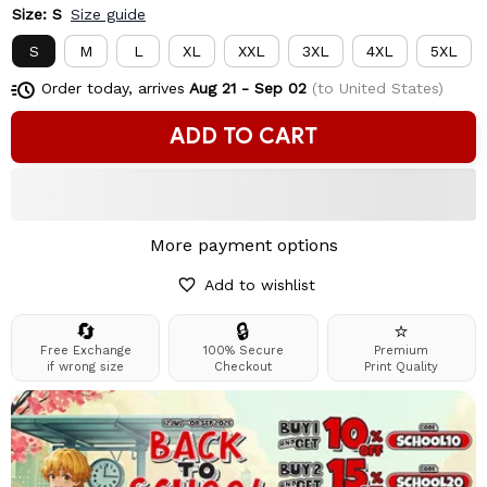
Size: S
Size guide
S
M
L
XL
XXL
3XL
4XL
5XL
Order today, arrives
Aug 21 - Sep 02
(to United States)
ADD TO CART
More payment options
Add to wishlist
🔄
🔒
⭐
Free Exchange
100% Secure
Premium
if wrong size
Checkout
Print Quality