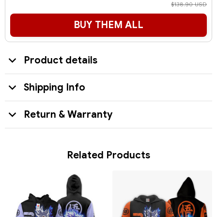
$138.90 USD
BUY THEM ALL
Product details
Shipping Info
Return & Warranty
Related Products