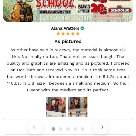
Alana Watters
As pictured
As other have said in reviews, the material is almost silk
like. Not really cotton. Thats not an issue though. The
quality and graphics are amazing and as pictured. I ordered
on Oct 29th and received Nov 20. So it took some time
but worth the wait. Im ordered a medium. Im 5ft.2in about
140lbs. In U.S. size I between a small and medium. So here
I went with the medium and its perfect.