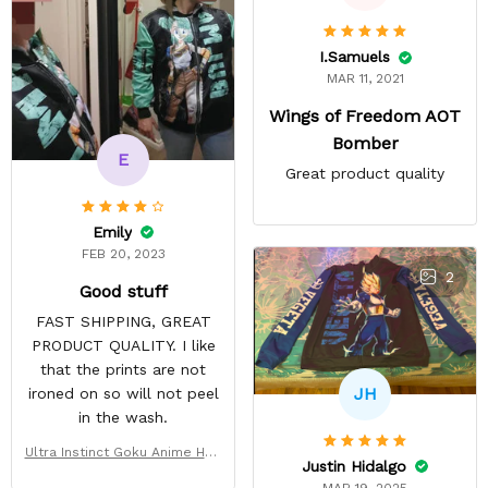
I.Samuels
MAR 11, 2021
Wings of Freedom AOT
Bomber
E
Great product quality
Emily
FEB 20, 2023
2
Good stuff
FAST SHIPPING, GREAT
PRODUCT QUALITY. I like
that the prints are not
JH
ironed on so will not peel
in the wash.
Ultra Instinct Goku Anime Hoo
Justin Hidalgo
die & Jacket
MAR 19, 2025