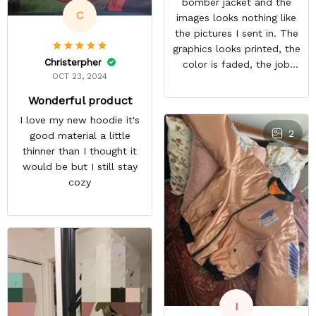
bomber jacket and the
C
images looks nothing like
the pictures I sent in. The
graphics looks printed, the
Christerpher
color is faded, the job
OCT 23, 2024
looks rushed. I was gonna
wear this to Con but idk.
Wonderful product
Super disappointed
I love my new hoodie it's
especially with all the
2
good material a little
deatail and back and forth
thinner than I thought it
with customer service. The
would be but I still stay
only good part is, the
cozy
jacket actually fits as
expected. I would not
advertise that a company
can do custom orders and
doesn’t live up to the
expectations.
I