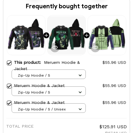
Frequently bought together
This product:
Meruem Hoodie &
$55.96 USD
Jacket
Zip-Up Hoodie / S
Meruem Hoodie & Jacket
$55.96 USD
Zip-Up Hoodie / S
Meruem Hoodie & Jacket
$55.96 USD
Zip-Up Hoodie / S / Unisex
TOTAL PRICE
$125.91 USD