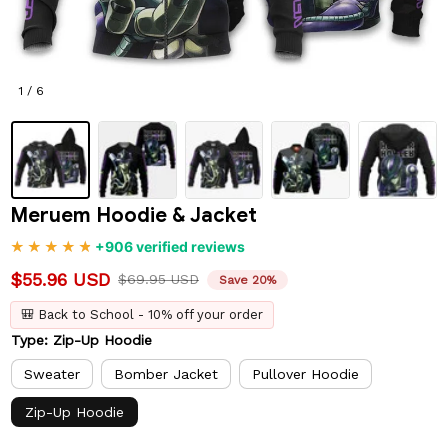
1 / 6
Meruem Hoodie & Jacket
+906 verified reviews
$55.96 USD
$69.95 USD
Save 20%
🎒 Back to School - 10% off your order
Type: Zip-Up Hoodie
Sweater
Bomber Jacket
Pullover Hoodie
Zip-Up Hoodie