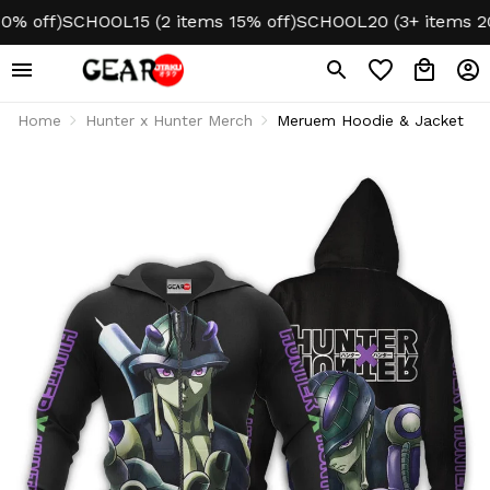
off)
SCHOOL15 (2 items 15% off)
SCHOOL20 (3+ items 20% o
Home
Hunter x Hunter Merch
Meruem Hoodie & Jacket