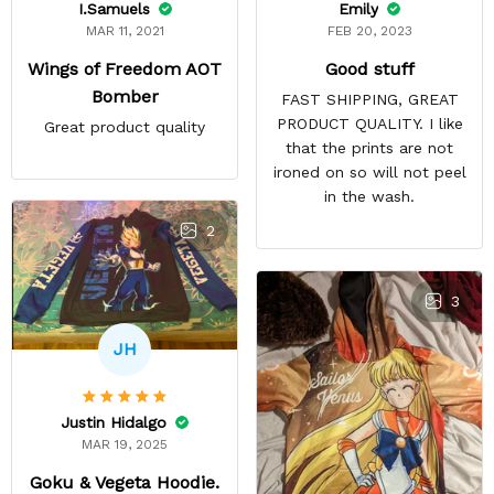
Emily
I.Samuels
FEB 20, 2023
MAR 11, 2021
Good stuff
Wings of Freedom AOT
Bomber
FAST SHIPPING, GREAT
PRODUCT QUALITY. I like
Great product quality
that the prints are not
ironed on so will not peel
in the wash.
2
3
JH
Justin Hidalgo
MAR 19, 2025
Goku & Vegeta Hoodie.