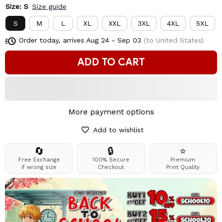
Size: S
Size guide
S
M
L
XL
XXL
3XL
4XL
5XL
Order today, arrives
Aug 24 - Sep 03
(to United States)
ADD TO CART
More payment options
Add to wishlist
🔄
🔒
⭐
Free Exchange
100% Secure
Premium
if wrong size
Checkout
Print Quality