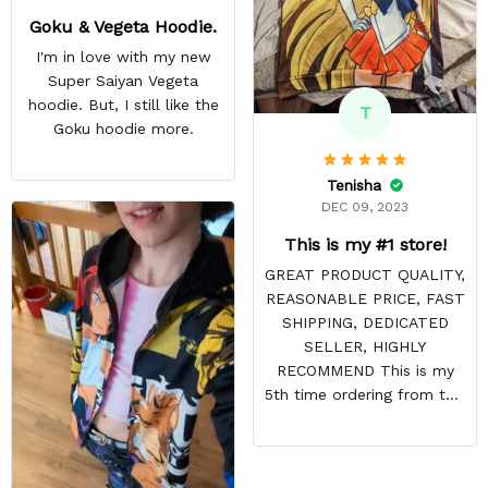
Goku & Vegeta Hoodie.
I'm in love with my new
Super Saiyan Vegeta
hoodie. But, I still like the
T
Goku hoodie more.
Tenisha
DEC 09, 2023
This is my #1 store!
GREAT PRODUCT QUALITY,
REASONABLE PRICE, FAST
SHIPPING, DEDICATED
SELLER, HIGHLY
RECOMMEND This is my
5th time ordering from this
site & it NEVER
DISAPPOINTS! Product is
vibrant and the price is