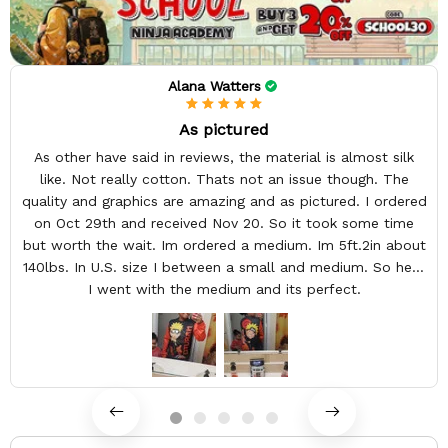
Alana Watters
As pictured
As other have said in reviews, the material is almost silk
like. Not really cotton. Thats not an issue though. The
quality and graphics are amazing and as pictured. I ordered
on Oct 29th and received Nov 20. So it took some time
but worth the wait. Im ordered a medium. Im 5ft.2in about
140lbs. In U.S. size I between a small and medium. So here
I went with the medium and its perfect.