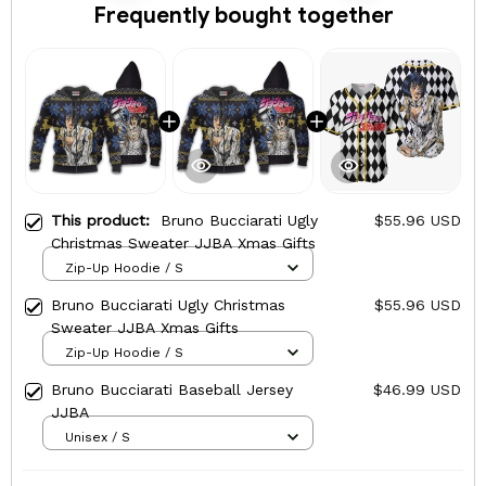
Frequently bought together
This product:
Bruno Bucciarati Ugly
$55.96 USD
Christmas Sweater JJBA Xmas Gifts
Zip-Up Hoodie / S
Bruno Bucciarati Ugly Christmas
$55.96 USD
Sweater JJBA Xmas Gifts
Zip-Up Hoodie / S
Bruno Bucciarati Baseball Jersey
$46.99 USD
JJBA
Unisex / S