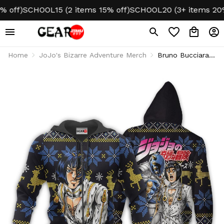
f)
SCHOOL15 (2 items 15% off)
SCHOOL20 (3+ items 20% of
Home
JoJo's Bizarre Adventure Merch
Bruno Bucciarati
Ugly Christmas
Sweater JJBA
Xmas Gifts