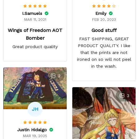
Emily
I.Samuels
FEB 20, 2023
MAR 11, 2021
Good stuff
Wings of Freedom AOT
Bomber
FAST SHIPPING, GREAT
PRODUCT QUALITY. I like
Great product quality
that the prints are not
ironed on so will not peel
in the wash.
2
3
JH
Justin Hidalgo
MAR 19, 2025