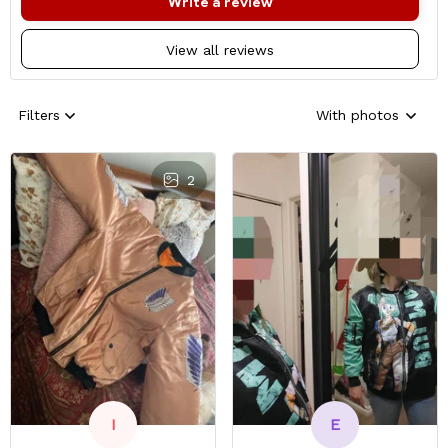
Write a review
View all reviews
Filters
With photos
2
E
I