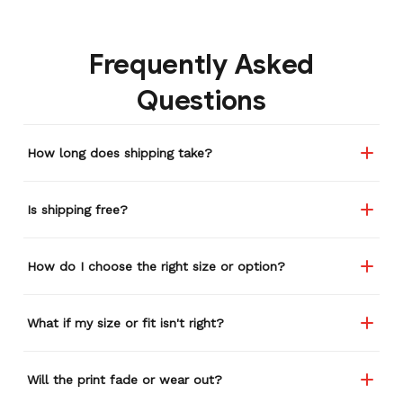
gone through several other
backpacks, pairs of shoes,
Frequently Asked
etc. I actually couldn't
remember or find this
Questions
store again for a while,
and I think I'm going to
buy a back-up just in case
How long does shipping take?
anything ever happens to
this one (yay 15% off for a
review). I left it at a
Is shipping free?
restaurant one time and
the staff was about ready
to draw straws for who
How do I choose the right size or option?
took it home haha.
Seriously, people love it
wherever I go.
What if my size or fit isn't right?
Will the print fade or wear out?