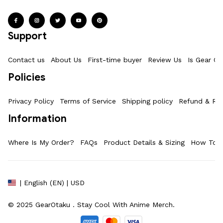
Support
Contact us
About Us
First-time buyer
Review Us
Is Gear Ot
Policies
Privacy Policy
Terms of Service
Shipping policy
Refund & Ret
Information
Where Is My Order?
FAQs
Product Details & Sizing
How To M
| English (EN) | USD
© 2025 
GearOtaku 
. Stay Cool With Anime Merch.