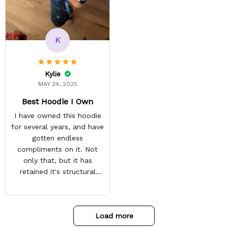
reasonable. Shipping
always come before
recommended arrival time,
and tracking is always on
K
point. You have a
customer for LIFE!
Kylie
MAY 24, 2025
Best Hoodie I Own
I have owned this hoodie
for several years, and have
gotten endless
compliments on it. Not
only that, but it has
retained it's structural
integrity and the colors
have not faded. I don't say
this lightly either as I have
Load more
used it many times riding
my motorcycle, and I have