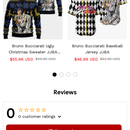
Bruno Bucciarati Ugly
Bruno Bucciarati Baseball
Christmas Sweater JJBA
Jersey JJBA
Xmas Gifts
$55.96 USD
$69.95 USD
$46.99 USD
$62.95 USD
Reviews
0
0 customer ratings