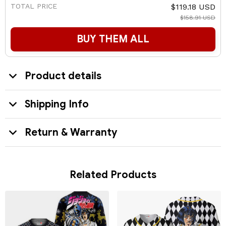
TOTAL PRICE
$119.18 USD
$158.91 USD
BUY THEM ALL
Product details
Shipping Info
Return & Warranty
Related Products