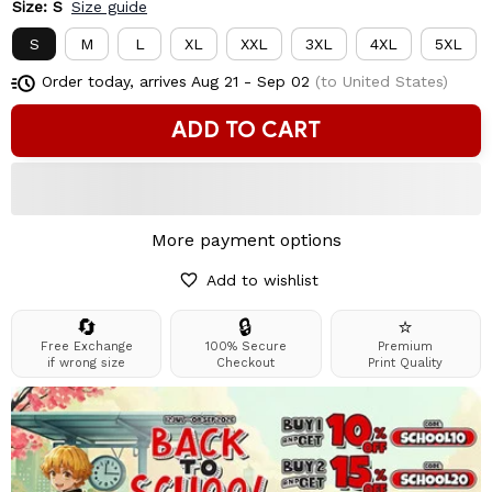
Size: S
Size guide
S
M
L
XL
XXL
3XL
4XL
5XL
Order today, arrives
Aug 21 - Sep 02
(to United States)
ADD TO CART
More payment options
Add to wishlist
🔄
🔒
⭐
Free Exchange
100% Secure
Premium
if wrong size
Checkout
Print Quality