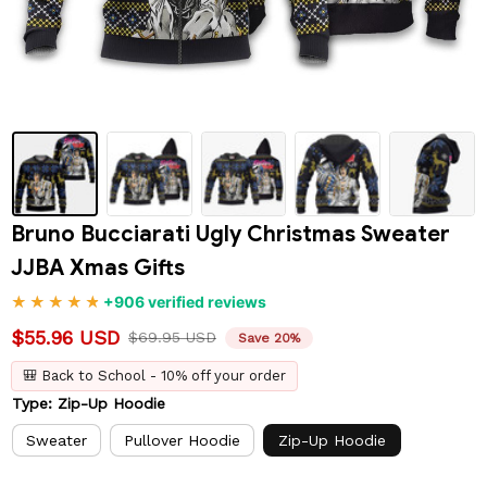
Bruno Bucciarati Ugly Christmas Sweater 
JJBA Xmas Gifts
+906 verified reviews
$55.96 USD
$69.95 USD
Save 20%
🎒 Back to School - 10% off your order
Type: Zip-Up Hoodie
Sweater
Pullover Hoodie
Zip-Up Hoodie