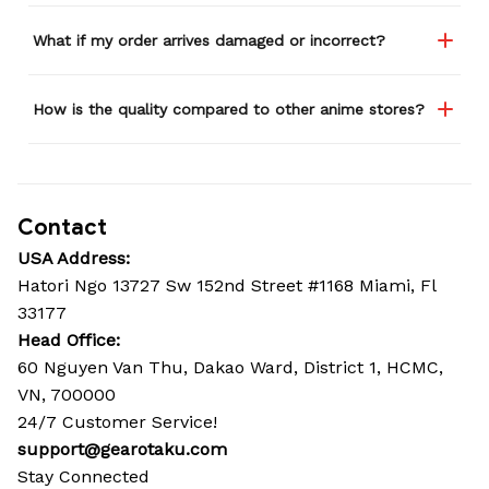
What if my order arrives damaged or incorrect?
How is the quality compared to other anime stores?
Contact
USA Address:
Hatori Ngo 13727 Sw 152nd Street #1168 Miami, Fl 
33177
Head Office: 
60 Nguyen Van Thu, Dakao Ward, District 1, HCMC, 
VN, 700000
24/7 Customer Service!
support@gearotaku.com
Stay Connected