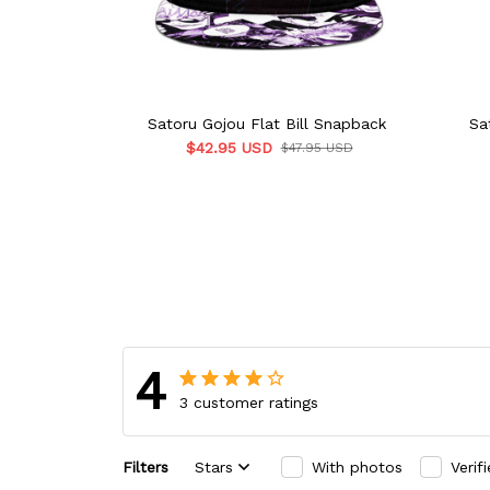
Satoru Gojou Flat Bill Snapback
Sa
$42.95 USD
$47.95 USD
4
3 customer ratings
Filters
Stars
With photos
Verif