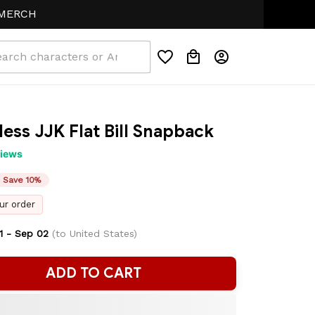
H
less JJK Flat Bill Snapback
views
Save 10%
ur order
1 - Sep 02
(to United States)
ADD TO CART