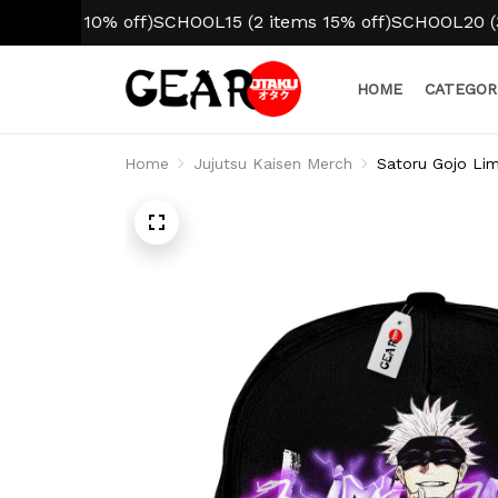
tem 10% off)
SCHOOL15 (2 items 15% off)
SCHOOL20 (3+ ite
HOME
CATEGOR
Home
Jujutsu Kaisen Merch
Satoru Gojo Lim