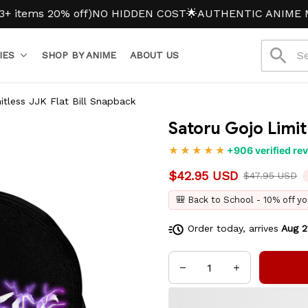
ms 20% off)
NO HIDDEN COST
🌟AUTHENTIC ANIME MERC
IES
SHOP BY ANIME
ABOUT US
itless JJK Flat Bill Snapback
Satoru Gojo Limit
+906 verified re
$42.95 USD
$47.95 USD
🎒 Back to School - 10% off yo
Order today, arrives
Aug 2