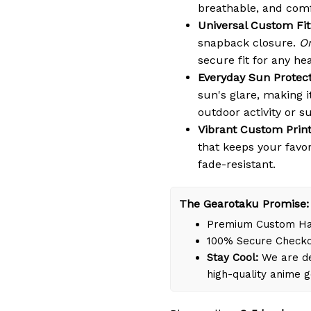
breathable, and comf
Universal Custom Fit
snapback closure.
On
secure fit for any he
Everyday Sun Protect
sun's glare, making i
outdoor activity or s
Vibrant Custom Print
that keeps your favo
fade-resistant.
The Gearotaku Promise:
Premium Custom Han
100% Secure Check
Stay Cool:
We are de
high-quality anime 