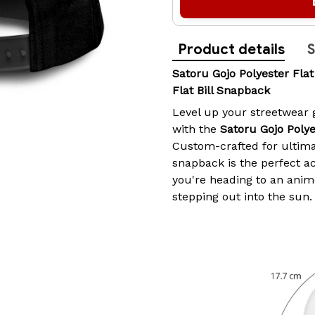
Product details
S
Satoru Gojo Polyester Fla
Flat Bill Snapback
Level up your streetwear
with the
Satoru Gojo Polye
Custom-crafted for ultimat
snapback is the perfect a
you're heading to an anime
stepping out into the sun.