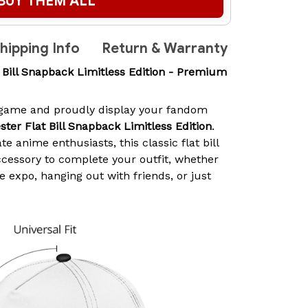
BUY THEM ALL
hipping Info
Return & Warranty
t Bill Snapback Limitless Edition - Premium
 game and proudly display your fandom
ster Flat Bill Snapback Limitless Edition
.
e anime enthusiasts, this classic flat bill
ccessory to complete your outfit, whether
 expo, hanging out with friends, or just