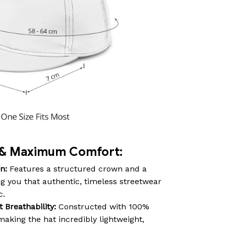
e & Maximum Comfort:
n:
Features a structured crown and a
ving you that authentic, timeless streetwear
c.
Breathability:
Constructed with 100%
aking the hat incredibly lightweight,