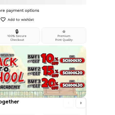
re payment options
Add to wishlist
🔒
⭐
100% Secure
Premium
Checkout
Print Quality
together