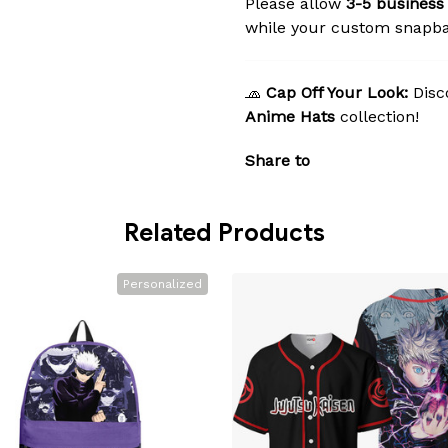
Please allow
3-5 business
while your custom snapba
🧢
Cap Off Your Look:
Disc
Anime Hats
collection!
Share to
Related Products
Personalized