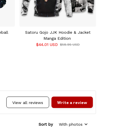
ball
Satoru Gojo JJK Hoodie & Jacket
Satoru Gojo
Manga Edition
Ho
$44.01 USD
$55.9
$58.95 USD
Write a review
View all reviews
Sort by
With photos