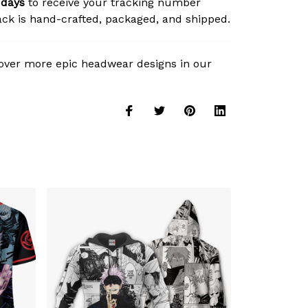
 days
to receive your tracking number
ck is hand-crafted, packaged, and shipped.
over more epic headwear designs in our