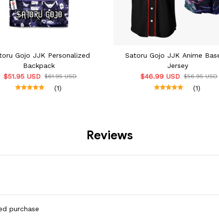
toru Gojo JJK Personalized
Satoru Gojo JJK Anime Base
Backpack
Jersey
$51.95 USD
$46.99 USD
$61.95 USD
$56.95 USD
(1)
(1)
Reviews
ied purchase