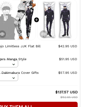
jo Limitless JJK Flat Bill
$42.95 USD
This prod
Snapback
gers Manga Style
$51.95 USD
Satoru Goj
Backpack 
 Dakimakura Cover Gifts
$57.95 USD
Satoru Goj
Zip-Up Ho
$137.57 USD
TOTAL PRICE
$152.85 USD