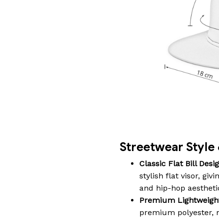
Streetwear Styl
Classic Flat Bill Desig
stylish flat visor, gi
and hip-hop aestheti
Premium Lightweight 
premium polyester, m