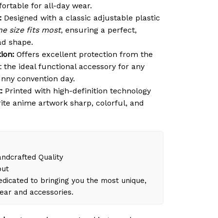
ortable for all-day wear.
:
Designed with a classic adjustable plastic
e size fits most
, ensuring a perfect,
ad shape.
ion:
Offers excellent protection from the
t the ideal functional accessory for any
unny convention day.
:
Printed with high-definition technology
rite anime artwork sharp, colorful, and
dcrafted Quality
out
dicated to bringing you the most unique,
gear and accessories.