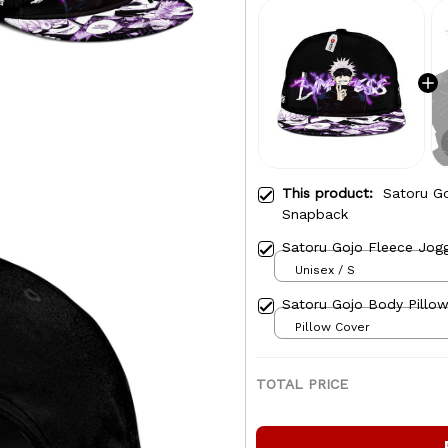
This product:
Satoru Go
Snapback
Satoru Gojo Fleece Jog
Unisex / S
Satoru Gojo Body Pillow
Pillow Cover
TOTAL PRICE