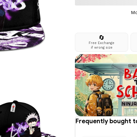
Mo
🔄
Free Exchange
if wrong size
Frequently bought 