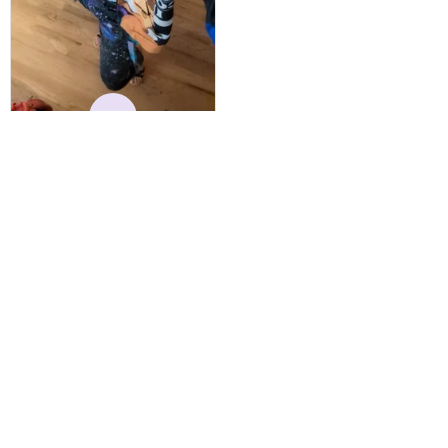
vibrant and the price is
reasonable. Shipping
always come before
recommended arrival time,
and tracking is always on
K
point. You have a
customer for LIFE!
Kylie
MAY 24, 2025
Best Hoodie I Own
I have owned this hoodie
for several years, and have
gotten endless
compliments on it. Not
only that, but it has
retained it's structural
integrity and the colors
have not faded. I don't say
this lightly either as I have