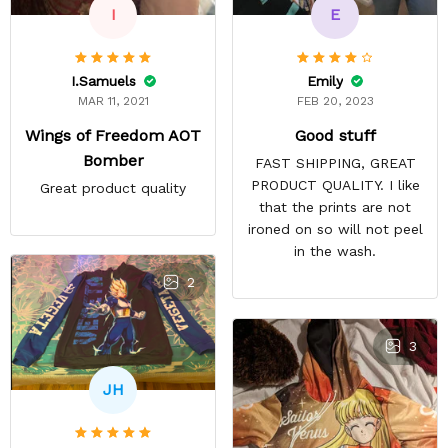
E
I
Emily
I.Samuels
FEB 20, 2023
MAR 11, 2021
Good stuff
Wings of Freedom AOT
Bomber
FAST SHIPPING, GREAT
PRODUCT QUALITY. I like
Great product quality
that the prints are not
ironed on so will not peel
in the wash.
2
3
JH