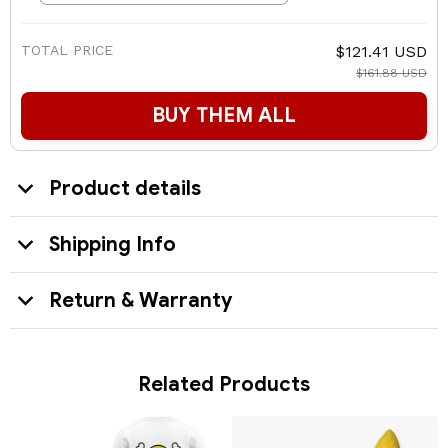
TOTAL PRICE
$121.41 USD
$161.88 USD
BUY THEM ALL
Product details
Shipping Info
Return & Warranty
Related Products