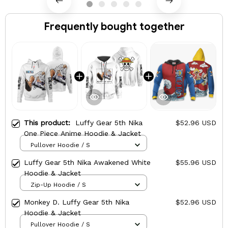
Frequently bought together
This product:
Luffy Gear 5th Nika
$52.96 USD
One Piece Anime Hoodie & Jacket
Pullover Hoodie / S
Luffy Gear 5th Nika Awakened White
$55.96 USD
Hoodie & Jacket
Zip-Up Hoodie / S
Monkey D. Luffy Gear 5th Nika
$52.96 USD
Hoodie & Jacket
Pullover Hoodie / S