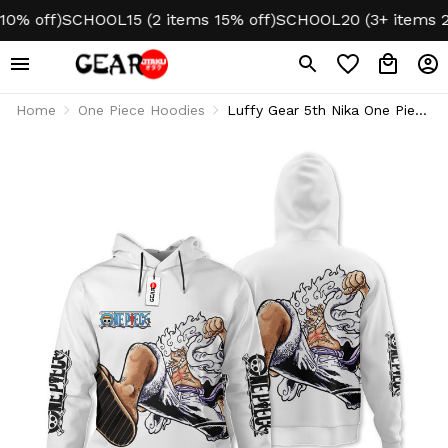
 off)
SCHOOL15 (2 items 15% off)
SCHOOL20 (3+ items 20% 
Home
One Piece Hoodies
Luffy Gear 5th Nika One Piece
Anime Hoodie & Jacket