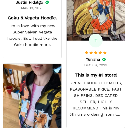
Justin Hidalgo
MAR 19, 2025
Goku & Vegeta Hoodie.
I'm in love with my new
Super Saiyan Vegeta
hoodie. But, I still like the
T
Goku hoodie more.
Tenisha
DEC 09, 2023
This is my #1 store!
GREAT PRODUCT QUALITY,
REASONABLE PRICE, FAST
SHIPPING, DEDICATED
SELLER, HIGHLY
RECOMMEND This is my
5th time ordering from this
site & it NEVER
DISAPPOINTS! Product is