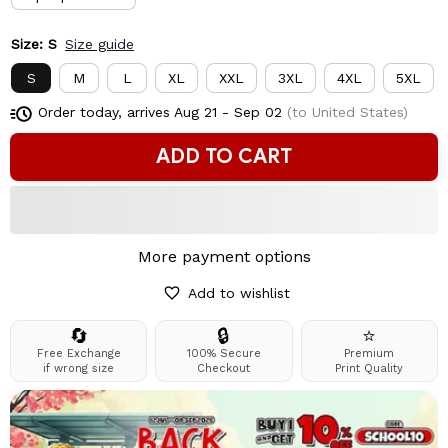
Size: S
Size guide
S
M
L
XL
XXL
3XL
4XL
5XL
Order today, arrives
Aug 21 - Sep 02
(to United States)
ADD TO CART
More payment options
Add to wishlist
🔄
🔒
⭐
Free Exchange
100% Secure
Premium
if wrong size
Checkout
Print Quality