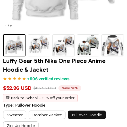
1 / 6
Luffy Gear 5th Nika One Piece Anime 
Hoodie & Jacket
+906 verified reviews
$52.96 USD
$65.95 USD
Save 20%
🎒 Back to School - 10% off your order
Type: Pullover Hoodie
Sweater
Bomber Jacket
Pullover Hoodie
Zip-Up Hoodie