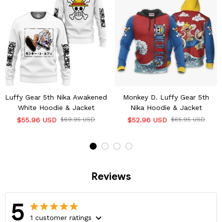
Luffy Gear 5th Nika Awakened
Monkey D. Luffy Gear 5th
White Hoodie & Jacket
Nika Hoodie & Jacket
$55.96 USD
$69.95 USD
$52.96 USD
$65.95 USD
Reviews
5
1 customer ratings