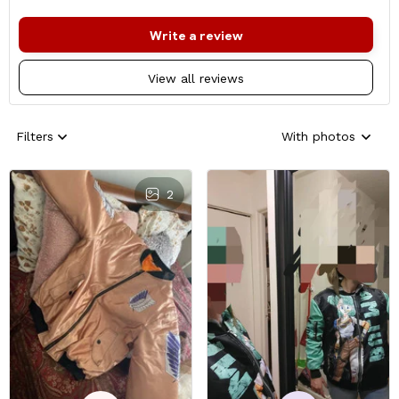
Write a review
View all reviews
Filters
With photos
2