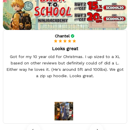
Chantel
Looks great
Got for my 10 year old for Christmas. I up sized to a XL
based on other reviews but definitely could of did a L.
Either way he loves it. (He's around 5ft and 100lbs). We got
a zip up hoodie. Looks great.