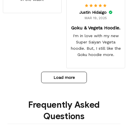
Justin Hidalgo
MAR 19, 2025
Goku & Vegeta Hoodie.
I'm in love with my new
Super Saiyan Vegeta
hoodie. But, I still like the
Goku hoodie more.
Load more
Frequently Asked
Questions