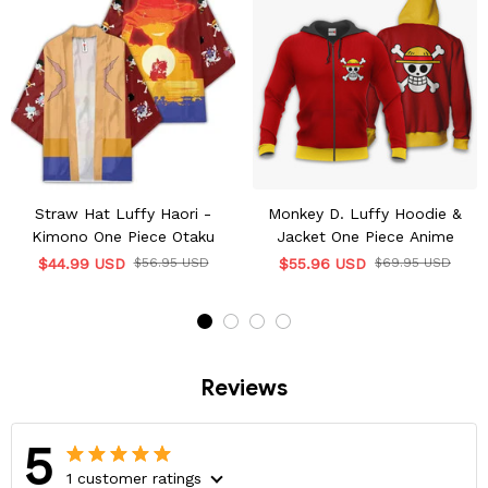
Straw Hat Luffy Haori -
Monkey D. Luffy Hoodie &
Kimono One Piece Otaku
Jacket One Piece Anime
$44.99 USD
$56.95 USD
$55.96 USD
$69.95 USD
Reviews
5
1 customer ratings