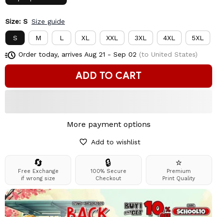
Size: S
Size guide
S
M
L
XL
XXL
3XL
4XL
5XL
Order today, arrives
Aug 21 - Sep 02
(to United States)
ADD TO CART
More payment options
Add to wishlist
🔄
🔒
⭐
Free Exchange
100% Secure
Premium
if wrong size
Checkout
Print Quality