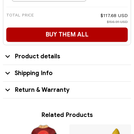
TOTAL PRICE
$117.68 USD
$156.91 USD
BUY THEM ALL
Product details
Shipping Info
Return & Warranty
Related Products