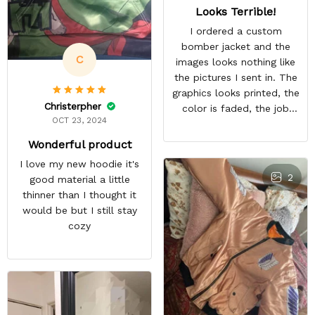
Looks Terrible!
I ordered a custom
bomber jacket and the
C
images looks nothing like
the pictures I sent in. The
graphics looks printed, the
Christerpher
color is faded, the job
OCT 23, 2024
looks rushed. I was gonna
wear this to Con but idk.
Wonderful product
Super disappointed
I love my new hoodie it's
especially with all the
2
good material a little
deatail and back and forth
thinner than I thought it
with customer service. The
would be but I still stay
only good part is, the
cozy
jacket actually fits as
expected. I would not
advertise that a company
can do custom orders and
doesn’t live up to the
expectations.