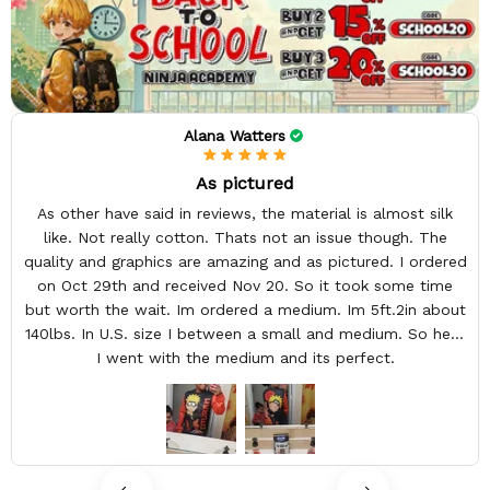
Alana Watters
As pictured
As other have said in reviews, the material is almost silk
like. Not really cotton. Thats not an issue though. The
quality and graphics are amazing and as pictured. I ordered
on Oct 29th and received Nov 20. So it took some time
but worth the wait. Im ordered a medium. Im 5ft.2in about
140lbs. In U.S. size I between a small and medium. So here
I went with the medium and its perfect.