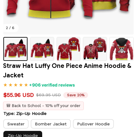
2 / 6
Straw Hat Luffy One Piece Anime Hoodie & 
Jacket
+906 verified reviews
$55.96 USD
$69.95 USD
Save 20%
🎒 Back to School - 10% off your order
Type: Zip-Up Hoodie
Sweater
Bomber Jacket
Pullover Hoodie
Zip-Up Hoodie