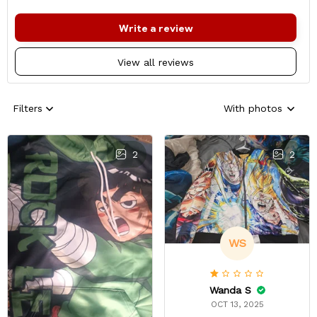
Write a review
View all reviews
Filters
With photos
2
2
WS
Wanda S
OCT 13, 2025