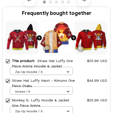
Frequently bought together
This product:
Straw Hat Luffy One
$55.96 USD
Piece Anime Hoodie & Jacket
Zip-Up Hoodie / S
Straw Hat Luffy Haori - Kimono One
$44.99 USD
Piece Otaku
Unisex / S
Monkey D. Luffy Hoodie & Jacket
$55.96 USD
One Piece Anime
Zip-Up Hoodie / S