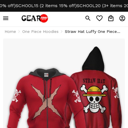
ff)
SCHOOL15 (2 items 15% off)
SCHOOL20 (3+ items 20% o
Home
One Piece Hoodies
Straw Hat Luffy One Piece
Anime Hoodie & Jacket