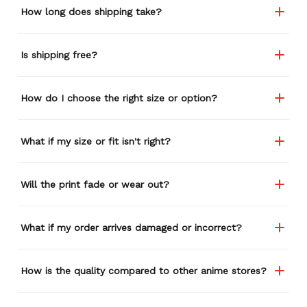
How long does shipping take?
Is shipping free?
How do I choose the right size or option?
What if my size or fit isn't right?
Will the print fade or wear out?
What if my order arrives damaged or incorrect?
How is the quality compared to other anime stores?