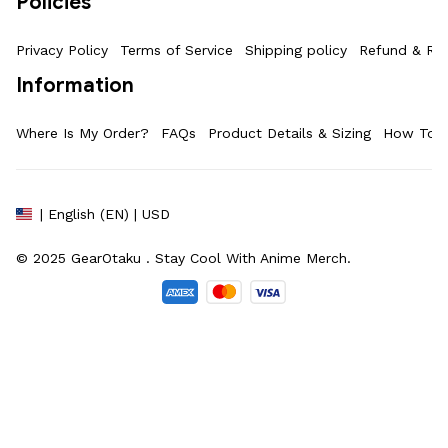
Policies
Privacy Policy
Terms of Service
Shipping policy
Refund & Ret
Information
Where Is My Order?
FAQs
Product Details & Sizing
How To M
| English (EN) | USD
© 2025 
GearOtaku 
. Stay Cool With Anime Merch.