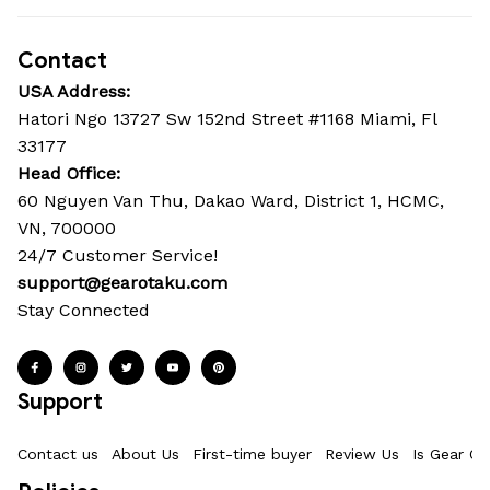
Contact
USA Address:
Hatori Ngo 13727 Sw 152nd Street #1168 Miami, Fl 
33177
Head Office: 
60 Nguyen Van Thu, Dakao Ward, District 1, HCMC, 
VN, 700000
24/7 Customer Service!
support@gearotaku.com
Stay Connected
Support
Contact us
About Us
First-time buyer
Review Us
Is Gear Ot