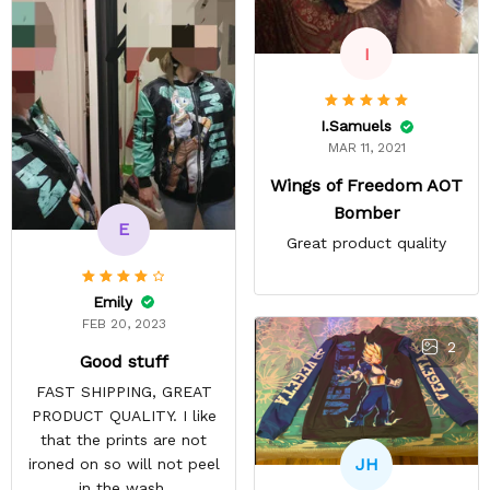
I
I.Samuels
MAR 11, 2021
Wings of Freedom AOT
Bomber
E
Great product quality
Emily
FEB 20, 2023
2
Good stuff
FAST SHIPPING, GREAT
PRODUCT QUALITY. I like
that the prints are not
JH
ironed on so will not peel
in the wash.