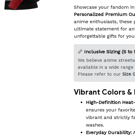
Showcase your fandom in
Personalized Premium Ou
anime enthusiasts, these
ultimate statement for an
unforgettable gifts for you
📏
Inclusive Sizing (S to 
We believe anime streetwe
available in a wide range
Please refer to our
Size 
Vibrant Colors & B
High-Definition Heat
ensures your favorite
vibrant and strictly 
washes.
Everyday Durability:
A