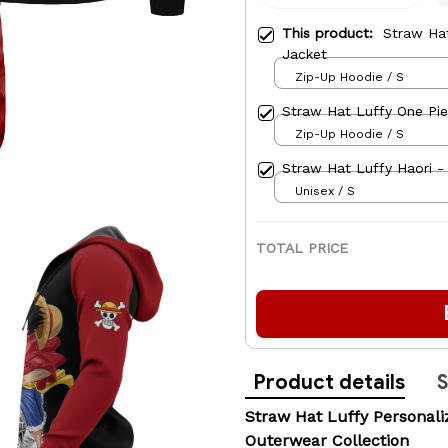
This product:
Straw Ha
Jacket
Zip-Up Hoodie / S
Straw Hat Luffy One Pi
Zip-Up Hoodie / S
Straw Hat Luffy Haori 
Unisex / S
TOTAL PRICE
Product details
S
Straw Hat Luffy Persona
Outerwear Collection