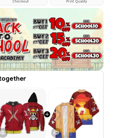
Checkout
Print Quality
together