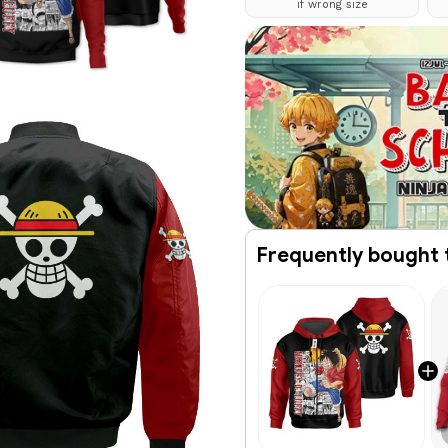
if wrong size
Frequently bought 