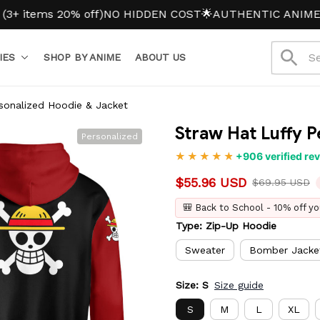
ms 20% off)
NO HIDDEN COST
🌟AUTHENTIC ANIME MERC
IES
SHOP BY ANIME
ABOUT US
sonalized Hoodie & Jacket
Straw Hat Luffy 
Personalized
+906 verified re
$55.96 USD
$69.95 USD
🎒 Back to School - 10% off yo
Type: Zip-Up Hoodie
Sweater
Bomber Jacke
Size: S
Size guide
S
M
L
XL