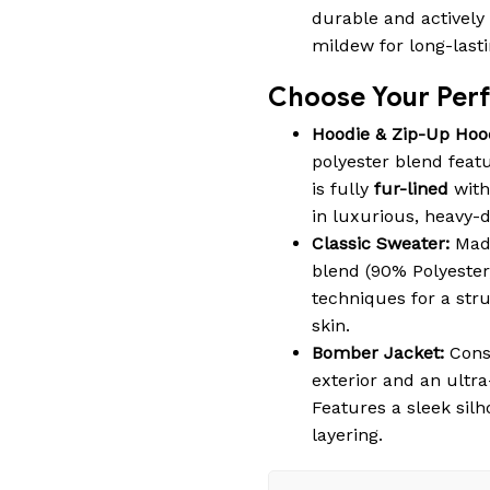
durable and actively 
mildew for long-last
Choose Your Perfe
Hoodie & Zip-Up Hoo
polyester blend featu
is fully
fur-lined
with
in luxurious, heavy-
Classic Sweater:
Made
blend (90% Polyester
techniques for a struc
skin.
Bomber Jacket:
Cons
exterior and an ultra
Features a sleek silh
layering.