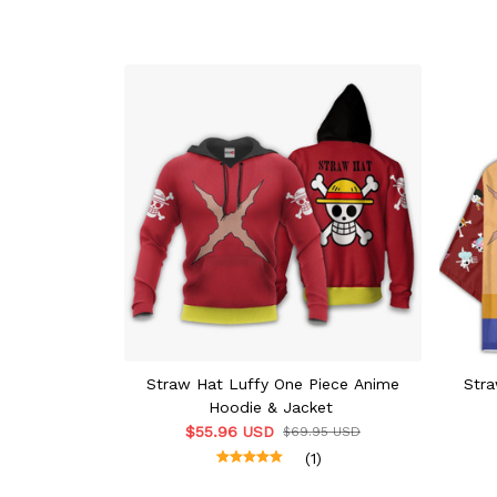
Straw Hat Luffy One Piece Anime
Stra
Hoodie & Jacket
$55.96 USD
$69.95 USD
(1)