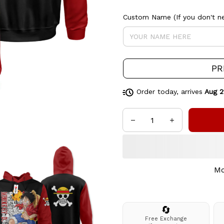
Custom Name (If you don't ne
PR
Order today, arrives
Aug 2
Mo
🔄
Free Exchange