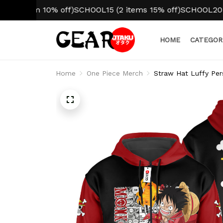
tem 10% off)
SCHOOL15 (2 items 15% off)
SCHOOL20 (3+ ite
HOME
CATEGOR
Home
One Piece Merch
Straw Hat Luffy Per