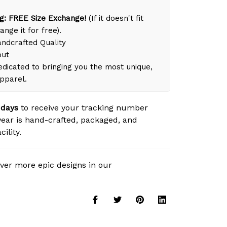
g: FREE Size Exchange!
(If it doesn't fit
ange it for free).
dcrafted Quality
out
dicated to bringing you the most unique,
apparel.
 days
to receive your tracking number
ear is hand-crafted, packaged, and
ility.
ver more epic designs in our