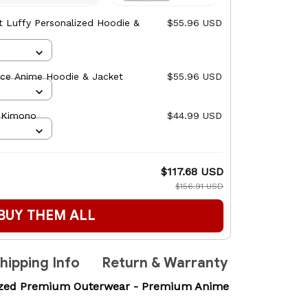
t Luffy Personalized Hoodie &
$55.96 USD
ece Anime Hoodie & Jacket
$55.96 USD
- Kimono
$44.99 USD
$117.68 USD
$156.91 USD
BUY THEM ALL
hipping Info
Return & Warranty
lized Premium Outerwear - Premium Anime