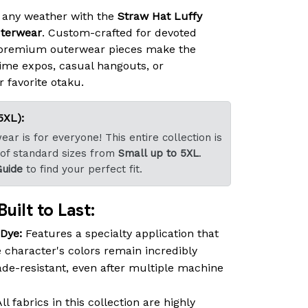
 any weather with the
Straw Hat Luffy
terwear
. Custom-crafted for devoted
 premium outerwear pieces make the
ime expos, casual hangouts, or
r favorite otaku.
5XL):
ar is for everyone! This entire collection is
 of standard sizes from
Small up to 5XL
.
Guide
to find your perfect fit.
uilt to Last:
-Dye:
Features a specialty application that
 character's colors remain incredibly
fade-resistant, even after multiple machine
ll fabrics in this collection are highly