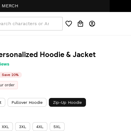
H
Personalized Hoodie & Jacket
views
Save 20%
ur order
t
Pullover Hoodie
Zip-Up Hoodie
XXL
3XL
4XL
5XL