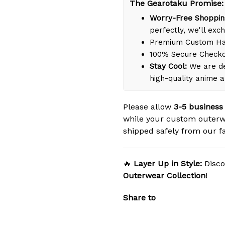
The Gearotaku Promise:
Worry-Free Shoppin
perfectly, we'll exch
Premium Custom Han
100% Secure Check
Stay Cool:
We are de
high-quality anime 
Please allow
3-5 business
while your custom outerw
shipped safely from our fac
🔥
Layer Up in Style:
Disco
Outerwear Collection
!
Share to