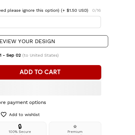
ed please ignore this option)
(+ $1.50 USD)
0/16
EVIEW YOUR DESIGN
1 - Sep 02
(to United States)
ADD TO CART
re payment options
Add to wishlist
🔒
⭐
100% Secure
Premium