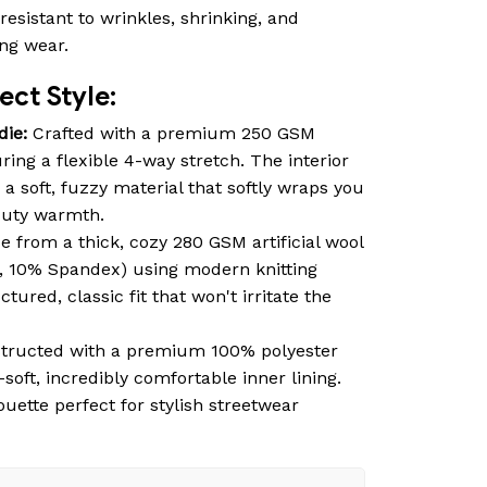
resistant to wrinkles, shrinking, and
ing wear.
ct Style:
die:
Crafted with a premium 250 GSM
ring a flexible 4-way stretch. The interior
 a soft, fuzzy material that softly wraps you
duty warmth.
 from a thick, cozy 280 GSM artificial wool
, 10% Spandex) using modern knitting
tured, classic fit that won't irritate the
tructed with a premium 100% polyester
-soft, incredibly comfortable inner lining.
ouette perfect for stylish streetwear