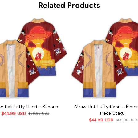
Related Products
w Hat Luffy Haori - Kimono
Straw Hat Luffy Haori - Kimo
Piece Otaku
$44.99 USD
$56.95 USD
$44.99 USD
$56.95 USD