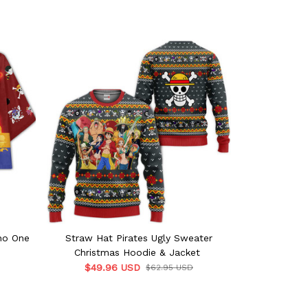
no One
Straw Hat Pirates Ugly Sweater
Straw H
Christmas Hoodie & Jacket
P
$49.96 USD
$62.95 USD