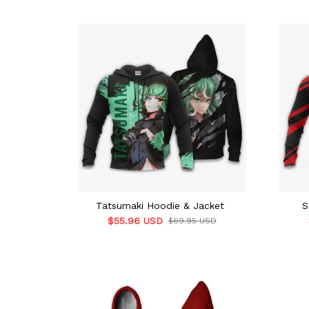
Tatsumaki Hoodie & Jacket
S
$55.96 USD
$69.95 USD