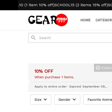
CHOOL10 (1 item 10% off)
SCHOOL15 (2 items 15% off)
SCHO
HOME
CATEGOR
Colle
10% OFF
When purchase 1 items.
Apply to entire order
· Expired: September 09,
2026
Size
Gender
Favorite Anim