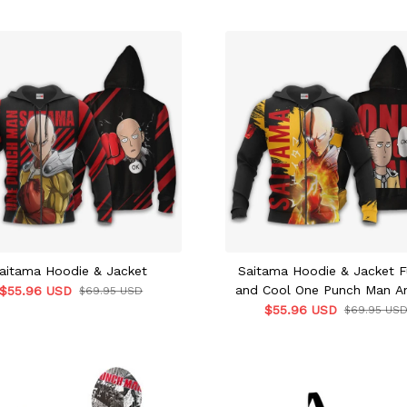
aitama Hoodie & Jacket
Saitama Hoodie & Jacket F
and Cool One Punch Man A
$55.96 USD
$69.95 USD
$55.96 USD
$69.95 US