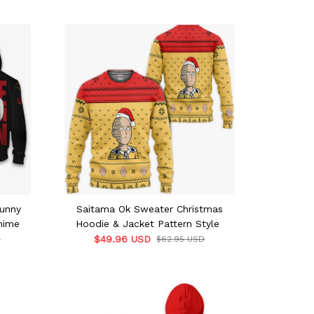
unny
Saitama Ok Sweater Christmas
nime
Hoodie & Jacket Pattern Style
$49.96 USD
D
$62.95 USD