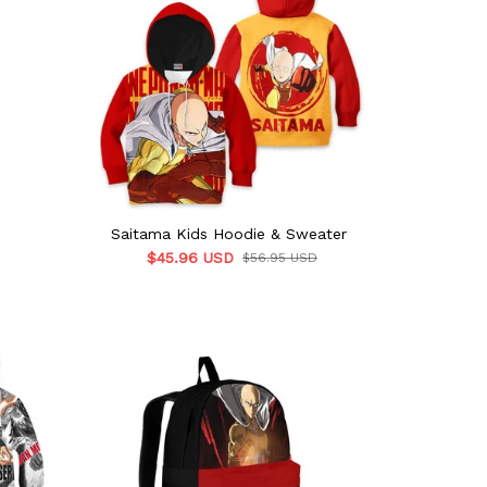
Saitama Kids Hoodie & Sweater
$45.96 USD
$56.95 USD