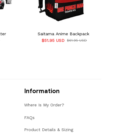
ter
Saitama Anime Backpack
$51.95 USD
D
$61.95 USD
Information
Where Is My Order?
FAQs
Product Details & Sizing