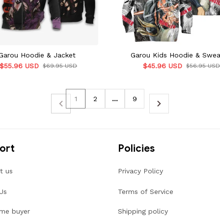
Garou Hoodie & Jacket
Garou Kids Hoodie & Swea
$55.96 USD
$45.96 USD
$69.95 USD
$56.95 US
1
2
…
9
ort
Policies
t us
Privacy Policy
Us
Terms of Service
ime buyer
Shipping policy