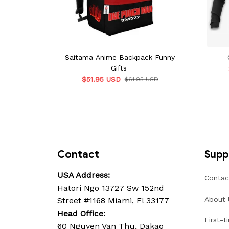
Saitama Anime Backpack Funny
Gifts
$51.95 USD
$61.95 USD
Contact
Supp
USA Address:
Contac
Hatori Ngo 13727 Sw 152nd 
About 
Street #1168 Miami, Fl 33177
Head Office: 
First-t
60 Nguyen Van Thu, Dakao 