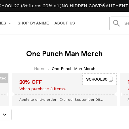
OL20 (3+ items 20% off)
NO HIDDEN COST
🌟AUTHENTIC 
IES
SHOP BY ANIME
ABOUT US
One Punch Man Merch
Home
One Punch Man Merch
cted
SCHOOL30
20% OFF
When purchase 3 items.
Apply to entire order
· Expired: September 09,
2026
e