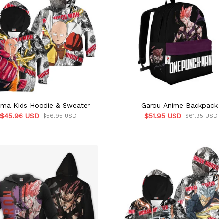
ama Kids Hoodie & Sweater
Garou Anime Backpack
$45.96 USD
$51.95 USD
$56.95 USD
$61.95 USD