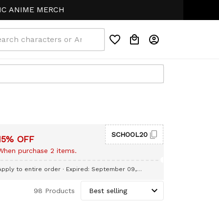
ANIME MERCH
SCHOOL20
15% OFF
When purchase 2 items.
Apply to entire order
· Expired: September 09,
2026
98 Products