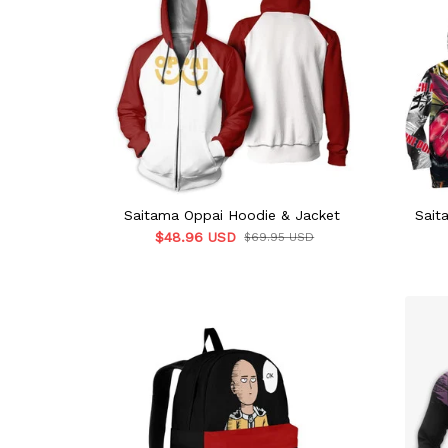
Saitama Oppai Hoodie & Jacket
Sait
$48.96 USD
$69.95 USD