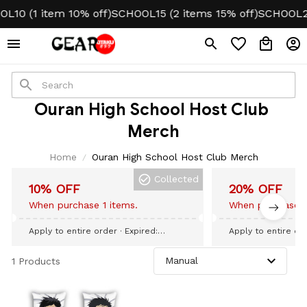
L10 (1 item 10% off)
SCHOOL15 (2 items 15% off)
SCHOOL20
Ouran High School Host Club 
Merch
Home
Ouran High School Host Club Merch
Collected
10% OFF
20% OFF
When purchase 1 items.
When purchase 3
Apply to entire order
· Expired:
Apply to entire or
September 09, 2026
September 09, 20
1 Products