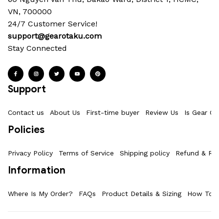
VN, 700000
24/7 Customer Service!
support@gearotaku.com
Stay Connected
Support
Contact us
About Us
First-time buyer
Review Us
Is Gear Ot
Policies
Privacy Policy
Terms of Service
Shipping policy
Refund & Ret
Information
Where Is My Order?
FAQs
Product Details & Sizing
How To M