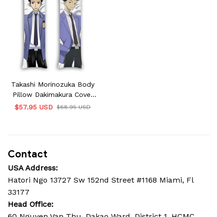
Takashi Morinozuka Body
Pillow Dakimakura Cover
Ouran High School Host
$57.95 USD
$68.95 USD
Club Gifts
Contact
USA Address:
Hatori Ngo 13727 Sw 152nd Street #1168 Miami, Fl 
33177
Head Office: 
60 Nguyen Van Thu, Dakao Ward, District 1, HCMC, 