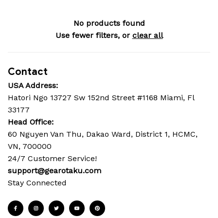
No products found
Use fewer filters, or
clear all
Contact
USA Address:
Hatori Ngo 13727 Sw 152nd Street #1168 Miami, Fl 
33177
Head Office: 
60 Nguyen Van Thu, Dakao Ward, District 1, HCMC, 
VN, 700000
24/7 Customer Service!
support@gearotaku.com
Stay Connected