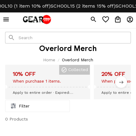
L10 (1 item 10% off)
SCHOOL15 (2 items 15% off)
SCHOOL20
Overlord Merch
Home
Overlord Merch
Collected
10% OFF
20% OFF
When purchase 1 items.
When purchase 3
Apply to entire order
· Expired:
Apply to entire or
September 09, 2026
September 09, 20
Filter
0 Products