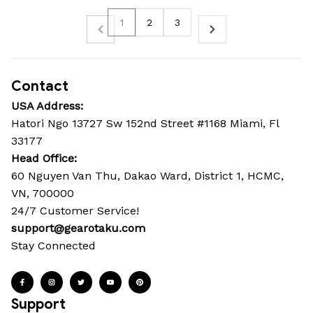
1
2
3
Contact
USA Address:
Hatori Ngo 13727 Sw 152nd Street #1168 Miami, Fl 
33177
Head Office: 
60 Nguyen Van Thu, Dakao Ward, District 1, HCMC, 
VN, 700000
24/7 Customer Service!
support@gearotaku.com
Stay Connected
Support