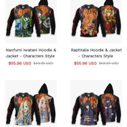
Naofumi Iwatani Hoodie &
Raphtalia Hoodie & Jacket
Jacket - Characters Style
- Characters Style
$55.96 USD
$55.96 USD
$69.95 USD
$69.95 USD