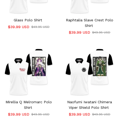
Glass Polo Shirt
Raphtalia Slave Crest Polo
Shirt
$39.99 USD
$49.95 USD
$39.99 USD
$49.95 USD
Mirellia Q Melromarc Polo
Naofumi Iwatani Chimera
Shirt
Viper Shield Polo Shirt
$39.99 USD
$39.99 USD
$49.95 USD
$49.95 USD