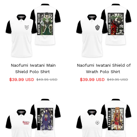
Naofumi Iwatani Main
Naofumi Iwatani Shield of
Shield Polo Shirt
Wrath Polo Shirt
$39.99 USD
$39.99 USD
$49.95 USD
$49.95 USD