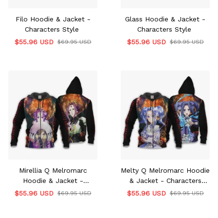
Filo Hoodie & Jacket -
Glass Hoodie & Jacket -
Characters Style
Characters Style
$55.96 USD
$55.96 USD
$69.95 USD
$69.95 USD
Mirellia Q Melromarc
Melty Q Melromarc Hoodie
Hoodie & Jacket -
& Jacket - Characters
Characters Style
Style
$55.96 USD
$55.96 USD
$69.95 USD
$69.95 USD