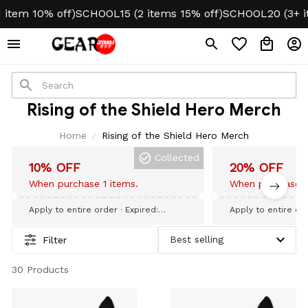
tem 10% off)
SCHOOL15 (2 items 15% off)
SCHOOL20 (3+ ite
Rising of the Shield Hero Merch
Home
Rising of the Shield Hero Merch
Collected
10% OFF
20% OFF
When purchase 1 items.
When purchase 3
Apply to entire order
· Expired:
Apply to entire or
September 09, 2026
September 09, 20
Filter
30 Products