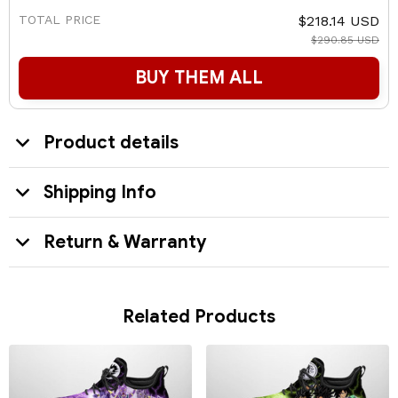
TOTAL PRICE
$218.14 USD
$290.85 USD
BUY THEM ALL
Product details
Shipping Info
Return & Warranty
Related Products