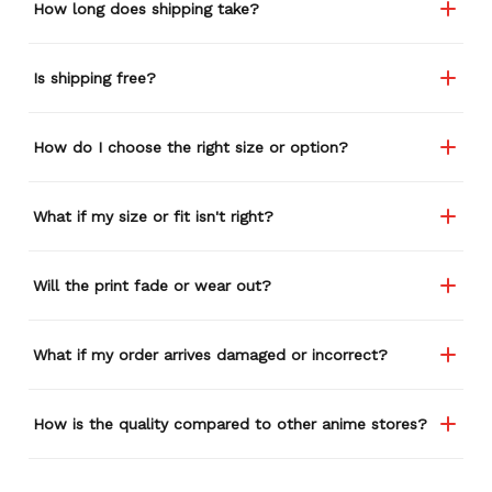
How long does shipping take?
Is shipping free?
How do I choose the right size or option?
What if my size or fit isn't right?
Will the print fade or wear out?
What if my order arrives damaged or incorrect?
How is the quality compared to other anime stores?