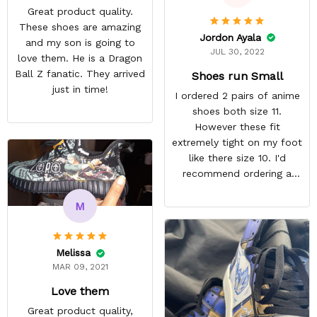
Great product quality.
These shoes are amazing
Jordon Ayala
and my son is going to
JUL 30, 2022
love them. He is a Dragon
Ball Z fanatic. They arrived
Shoes run Small
just in time!
I ordered 2 pairs of anime
shoes both size 11.
However these fit
extremely tight on my foot
like there size 10. I'd
recommend ordering a
size up for anyone
interested in their shoes.
M
They still look quite nice I
just won't wear them
because they're
Melissa
uncomfortable. ,
MAR 09, 2021
REASONABLE PRICE
Love them
Great product quality,