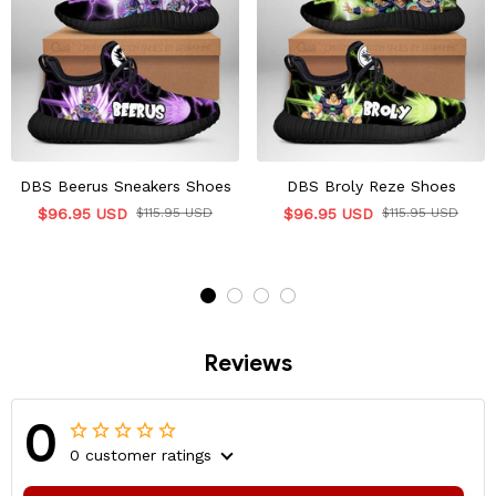
DBS Beerus Sneakers Shoes
DBS Broly Reze Shoes
$96.95 USD
$115.95 USD
$96.95 USD
$115.95 USD
Reviews
0
0 customer ratings