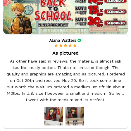
Alana Watters
As pictured
As other have said in reviews, the material is almost silk
like. Not really cotton. Thats not an issue though. The
quality and graphics are amazing and as pictured. I ordered
on Oct 29th and received Nov 20. So it took some time
but worth the wait. Im ordered a medium. Im 5ft.2in about
140lbs. In U.S. size I between a small and medium. So here
I went with the medium and its perfect.