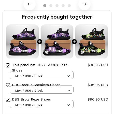
Frequently bought together
This product:
DBS Beerus Reze
$96.95 USD
Shoes
Men / US6 / Black
DBS Beerus Sneakers Shoes
$96.95 USD
Men / US6 / Black
DBS Broly Reze Shoes
$96.95 USD
Men / US6 / Black