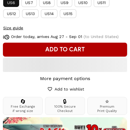
US6
US7
US8
US9
US10
US11
US12
US13
US14
US15
Size guide
Order today, arrives
Aug 27 - Sep 01
(to United States)
ADD TO CART
More payment options
Add to wishlist
🔄
🔒
⭐
Free Exchange
100% Secure
Premium
if wrong size
Checkout
Print Quality