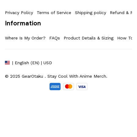
Privacy Policy
Terms of Service
Shipping policy
Refund & Ret
Information
Where Is My Order?
FAQs
Product Details & Sizing
How To M
| English (EN) | USD
© 2025 
GearOtaku 
. Stay Cool With Anime Merch.