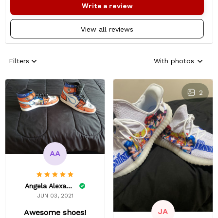
Write a review
View all reviews
Filters
With photos
2
AA
Angela Alexander
JUN 03, 2021
JA
Awesome shoes!