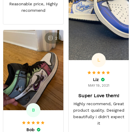
Reasonable price, Highly
recommend
2
L
Liz
MAY 19, 2021
Super Love them!
Highly recommend, Great
B
product quality. Designed
beautifully i didn't expect
it
Bob