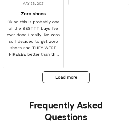
MAY 26, 2021
Zoro shoes
Ok so this is probably one
of the BESTTT buys I've
ever done I really like zoro
so I decided to get zoro
shoes and THEY WERE
FIREEEE better than the
picture and it also came
with some things at the
toe box so they don't
Load more
crease
Frequently Asked
Questions