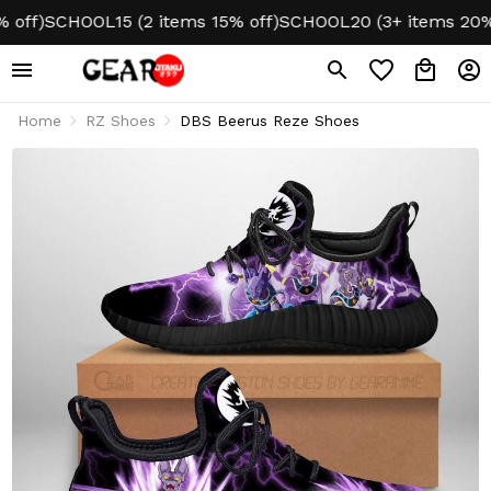
f)
SCHOOL15 (2 items 15% off)
SCHOOL20 (3+ items 20% off
Home
RZ Shoes
DBS Beerus Reze Shoes