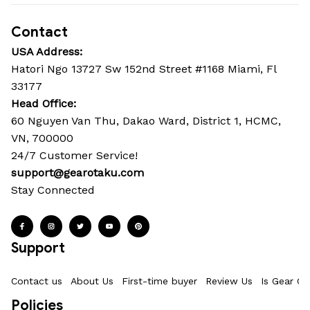
Contact
USA Address:
Hatori Ngo 13727 Sw 152nd Street #1168 Miami, Fl 
33177
Head Office: 
60 Nguyen Van Thu, Dakao Ward, District 1, HCMC, 
VN, 700000
24/7 Customer Service!
support@gearotaku.com
Stay Connected
Support
Contact us
About Us
First-time buyer
Review Us
Is Gear Ot
Policies