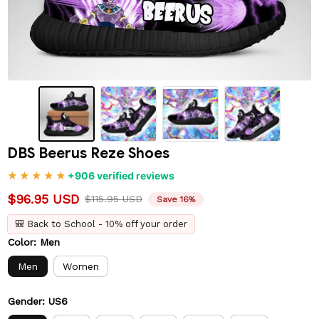
DBS Beerus Reze Shoes
+906 verified reviews
$96.95 USD
$115.95 USD
Save 16%
🎒 Back to School - 10% off your order
Color: Men
Men
Women
Gender: US6