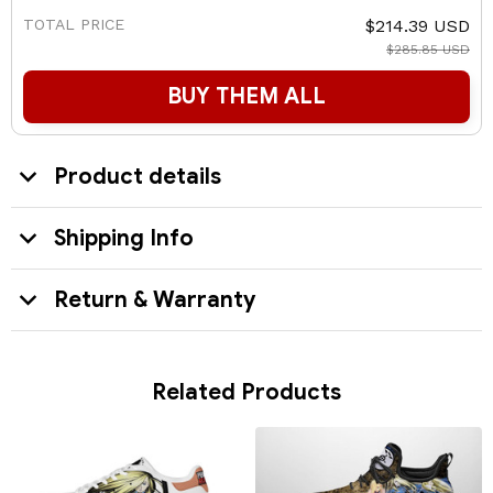
TOTAL PRICE
$214.39 USD
$285.85 USD
BUY THEM ALL
Product details
Shipping Info
Return & Warranty
Related Products