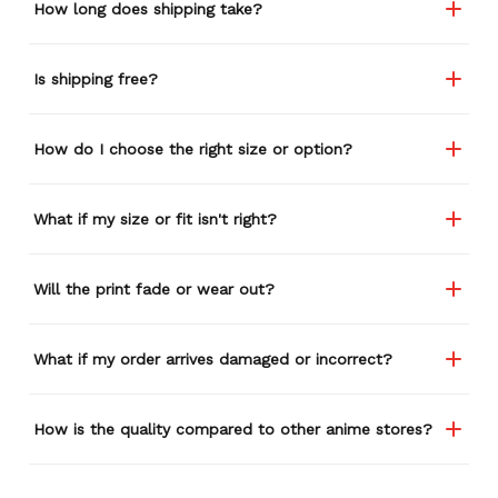
How long does shipping take?
Is shipping free?
How do I choose the right size or option?
What if my size or fit isn't right?
Will the print fade or wear out?
What if my order arrives damaged or incorrect?
How is the quality compared to other anime stores?