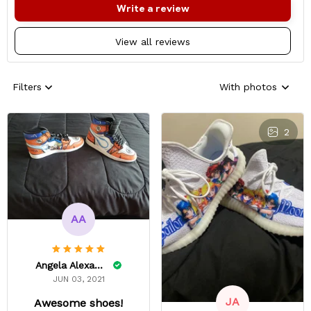
Write a review
View all reviews
Filters
With photos
2
AA
Angela Alexander
JUN 03, 2021
JA
Awesome shoes!