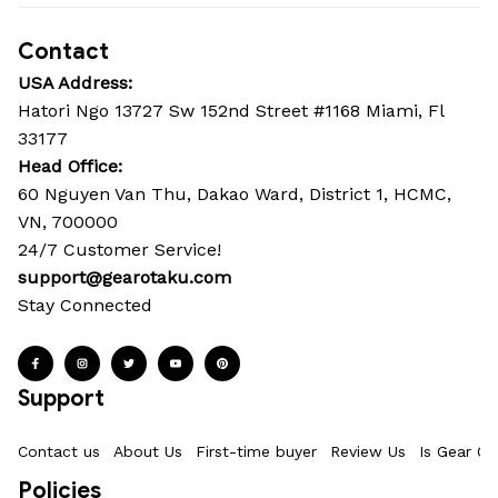
Contact
USA Address:
Hatori Ngo 13727 Sw 152nd Street #1168 Miami, Fl 
33177
Head Office: 
60 Nguyen Van Thu, Dakao Ward, District 1, HCMC, 
VN, 700000
24/7 Customer Service!
support@gearotaku.com
Stay Connected
Support
Contact us
About Us
First-time buyer
Review Us
Is Gear Ot
Policies