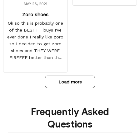
MAY 26, 2021
Zoro shoes
Ok so this is probably one
of the BESTTT buys I've
ever done I really like zoro
so I decided to get zoro
shoes and THEY WERE
FIREEEE better than the
picture and it also came
with some things at the
toe box so they don't
Load more
crease
Frequently Asked
Questions