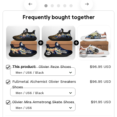
Frequently bought together
This product:
Olivier Reze Shoes
$96.95 USD
Men / US6 / Black
Fullmetal Alchemist Olivier Sneakers
$96.95 USD
Shoes
Men / US6 / Black
Olivier Mira Armstrong Skate Shoes
$91.95 USD
Men / US6