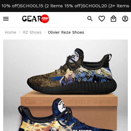
 off)
SCHOOL15 (2 items 15% off)
SCHOOL20 (3+ items 20%
Home
RZ Shoes
Olivier Reze Shoes