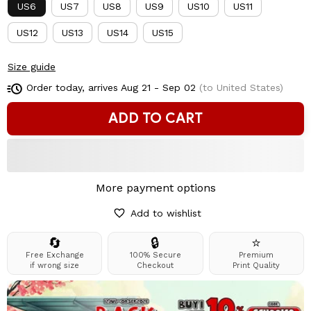
US6
US7
US8
US9
US10
US11
US12
US13
US14
US15
Size guide
Order today, arrives
Aug 21 - Sep 02
(to United States)
ADD TO CART
More payment options
Add to wishlist
🔄
🔒
⭐
Free Exchange
100% Secure
Premium
if wrong size
Checkout
Print Quality