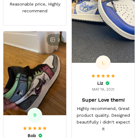
Reasonable price, Highly
recommend
2
L
Liz
MAY 19, 2021
Super Love them!
Highly recommend, Great
B
product quality. Designed
beautifully i didn't expect
it
Bob