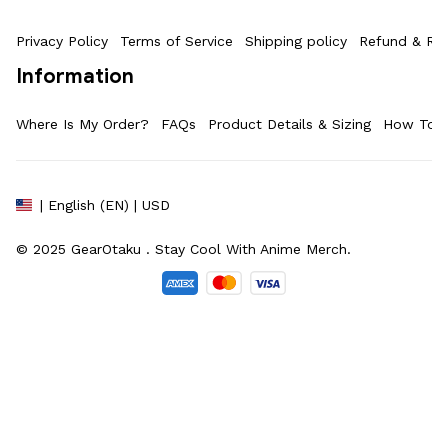
Privacy Policy
Terms of Service
Shipping policy
Refund & Ret
Information
Where Is My Order?
FAQs
Product Details & Sizing
How To M
| English (EN) | USD
© 2025 
GearOtaku 
. Stay Cool With Anime Merch.