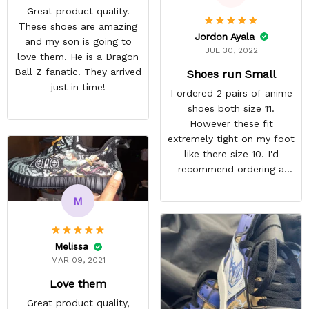
Great product quality.
These shoes are amazing
Jordon Ayala
and my son is going to
JUL 30, 2022
love them. He is a Dragon
Ball Z fanatic. They arrived
Shoes run Small
just in time!
I ordered 2 pairs of anime
shoes both size 11.
However these fit
extremely tight on my foot
like there size 10. I'd
recommend ordering a
size up for anyone
interested in their shoes.
M
They still look quite nice I
just won't wear them
because they're
Melissa
uncomfortable. ,
MAR 09, 2021
REASONABLE PRICE
Love them
Great product quality,