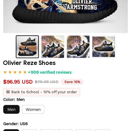
Olivier Reze Shoes
+906 verified reviews
$96.95 USD
$115.95 USD
Save 16%
🎒 Back to School - 10% off your order
Color: Men
Men
Women
Gender: US6