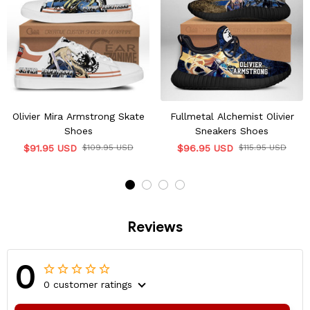
Olivier Mira Armstrong Skate
Fullmetal Alchemist Olivier
Shoes
Sneakers Shoes
$91.95 USD
$109.95 USD
$96.95 USD
$115.95 USD
Reviews
0
0 customer ratings