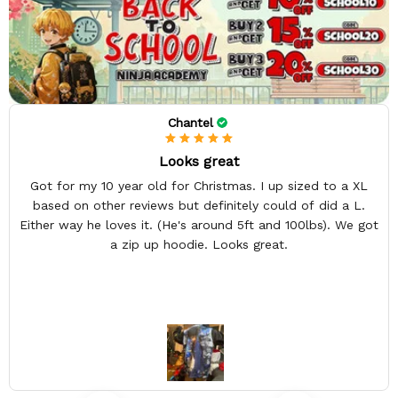
Chantel
Looks great
Got for my 10 year old for Christmas. I up sized to a XL
based on other reviews but definitely could of did a L.
Either way he loves it. (He's around 5ft and 100lbs). We got
a zip up hoodie. Looks great.