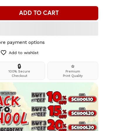
ADD TO CART
re payment options
Add to wishlist
🔒
⭐
100% Secure
Premium
Checkout
Print Quality