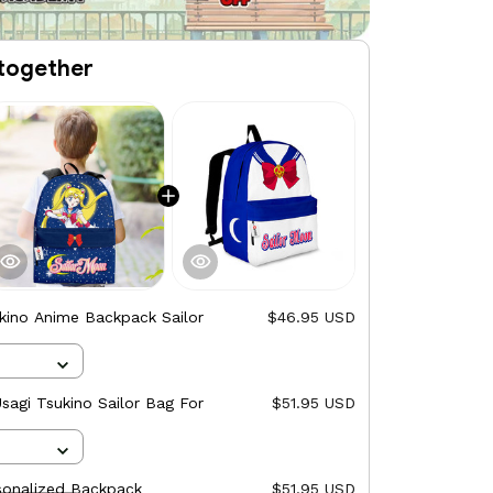
together
kino Anime Backpack Sailor
$46.95 USD
agi Tsukino Sailor Bag For
$51.95 USD
sonalized Backpack
$51.95 USD