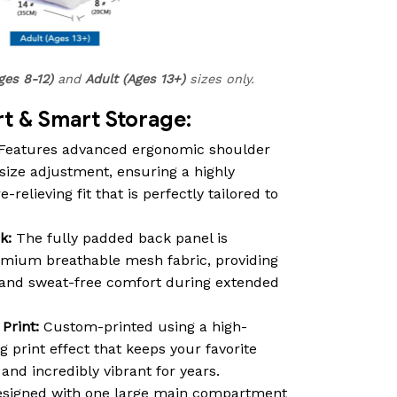
ges 8-12)
and
Adult (Ages 13+)
sizes only.
 & Smart Storage:
Features advanced ergonomic shoulder
size adjustment, ensuring a highly
relieving fit that is perfectly tailored to
k:
The fully padded back panel is
emium breathable mesh fabric, providing
n and sweat-free comfort during extended
Print:
Custom-printed using a high-
ng print effect that keeps your favorite
nd incredibly vibrant for years.
signed with one large main compartment