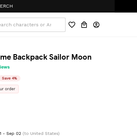
ime Backpack Sailor Moon
views
Save 4%
ur order
1 - Sep 02
(to United States)