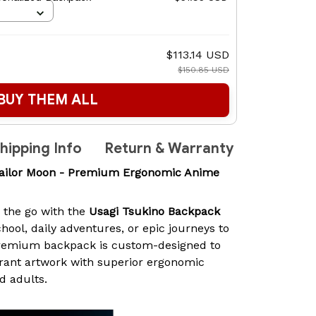
$113.14 USD
$150.85 USD
BUY THEM ALL
hipping Info
Return & Warranty
Sailor Moon - Premium Ergonomic Anime
n the go with the
Usagi Tsukino Backpack
chool, daily adventures, or epic journeys to
premium backpack is custom-designed to
rant artwork with superior ergonomic
d adults.