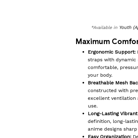
*Available in
Youth (A
Maximum Comfort
Ergonomic Support:
straps with dynamic 
comfortable, pressure-
your body.
Breathable Mesh Bac
constructed with pr
excellent ventilatio
use.
Long-Lasting Vibrant 
definition, long-lasti
anime designs sharp a
Easy Organization:
De