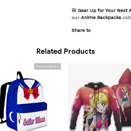
🎒
Gear Up for Your Next 
our
Anime Backpacks
coll
Share to
Related Products
Personalized