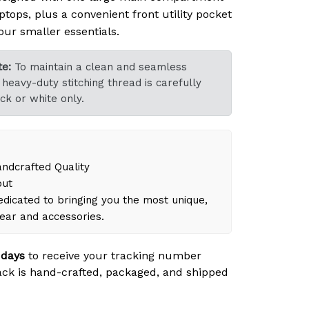
ptops, plus a convenient front utility pocket
our smaller essentials.
e:
To maintain a clean and seamless
heavy-duty stitching thread is carefully
ck or white only.
dcrafted Quality
out
dicated to bringing you the most unique,
gear and accessories.
 days
to receive your tracking number
ck is hand-crafted, packaged, and shipped