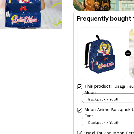
Frequently bought 
This product:
Usagi Tsu
Moon
Backpack / Youth
Moon Anime Backpack Us
Fans
Backpack / Youth
Usagi Tsukino Moon Per