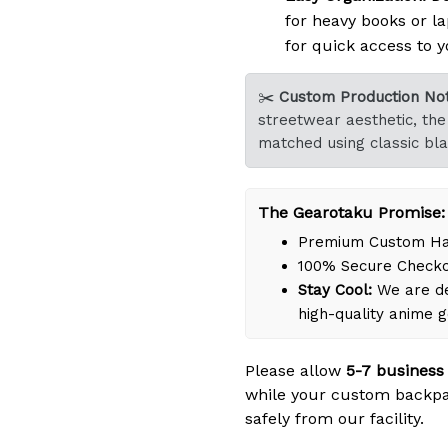
for heavy books or la
for quick access to y
✂️
Custom Production Not
streetwear aesthetic, the 
matched using classic bla
The Gearotaku Promise:
Premium Custom Han
100% Secure Check
Stay Cool:
We are de
high-quality anime 
Please allow
5-7 business
while your custom backpa
safely from our facility.