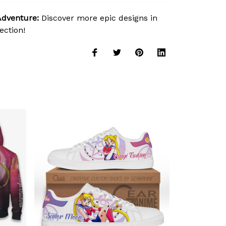
Adventure:
Discover more epic designs in
ection!