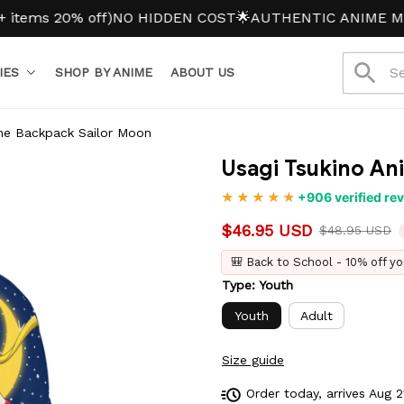
 20% off)
NO HIDDEN COST
🌟AUTHENTIC ANIME MERCH
IES
SHOP BY ANIME
ABOUT US
me Backpack Sailor Moon
Usagi Tsukino An
+906 verified re
$46.95 USD
$48.95 USD
🎒 Back to School - 10% off yo
Type: Youth
Youth
Adult
Size guide
Order today, arrives
Aug 2