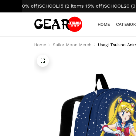
 10% off)
SCHOOL15 (2 items 15% off)
SCHOOL20 (3+ items
HOME
CATEGOR
Home
Sailor Moon Merch
Usagi Tsukino Ani