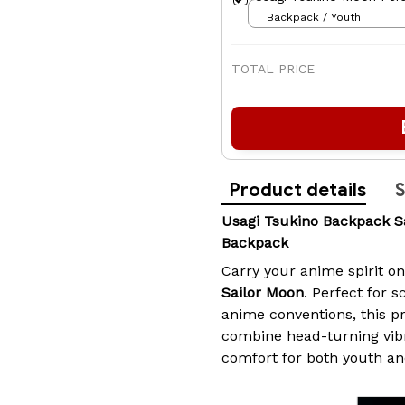
Backpack / Youth
TOTAL PRICE
Product details
S
Usagi Tsukino Backpack 
Backpack
Carry your anime spirit o
Sailor Moon
. Perfect for s
anime conventions, this 
combine head-turning vib
comfort for both youth an