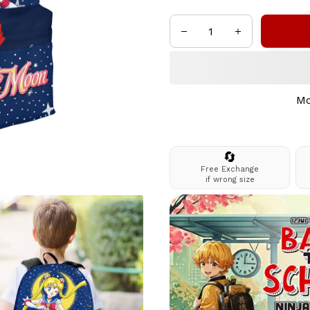
Mo
🔄
Free Exchange
if wrong size