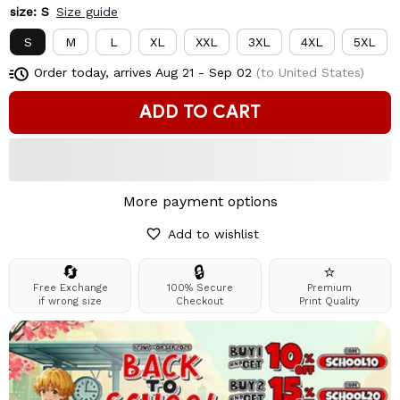
size: S
Size guide
S
M
L
XL
XXL
3XL
4XL
5XL
Order today, arrives
Aug 21 - Sep 02
(to United States)
ADD TO CART
More payment options
Add to wishlist
🔄
🔒
⭐
Free Exchange
100% Secure
Premium
if wrong size
Checkout
Print Quality