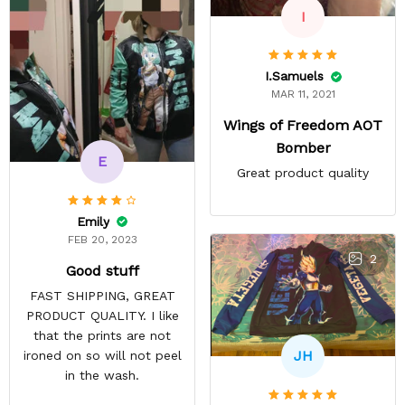
I
I.Samuels
MAR 11, 2021
Wings of Freedom AOT
Bomber
E
Great product quality
Emily
FEB 20, 2023
2
Good stuff
FAST SHIPPING, GREAT
PRODUCT QUALITY. I like
that the prints are not
JH
ironed on so will not peel
in the wash.