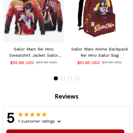
Sailor Mars Rei Hino
Sailor Mars Anime Backpack
Sweatshirt Jacket Sailor
Rei Hino Sailor Bag
Moon Anime
$55.96 USD
$69.95 USD
$51.95 USD
$61.95 USD
Reviews
5
1 customer ratings