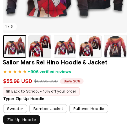
1 / 6
Sailor Mars Rei Hino Hoodie & Jacket
+906 verified reviews
$55.96 USD
$69.95 USD
Save 20%
🎒 Back to School - 10% off your order
Type: Zip-Up Hoodie
Sweater
Bomber Jacket
Pullover Hoodie
Zip-Up Hoodie