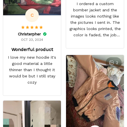
I ordered a custom
bomber jacket and the
C
images looks nothing like
the pictures I sent in. The
graphics looks printed, the
Christerpher
color is faded, the job
OCT 23, 2024
looks rushed. I was gonna
wear this to Con but idk.
Wonderful product
Super disappointed
I love my new hoodie it's
especially with all the
2
good material a little
deatail and back and forth
thinner than I thought it
with customer service. The
would be but I still stay
only good part is, the
cozy
jacket actually fits as
expected. I would not
advertise that a company
can do custom orders and
doesn’t live up to the
expectations.