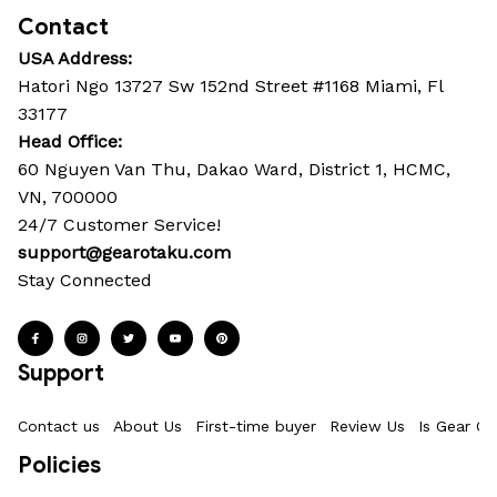
Contact
USA Address:
Hatori Ngo 13727 Sw 152nd Street #1168 Miami, Fl 
33177
Head Office: 
60 Nguyen Van Thu, Dakao Ward, District 1, HCMC, 
VN, 700000
24/7 Customer Service!
support@gearotaku.com
Stay Connected
Support
Contact us
About Us
First-time buyer
Review Us
Is Gear Ot
Policies