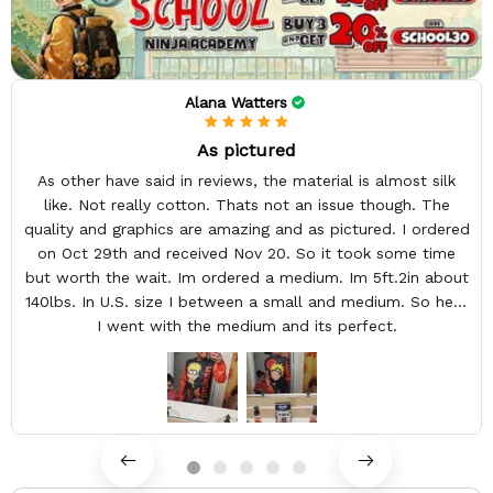
Alana Watters
As pictured
As other have said in reviews, the material is almost silk
like. Not really cotton. Thats not an issue though. The
quality and graphics are amazing and as pictured. I ordered
on Oct 29th and received Nov 20. So it took some time
but worth the wait. Im ordered a medium. Im 5ft.2in about
140lbs. In U.S. size I between a small and medium. So here
I went with the medium and its perfect.