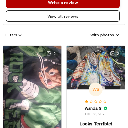
Write a review
View all reviews
Filters
With photos
2
2
WS
Wanda S
OCT 13, 2025
Looks Terrible!