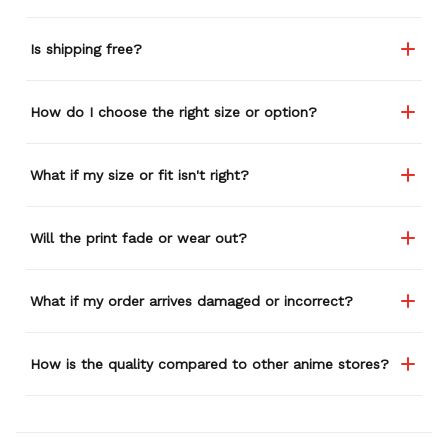
Is shipping free?
How do I choose the right size or option?
What if my size or fit isn't right?
Will the print fade or wear out?
What if my order arrives damaged or incorrect?
How is the quality compared to other anime stores?