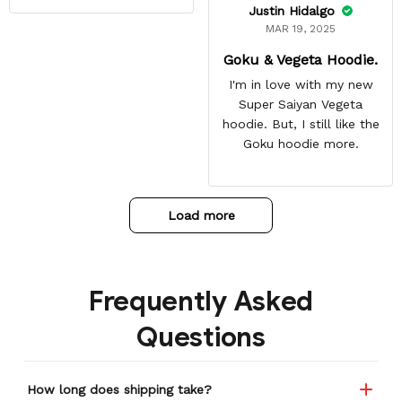
Justin Hidalgo
MAR 19, 2025
Goku & Vegeta Hoodie.
I'm in love with my new
Super Saiyan Vegeta
hoodie. But, I still like the
Goku hoodie more.
Load more
Frequently Asked
Questions
How long does shipping take?