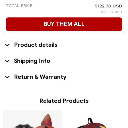
TOTAL PRICE
$122.90 USD
$163.87 USD
BUY THEM ALL
Product details
Shipping Info
Return & Warranty
Related Products