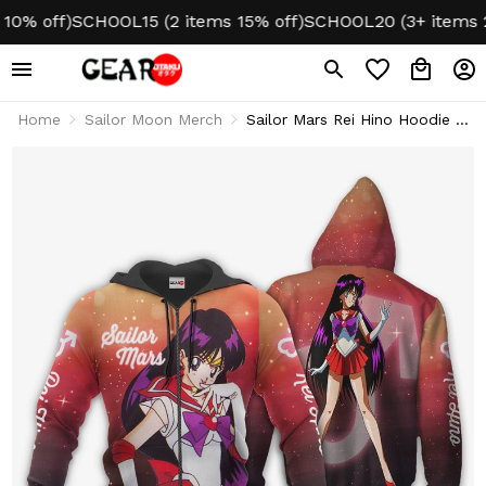
 off)
SCHOOL15 (2 items 15% off)
SCHOOL20 (3+ items 20% 
Home
Sailor Moon Merch
Sailor Mars Rei Hino Hoodie &
Jacket