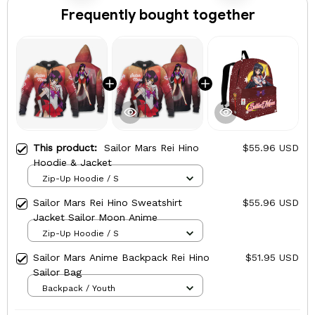
Frequently bought together
This product:
Sailor Mars Rei Hino
$55.96 USD
Hoodie & Jacket
Zip-Up Hoodie / S
Sailor Mars Rei Hino Sweatshirt
$55.96 USD
Jacket Sailor Moon Anime
Zip-Up Hoodie / S
Sailor Mars Anime Backpack Rei Hino
$51.95 USD
Sailor Bag
Backpack / Youth