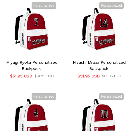
Personalized
Personalized
Miyagi Ryota Personalized
Hisashi Mitsui Personalized
Backpack
Backpack
$51.95 USD
$51.95 USD
$61.95 USD
$61.95 USD
Personalized
Personalized