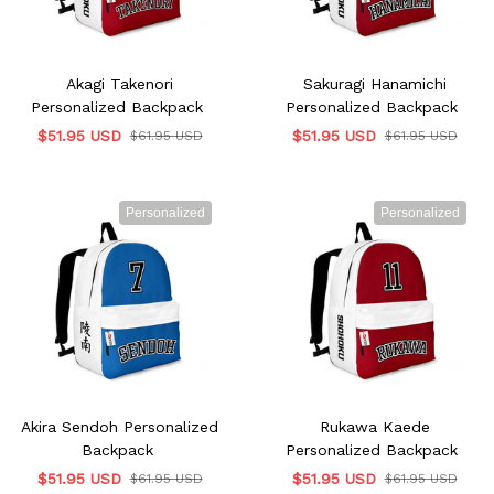
Akagi Takenori
Sakuragi Hanamichi
Personalized Backpack
Personalized Backpack
$51.95 USD
$51.95 USD
$61.95 USD
$61.95 USD
Personalized
Personalized
Akira Sendoh Personalized
Rukawa Kaede
Backpack
Personalized Backpack
$51.95 USD
$51.95 USD
$61.95 USD
$61.95 USD