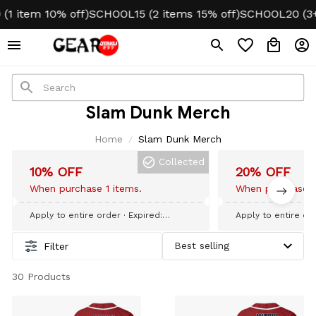
 item 10% off)
SCHOOL15 (2 items 15% off)
SCHOOL20 (3+ i
Slam Dunk Merch
Home
Slam Dunk Merch
Collected
10% OFF
20% OFF
When purchase 1 items.
When purchase 3
Apply to entire order
· Expired:
Apply to entire or
September 09, 2026
September 09, 20
Filter
30 Products