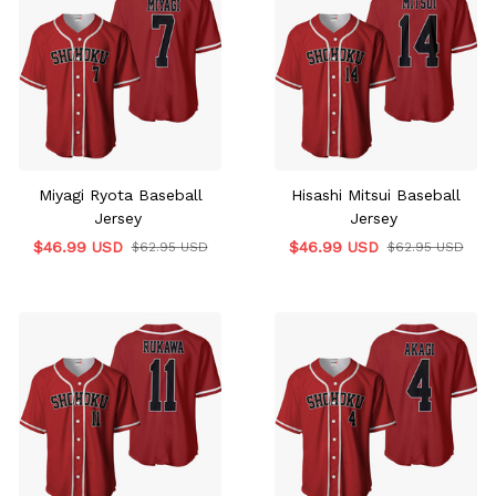
Miyagi Ryota Baseball
Hisashi Mitsui Baseball
Jersey
Jersey
$46.99 USD
$46.99 USD
$62.95 USD
$62.95 USD