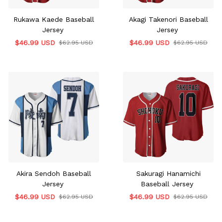
Rukawa Kaede Baseball
Akagi Takenori Baseball
Jersey
Jersey
$46.99 USD
$46.99 USD
$62.95 USD
$62.95 USD
Akira Sendoh Baseball
Sakuragi Hanamichi
Jersey
Baseball Jersey
$46.99 USD
$46.99 USD
$62.95 USD
$62.95 USD