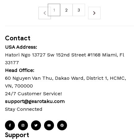
1
2
3
Contact
USA Address:
Hatori Ngo 13727 Sw 152nd Street #1168 Miami, Fl 
33177
Head Office: 
60 Nguyen Van Thu, Dakao Ward, District 1, HCMC, 
VN, 700000
24/7 Customer Service!
support@gearotaku.com
Stay Connected
Support