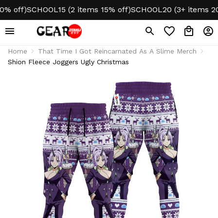
off)
SCHOOL15 (2 items 15% off)
SCHOOL20 (3+ items 20% o
Home
That Time I Got Reincarnated As A Slime Merch
Shion Fleece Joggers Ugly Christmas