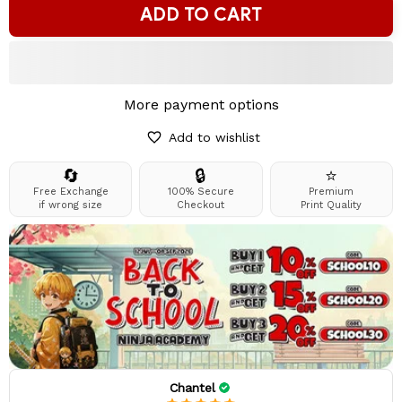
ADD TO CART
More payment options
Add to wishlist
🔄
🔒
⭐
Free Exchange
100% Secure
Premium
if wrong size
Checkout
Print Quality
Chantel