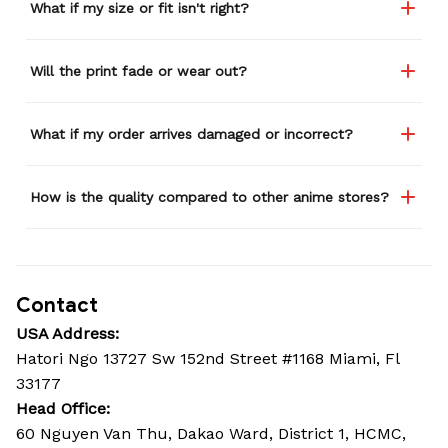
What if my size or fit isn't right?
Will the print fade or wear out?
What if my order arrives damaged or incorrect?
How is the quality compared to other anime stores?
Contact
USA Address:
Hatori Ngo 13727 Sw 152nd Street #1168 Miami, Fl 
33177
Head Office: 
60 Nguyen Van Thu, Dakao Ward, District 1, HCMC, 