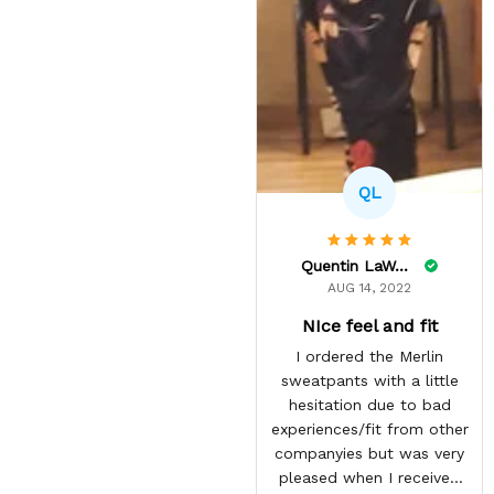
QL
Quentin LaWare
AUG 14, 2022
NIce feel and fit
I ordered the Merlin
sweatpants with a little
hesitation due to bad
experiences/fit from other
companyies but was very
pleased when I received