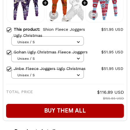
This product:
Shion Fleece Joggers
$51.95 USD
Ugly Christmas
Unisex / S
Gohan Ugly Christmas Fleece Joggers
$51.95 USD
Unisex / S
Jinbe Fleece Joggers Ugly Christmas
$51.95 USD
Unisex / S
TOTAL PRICE
$116.89 USD
$155.85 USD
BUY THEM ALL