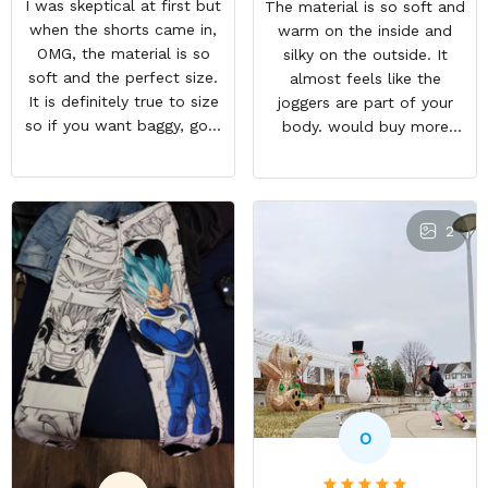
I was skeptical at first but
The material is so soft and
when the shorts came in,
warm on the inside and
OMG, the material is so
silky on the outside. It
soft and the perfect size.
almost feels like the
It is definitely true to size
joggers are part of your
so if you want baggy, go a
body. would buy more
size higher. But they a so
when have extra money
comfortable and look WAY
GREAT PRODUCT QUALITY,
BETTER than the photo.
REASONABLE PRICE,
HIGHLY RECOMMEND,
2
FAST SHIPPING
O