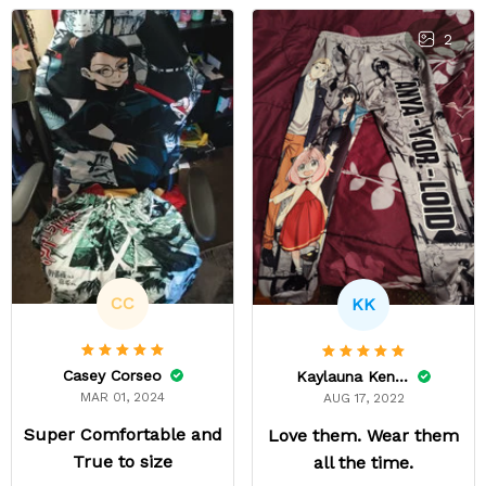
2
CC
KK
Casey Corseo
Kaylauna Kenney
MAR 01, 2024
AUG 17, 2022
Super Comfortable and
Love them. Wear them
True to size
all the time.