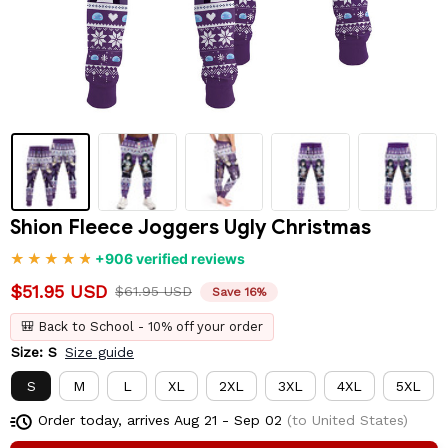
Shion Fleece Joggers Ugly Christmas
+906 verified reviews
$51.95 USD
$61.95 USD
Save 16%
🎒 Back to School - 10% off your order
Size: S
Size guide
S
M
L
XL
2XL
3XL
4XL
5XL
Order today, arrives
Aug 21 - Sep 02
(to United States)