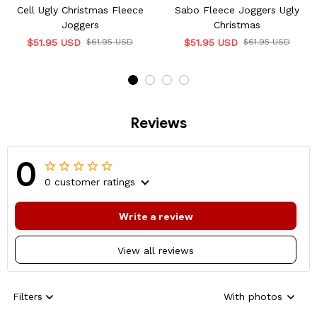
Cell Ugly Christmas Fleece
Sabo Fleece Joggers Ugly
Joggers
Christmas
$51.95 USD
$61.95 USD
$51.95 USD
$61.95 USD
Reviews
0
0 customer ratings
Write a review
View all reviews
Filters
With photos