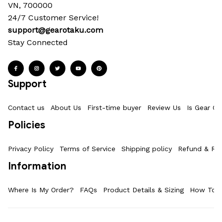
VN, 700000
24/7 Customer Service!
support@gearotaku.com
Stay Connected
Support
Contact us
About Us
First-time buyer
Review Us
Is Gear Ot
Policies
Privacy Policy
Terms of Service
Shipping policy
Refund & Ret
Information
Where Is My Order?
FAQs
Product Details & Sizing
How To M