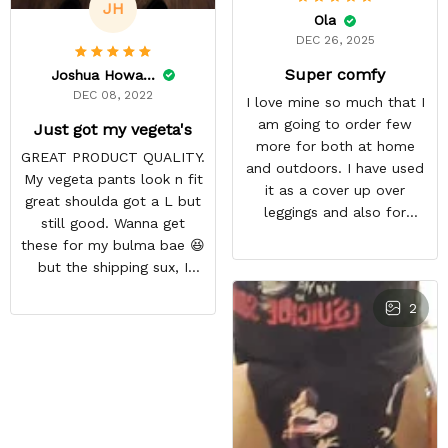
JH
Ola
DEC 26, 2025
Super comfy
Joshua Howard
DEC 08, 2022
I love mine so much that I
am going to order few
Just got my vegeta's
more for both at home
GREAT PRODUCT QUALITY.
and outdoors. I have used
My vegeta pants look n fit
it as a cover up over
great shoulda got a L but
leggings and also for
still good. Wanna get
outdoor workout during
these for my bulma bae 😆
winter season
but the shipping sux, I
ordered Nov 19 and just
2
got my pants but not my
sweaters.