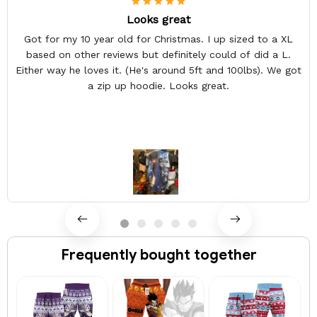
Looks great
Got for my 10 year old for Christmas. I up sized to a XL
based on other reviews but definitely could of did a L.
Either way he loves it. (He's around 5ft and 100lbs). We got
a zip up hoodie. Looks great.
Frequently bought together