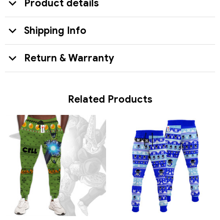
Product details
Shipping Info
Return & Warranty
Related Products