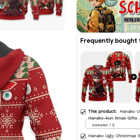
Frequently bought 
This product:
Hanako U
Hanako-kun Xmas Gifts
Sweater / S
Hanako Ugly Christmas 