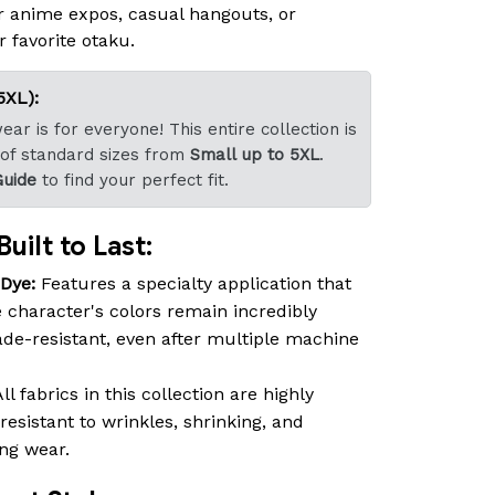
r anime expos, casual hangouts, or
r favorite otaku.
5XL):
ar is for everyone! This entire collection is
 of standard sizes from
Small up to 5XL
.
Guide
to find your perfect fit.
uilt to Last:
-Dye:
Features a specialty application that
 character's colors remain incredibly
fade-resistant, even after multiple machine
ll fabrics in this collection are highly
resistant to wrinkles, shrinking, and
ing wear.