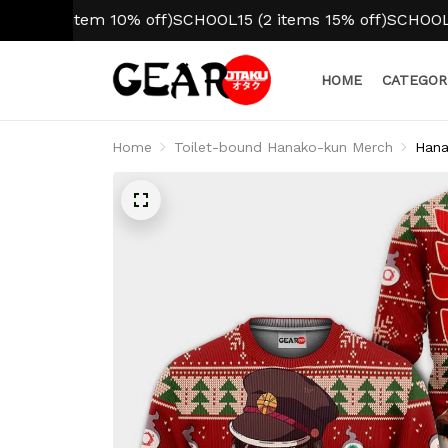
 item 10% off)
SCHOOL15 (2 items 15% off)
SCHOOL20 (3+ i
HOME
CATEGOR
Home
Toilet-bound Hanako-kun Merch
Hana