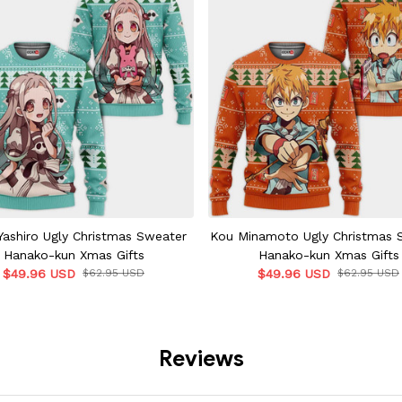
ashiro Ugly Christmas Sweater
Kou Minamoto Ugly Christmas 
Hanako-kun Xmas Gifts
Hanako-kun Xmas Gifts
$49.96 USD
$62.95 USD
$49.96 USD
$62.95 USD
Reviews