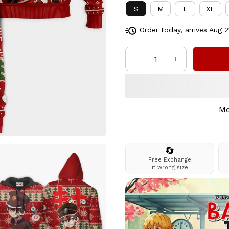
S
M
L
XL
Order today, arrives
Aug 2
Mo
🔄
Free Exchange
if wrong size