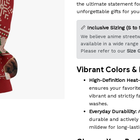
the ultimate statement fo
unforgettable gifts for you
📏
Inclusive Sizing (S to 
We believe anime streetwe
available in a wide range
Please refer to our
Size 
Vibrant Colors & B
High-Definition Heat
ensures your favorite
vibrant and strictly 
washes.
Everyday Durability:
A
durable and actively 
mildew for long-last