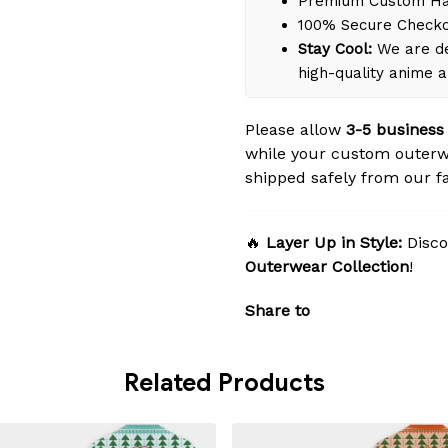
Premium Custom Han
100% Secure Check
Stay Cool:
We are de
high-quality anime 
Please allow
3-5 business
while your custom outerw
shipped safely from our fac
🔥
Layer Up in Style:
Disco
Outerwear Collection
!
Share to
Related Products