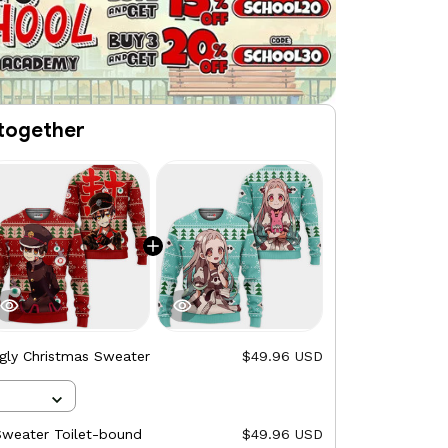
together
gly Christmas Sweater
$49.96 USD
Sweater Toilet-bound
$49.96 USD