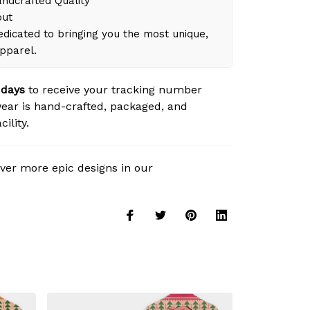
dcrafted Quality
out
dicated to bringing you the most unique,
apparel.
 days
to receive your tracking number
ear is hand-crafted, packaged, and
ility.
ver more epic designs in our