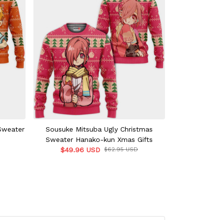
Sweater
Sousuke Mitsuba Ugly Christmas
Kou Minamoto
Sweater Hanako-kun Xmas Gifts
Toilet-boun
$49.96 USD
$62.95 USD
$49.9