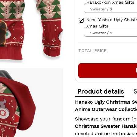
Hanako-kun Xmas Gifts
Sweater / S
Nene Yashiro Ugly Chri
Xmas Gifts
Sweater / S
TOTAL PRICE
Product details
S
Hanako Ugly Christmas S
Anime Outerwear Collecti
Showcase your fandom in
Christmas Sweater Hanak
devoted anime enthusiast