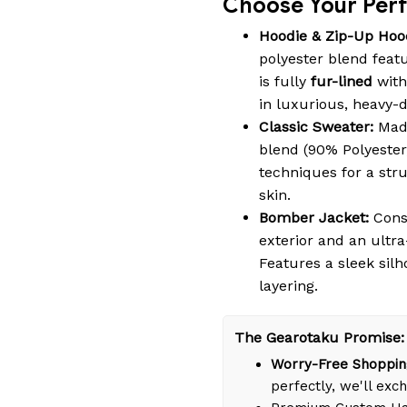
Choose Your Perfe
Hoodie & Zip-Up Hoo
polyester blend featu
is fully
fur-lined
with
in luxurious, heavy-
Classic Sweater:
Made
blend (90% Polyester
techniques for a struc
skin.
Bomber Jacket:
Cons
exterior and an ultra
Features a sleek silh
layering.
The Gearotaku Promise:
Worry-Free Shoppin
perfectly, we'll exch