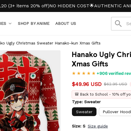
tems 20% off)
NO HIDDEN COST
🌟AUTHENTIC ANIME ME
IES
SHOP BY ANIME
ABOUT US
ko Ugly Christmas Sweater Hanako-kun Xmas Gifts
Hanako Ugly Chr
Xmas Gifts
+906 verified re
$49.96 USD
$62.95 USD
🎒 Back to School - 10% off yo
Type: Sweater
Sweater
Pullover Hood
Size: S
Size guide