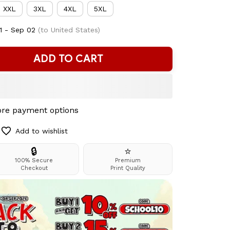
XXL
3XL
4XL
5XL
1 - Sep 02
(to United States)
ADD TO CART
re payment options
Add to wishlist
🔒
⭐
100% Secure
Premium
Checkout
Print Quality