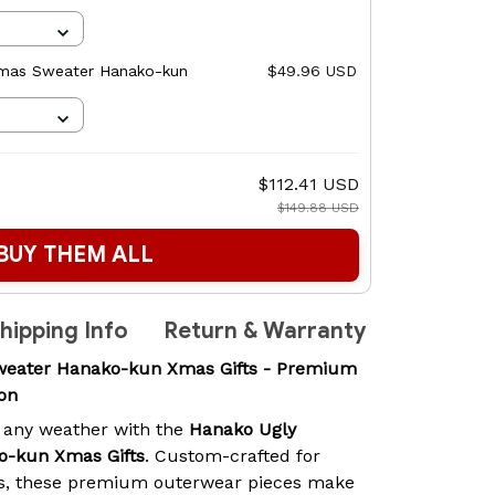
stmas Sweater Hanako-kun
$49.96 USD
$112.41 USD
$149.88 USD
BUY THEM ALL
hipping Info
Return & Warranty
weater Hanako-kun Xmas Gifts - Premium
on
 any weather with the
Hanako Ugly
o-kun Xmas Gifts
. Custom-crafted for
s, these premium outerwear pieces make