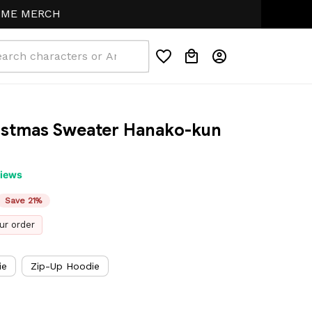
RCH
istmas Sweater Hanako-kun 
views
Save 21%
ur order
ie
Zip-Up Hoodie