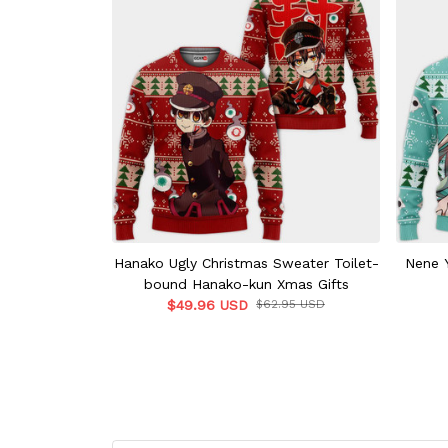
Hanako Ugly Christmas Sweater Toilet-
Nene Y
bound Hanako-kun Xmas Gifts
$49.96 USD
$62.95 USD