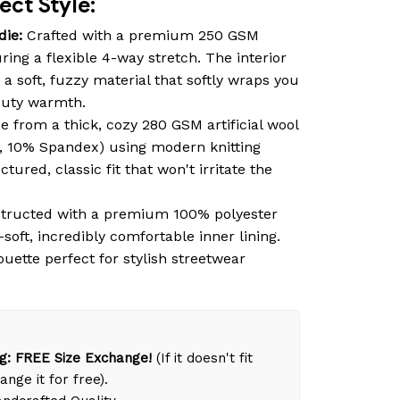
ct Style:
die:
Crafted with a premium 250 GSM
ring a flexible 4-way stretch. The interior
 a soft, fuzzy material that softly wraps you
duty warmth.
 from a thick, cozy 280 GSM artificial wool
, 10% Spandex) using modern knitting
tured, classic fit that won't irritate the
tructed with a premium 100% polyester
-soft, incredibly comfortable inner lining.
ouette perfect for stylish streetwear
g: FREE Size Exchange!
(If it doesn't fit
ange it for free).