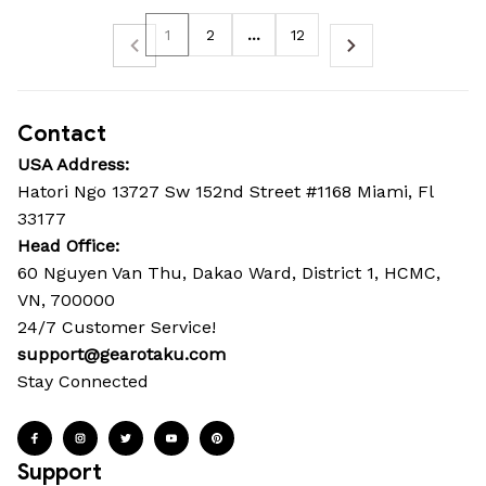
1
2
…
12
Contact
USA Address:
Hatori Ngo 13727 Sw 152nd Street #1168 Miami, Fl 
33177
Head Office: 
60 Nguyen Van Thu, Dakao Ward, District 1, HCMC, 
VN, 700000
24/7 Customer Service!
support@gearotaku.com
Stay Connected
Support