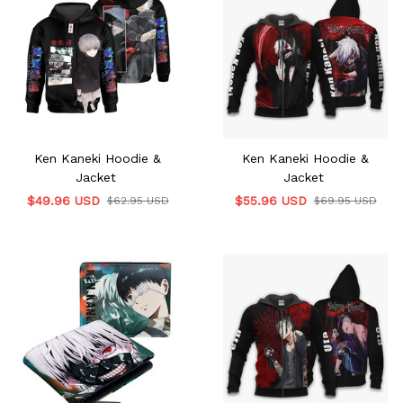
Ken Kaneki Hoodie &
Ken Kaneki Hoodie &
Jacket
Jacket
$49.96 USD
$55.96 USD
$62.95 USD
$69.95 USD