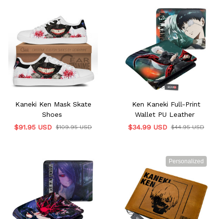
Kaneki Ken Mask Skate
Ken Kaneki Full-Print
Shoes
Wallet PU Leather
$91.95 USD
$34.99 USD
$109.95 USD
$44.95 USD
Personalized