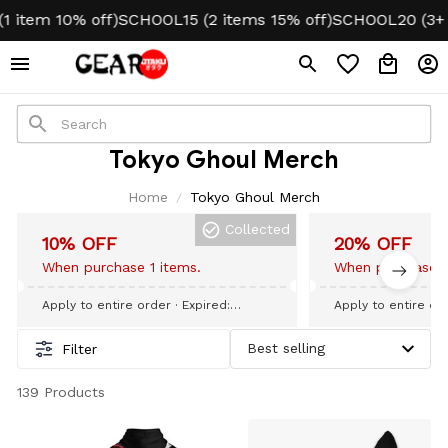
item 10% off)
SCHOOL15 (2 items 15% off)
SCHOOL20 (3+ it
Tokyo Ghoul Merch
Home
Tokyo Ghoul Merch
Collected
10% OFF
20% OFF
When purchase 1 items.
When purchase 3
Apply to entire order
· Expired:
Apply to entire or
September 09, 2026
September 09, 20
Filter
139 Products