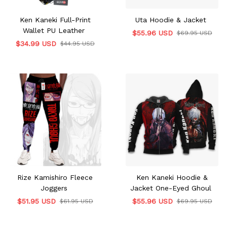
Ken Kaneki Full-Print
Uta Hoodie & Jacket
Wallet PU Leather
$55.96 USD
$69.95 USD
$34.99 USD
$44.95 USD
Rize Kamishiro Fleece
Ken Kaneki Hoodie &
Joggers
Jacket One-Eyed Ghoul
$51.95 USD
$55.96 USD
$61.95 USD
$69.95 USD