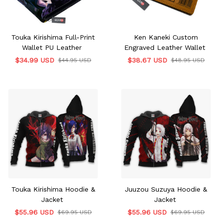
Touka Kirishima Full-Print
Ken Kaneki Custom
Wallet PU Leather
Engraved Leather Wallet
$34.99 USD
$38.67 USD
$44.95 USD
$48.95 USD
Touka Kirishima Hoodie &
Juuzou Suzuya Hoodie &
Jacket
Jacket
$55.96 USD
$55.96 USD
$69.95 USD
$69.95 USD