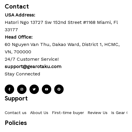
Contact
USA Address:
Hatori Ngo 13727 Sw 152nd Street #1168 Miami, Fl 
33177
Head Office: 
60 Nguyen Van Thu, Dakao Ward, District 1, HCMC, 
VN, 700000
24/7 Customer Service!
support@gearotaku.com
Stay Connected
Support
Contact us
About Us
First-time buyer
Review Us
Is Gear Ot
Policies