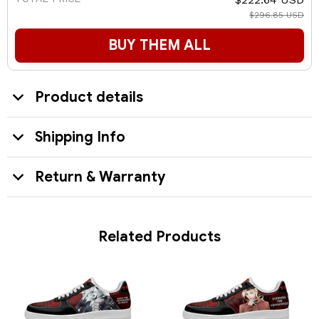
$296.85 USD
BUY THEM ALL
Product details
Shipping Info
Return & Warranty
Related Products