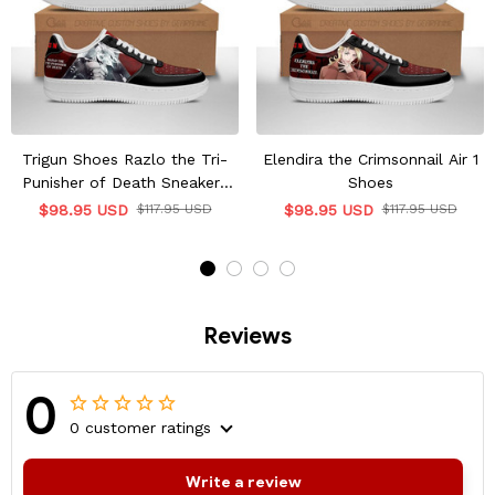
Trigun Shoes Razlo the Tri-
Elendira the Crimsonnail Air 1
Punisher of Death Sneakers
Shoes
Shoes
$98.95 USD
$117.95 USD
$98.95 USD
$117.95 USD
Reviews
0
0 customer ratings
Write a review