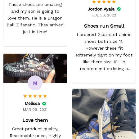
These shoes are amazing
Jordon Ayala
and my son is going to
JUL 30, 2022
love them. He is a Dragon
Ball Z fanatic. They arrived
Shoes run Small
just in time!
I ordered 2 pairs of anime
shoes both size 11.
However these fit
extremely tight on my foot
like there size 10. I'd
recommend ordering a
size up for anyone
interested in their shoes.
M
They still look quite nice I
just won't wear them
because they're
Melissa
uncomfortable. ,
MAR 09, 2021
REASONABLE PRICE
Love them
Great product quality,
Reasonable price, Highly