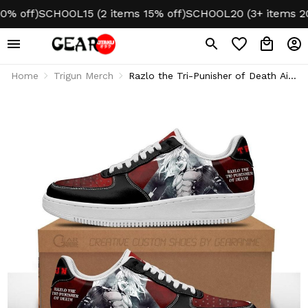
off)
SCHOOL15 (2 items 15% off)
SCHOOL20 (3+ items 20% o
Home
Trigun Merch
Razlo the Tri-Punisher of Death Air
1 Shoes