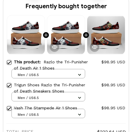
Frequently bought together
This product:
Razlo the Tri-Punisher
$98.95 USD
of Death Air 1 Shoes
Men / US6.5
Trigun Shoes Razlo the Tri-Punisher
$98.95 USD
of Death Sneakers Shoes
Men / US6.5
Vash The Stampede Air 1 Shoes
$98.95 USD
Men / US6.5
TOTAL PRICE
$222.64 USD