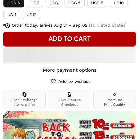
US6.5
US7
US8
US8.5
US9.5
US10
US11
US12
Order today, arrives
Aug 21 - Sep 02
(to United States)
ADD TO CART
More payment options
Add to wishlist
🔄
🔒
⭐
Free Exchange
100% Secure
Premium
if wrong size
Checkout
Print Quality