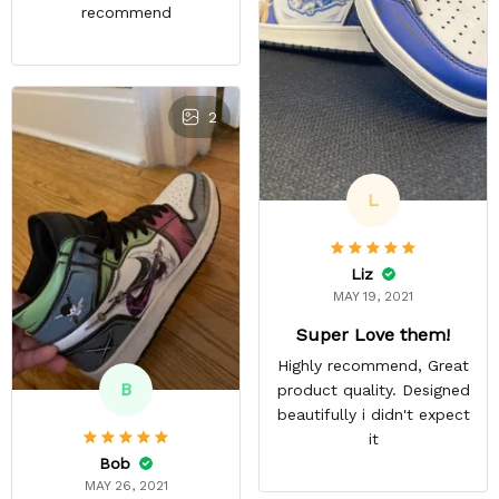
recommend
2
L
Liz
MAY 19, 2021
Super Love them!
Highly recommend, Great
B
product quality. Designed
beautifully i didn't expect
it
Bob
MAY 26, 2021