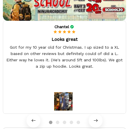
Chantel
Looks great
Got for my 10 year old for Christmas. I up sized to a XL
based on other reviews but definitely could of did a L.
Either way he loves it. (He's around 5ft and 100lbs). We got
a zip up hoodie. Looks great.