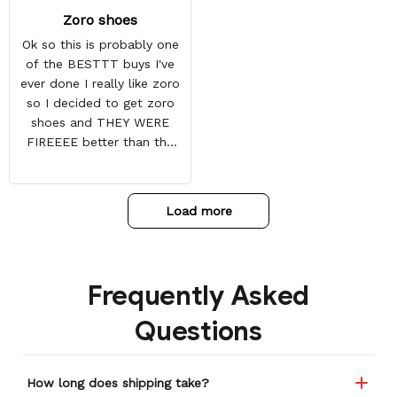
Zoro shoes
Ok so this is probably one
of the BESTTT buys I've
ever done I really like zoro
so I decided to get zoro
shoes and THEY WERE
FIREEEE better than the
picture and it also came
with some things at the
toe box so they don't
Load more
crease
Frequently Asked
Questions
How long does shipping take?