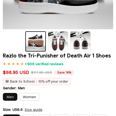
Razlo the Tri-Punisher of Death Air 1 Shoes
+906 verified reviews
$98.95 USD
$117.95 USD
Save 16%
🎒 Back to School - 10% off your order
Gender: Men
Men
Women
Size: US6.5
Size guide