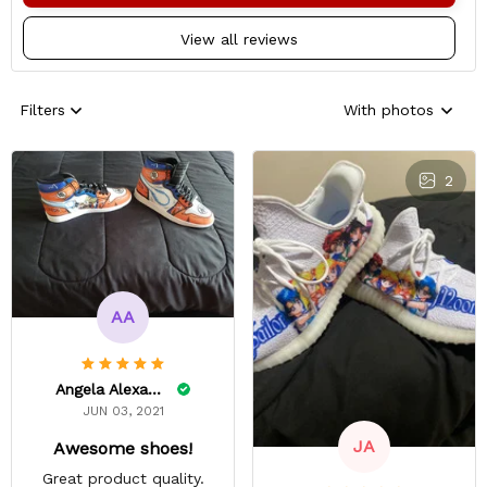
View all reviews
Filters
With photos
2
AA
Angela Alexander
JUN 03, 2021
JA
Awesome shoes!
Great product quality.