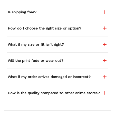
Is shipping free?
How do I choose the right size or option?
What if my size or fit isn't right?
Will the print fade or wear out?
What if my order arrives damaged or incorrect?
How is the quality compared to other anime stores?