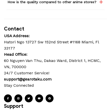
How is the quality compared to other anime stores?
Contact
USA Address:
Hatori Ngo 13727 Sw 152nd Street #1168 Miami, Fl 
33177
Head Office: 
60 Nguyen Van Thu, Dakao Ward, District 1, HCMC, 
VN, 700000
24/7 Customer Service!
support@gearotaku.com
Stay Connected
Support