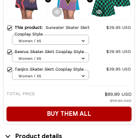
This product:
Suneater Skater Skirt
$39.95 USD
Cosplay Style
Women / XS
Beerus Skater Skirt Cosplay Style
$39.95 USD
Women / XS
Tanjiro Skater Skirt Cosplay Style
$39.95 USD
Women / XS
TOTAL PRICE
$89.89 USD
$119.85 USD
BUY THEM ALL
Product details