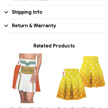
Shipping Info
Return & Warranty
Related Products