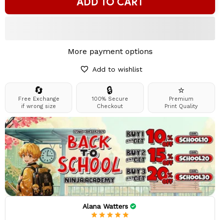
ADD TO CART
More payment options
Add to wishlist
🔄
🔒
⭐
Free Exchange
100% Secure
Premium
if wrong size
Checkout
Print Quality
Alana Watters