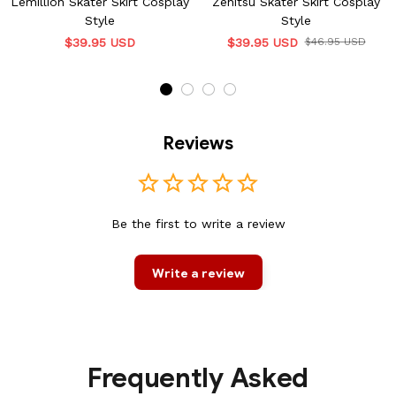
Lemillion Skater Skirt Cosplay
Zenitsu Skater Skirt Cosplay
Style
Style
$39.95 USD
$39.95 USD
$46.95 USD
Reviews
Be the first to write a review
Write a review
Frequently Asked