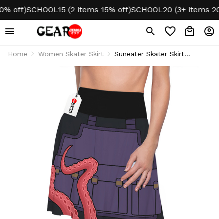
 off)
SCHOOL15 (2 items 15% off)
SCHOOL20 (3+ items 20% 
Home
Women Skater Skirt
Suneater Skater Skirt
Cosplay Style