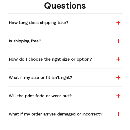
Questions
How long does shipping take?
Is shipping free?
How do I choose the right size or option?
What if my size or fit isn't right?
Will the print fade or wear out?
What if my order arrives damaged or incorrect?