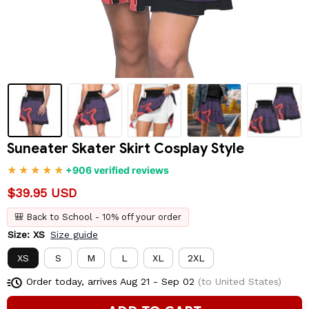
Suneater Skater Skirt Cosplay Style
+906 verified reviews
$39.95 USD
🎒 Back to School - 10% off your order
Size: XS
Size guide
XS
S
M
L
XL
2XL
Order today, arrives
Aug 21 - Sep 02
(to United States)