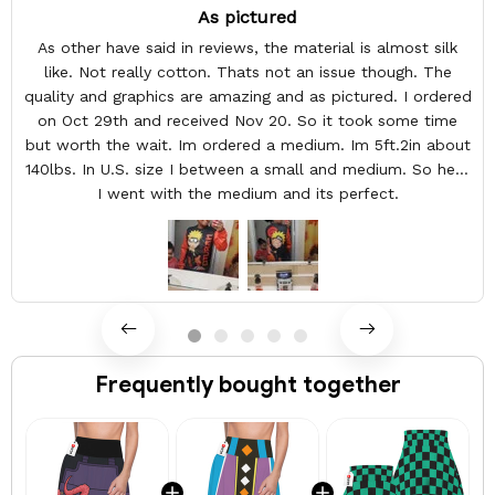
As pictured
As other have said in reviews, the material is almost silk
like. Not really cotton. Thats not an issue though. The
quality and graphics are amazing and as pictured. I ordered
on Oct 29th and received Nov 20. So it took some time
but worth the wait. Im ordered a medium. Im 5ft.2in about
140lbs. In U.S. size I between a small and medium. So here
I went with the medium and its perfect.
Frequently bought together