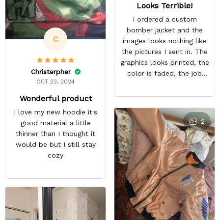
Looks Terrible!
I ordered a custom
bomber jacket and the
C
images looks nothing like
the pictures I sent in. The
graphics looks printed, the
Christerpher
color is faded, the job
OCT 23, 2024
looks rushed. I was gonna
wear this to Con but idk.
Wonderful product
Super disappointed
I love my new hoodie it's
especially with all the
2
good material a little
deatail and back and forth
thinner than I thought it
with customer service. The
would be but I still stay
only good part is, the
cozy
jacket actually fits as
expected. I would not
advertise that a company
can do custom orders and
doesn’t live up to the
expectations.