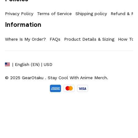
Privacy Policy
Terms of Service
Shipping policy
Refund & Ret
Information
Where Is My Order?
FAQs
Product Details & Sizing
How To M
| English (EN) | USD
© 2025 
GearOtaku 
. Stay Cool With Anime Merch.