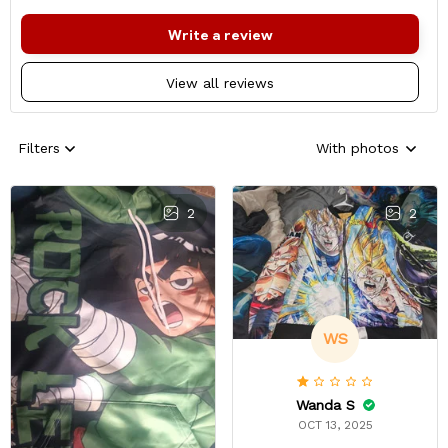
Write a review
View all reviews
Filters
With photos
2
2
WS
Wanda S
OCT 13, 2025