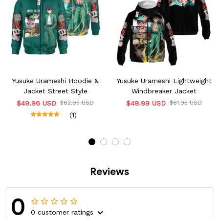
Yusuke Urameshi Hoodie &
Yusuke Urameshi Lightweight
Jacket Street Style
Windbreaker Jacket
$49.96 USD
$62.95 USD
$49.99 USD
$61.95 USD
(1)
Reviews
0
0 customer ratings