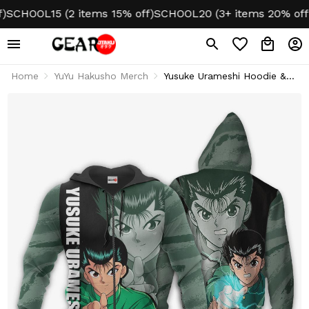
HOOL15 (2 items 15% off)
SCHOOL20 (3+ items 20% off)
NO
Home
YuYu Hakusho Merch
Yusuke Urameshi Hoodie &
Jacket