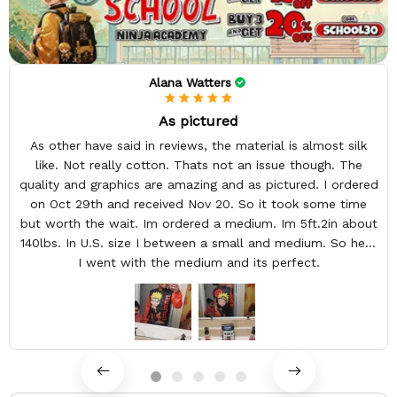
Alana Watters
As pictured
As other have said in reviews, the material is almost silk
like. Not really cotton. Thats not an issue though. The
quality and graphics are amazing and as pictured. I ordered
on Oct 29th and received Nov 20. So it took some time
but worth the wait. Im ordered a medium. Im 5ft.2in about
140lbs. In U.S. size I between a small and medium. So here
I went with the medium and its perfect.