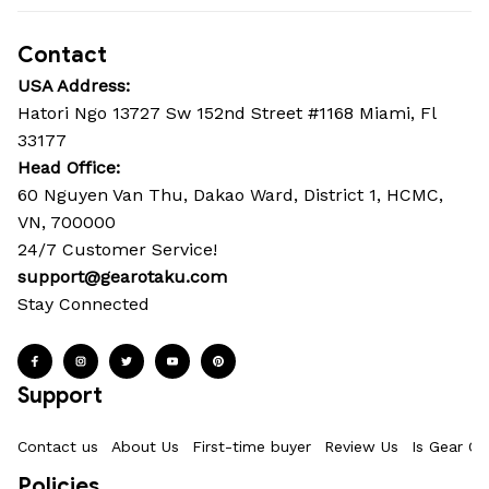
Contact
USA Address:
Hatori Ngo 13727 Sw 152nd Street #1168 Miami, Fl 
33177
Head Office: 
60 Nguyen Van Thu, Dakao Ward, District 1, HCMC, 
VN, 700000
24/7 Customer Service!
support@gearotaku.com
Stay Connected
Support
Contact us
About Us
First-time buyer
Review Us
Is Gear Ot
Policies