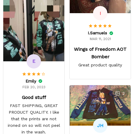
I
I.Samuels
MAR 11, 2021
Wings of Freedom AOT
Bomber
E
Great product quality
Emily
FEB 20, 2023
2
Good stuff
FAST SHIPPING, GREAT
PRODUCT QUALITY. I like
that the prints are not
JH
ironed on so will not peel
in the wash.