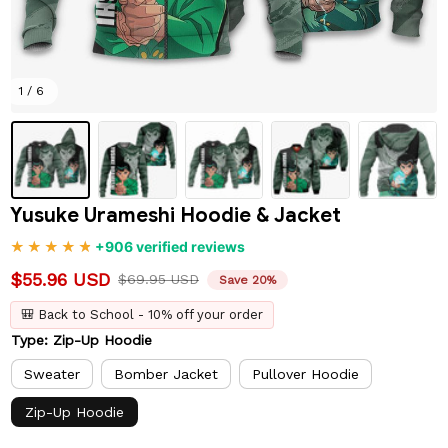
1 / 6
Yusuke Urameshi Hoodie & Jacket
+906 verified reviews
$55.96 USD
$69.95 USD
Save 20%
🎒 Back to School - 10% off your order
Type: Zip-Up Hoodie
Sweater
Bomber Jacket
Pullover Hoodie
Zip-Up Hoodie