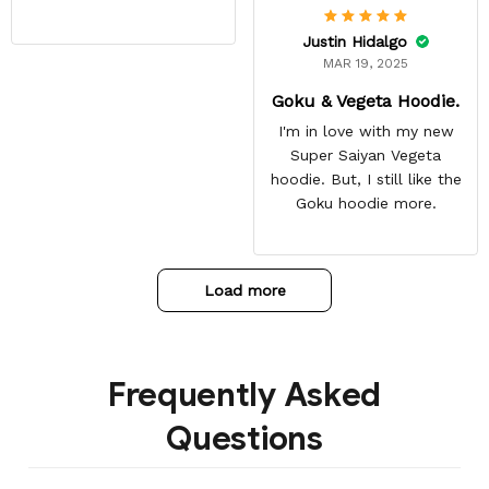
Justin Hidalgo
MAR 19, 2025
Goku & Vegeta Hoodie.
I'm in love with my new
Super Saiyan Vegeta
hoodie. But, I still like the
Goku hoodie more.
Load more
Frequently Asked
Questions