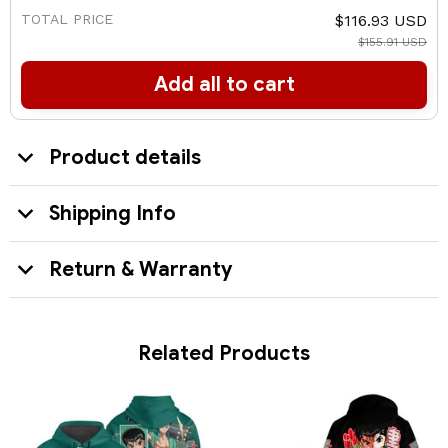
TOTAL PRICE
$116.93 USD
$155.91 USD
Add all to cart
Product details
Shipping Info
Return & Warranty
Related Products