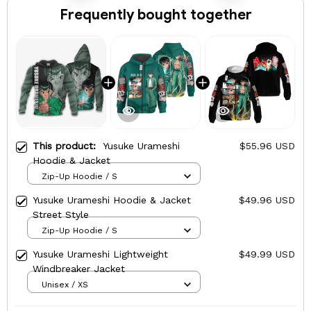
Frequently bought together
This product:
Yusuke Urameshi
$55.96 USD
Hoodie & Jacket
Zip-Up Hoodie / S
Yusuke Urameshi Hoodie & Jacket
$49.96 USD
Street Style
Zip-Up Hoodie / S
Yusuke Urameshi Lightweight
$49.99 USD
Windbreaker Jacket
Unisex / XS