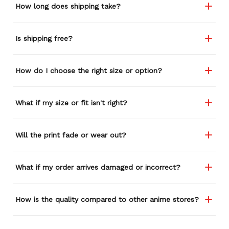
How long does shipping take?
Is shipping free?
How do I choose the right size or option?
What if my size or fit isn't right?
Will the print fade or wear out?
What if my order arrives damaged or incorrect?
How is the quality compared to other anime stores?