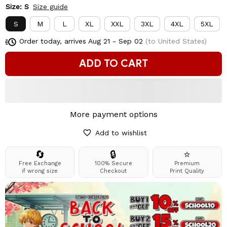
Size: S
Size guide
S
M
L
XL
XXL
3XL
4XL
5XL
Order today, arrives
Aug 21 - Sep 02
(to United States)
ADD TO CART
More payment options
Add to wishlist
🔄
🔒
⭐
Free Exchange
100% Secure
Premium
if wrong size
Checkout
Print Quality