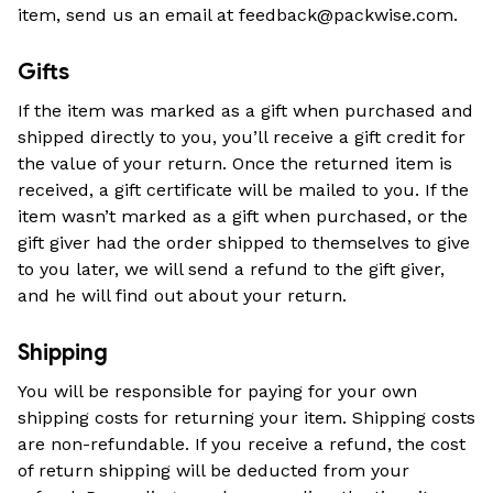
item, send us an email at 
feedback@packwise.com
.
Gifts
If the item was marked as a gift when purchased and 
shipped directly to you, you’ll receive a gift credit for 
the value of your return. Once the returned item is 
received, a gift certificate will be mailed to you. If the 
item wasn’t marked as a gift when purchased, or the 
gift giver had the order shipped to themselves to give 
to you later, we will send a refund to the gift giver, 
and he will find out about your return.
Shipping
You will be responsible for paying for your own 
shipping costs for returning your item. Shipping costs 
are non-refundable. If you receive a refund, the cost 
of return shipping will be deducted from your 