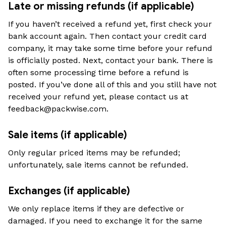
Late or missing refunds (if applicable)
If you haven’t received a refund yet, first check your 
bank account again. Then contact your credit card 
company, it may take some time before your refund 
is officially posted. Next, contact your bank. There is 
often some processing time before a refund is 
posted. If you’ve done all of this and you still have not 
received your refund yet, please contact us at 
feedback@packwise.com
.
Sale items (if applicable)
Only regular priced items may be refunded; 
unfortunately, sale items cannot be refunded.
Exchanges (if applicable)
We only replace items if they are defective or 
damaged. If you need to exchange it for the same 