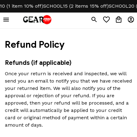
 (1 item 10% off)
SCHOOL15 (2 items 15% off)
SCHOOL20 (3
Refund Policy
Refunds (if applicable)
Once your return is received and inspected, we will 
send you an email to notify you that we have received 
your returned item. We will also notify you of the 
approval or rejection of your refund. If you are 
approved, then your refund will be processed, and a 
credit will automatically be applied to your credit 
card or original method of payment within a certain 
amount of days.