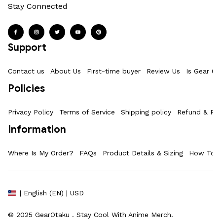
Stay Connected
Support
Contact us
About Us
First-time buyer
Review Us
Is Gear Ot
Policies
Privacy Policy
Terms of Service
Shipping policy
Refund & Ret
Information
Where Is My Order?
FAQs
Product Details & Sizing
How To M
| English (EN) | USD
© 2025 
GearOtaku 
. Stay Cool With Anime Merch.