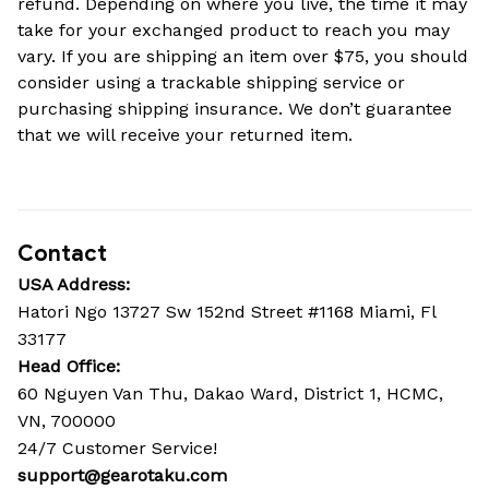
refund. Depending on where you live, the time it may 
take for your exchanged product to reach you may 
vary. If you are shipping an item over $75, you should 
consider using a trackable shipping service or 
purchasing shipping insurance. We don’t guarantee 
that we will receive your returned item.
Contact
USA Address:
Hatori Ngo 13727 Sw 152nd Street #1168 Miami, Fl 
33177
Head Office: 
60 Nguyen Van Thu, Dakao Ward, District 1, HCMC, 
VN, 700000
24/7 Customer Service!
support@gearotaku.com