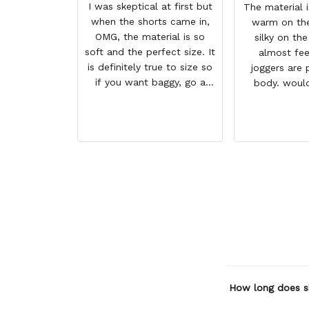
I was skeptical at first but
The material 
when the shorts came in,
warm on the
OMG, the material is so
silky on the
soft and the perfect size. It
almost fee
is definitely true to size so
joggers are 
if you want baggy, go a
body. woul
size higher. But they a so
when have 
comfortable and look WAY
GREAT PRODU
BETTER than the photo.
REASONAB
HIGHLY RECO
SHIP
How long does s