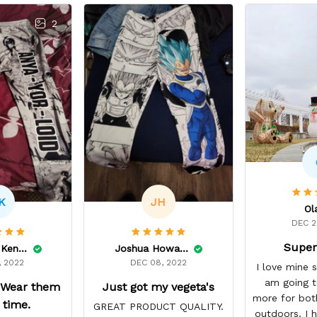
2
K
JH
Ol
DEC 2
Super
Kaylauna Kenney
Joshua Howard
, 2022
DEC 08, 2022
I love mine 
am going t
 Wear them
Just got my vegeta's
more for bot
e time.
GREAT PRODUCT QUALITY.
outdoors. I h