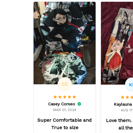
CC
K
Casey Corseo
MAR 01, 2024
AUG 17
Super Comfortable and
Love them.
True to size
all th