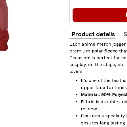
Product details
S
Each
anime merch
jogger
premium
polar fleece
tha
Occasion: is perfect for c
cosplay, on the stage, etc.
lovers.
It's one of the best 
upper faux fur inner
Material: 90% Polyes
Fabric is durable and
mildew.
Features a specialty 
ensures long lasting