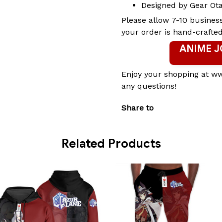
Designed by Gear Ot
Please allow 7-10 busines
your order is hand-crafted
ANIME 
Enjoy your shopping at w
any questions!
Share to
Related Products