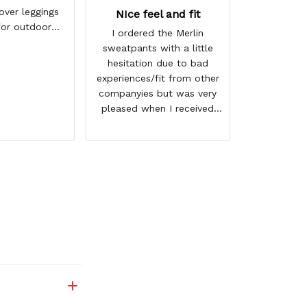
づ☆
over leggings
NIce feel and fit
for outdoor
I ordered the Merlin
ring winter
sweatpants with a little
ason
hesitation due to bad
experiences/fit from other
companyies but was very
pleased when I received
them. I ordered 1 size
bigger then normal but
could have gotten away
with my regular size. They
not only fit good but also
have a nice feel to them. I
love the graphics of Merlin
and they shipped very fast.
Thank you for a great
product and I look forward
to oderingf again in the
future.