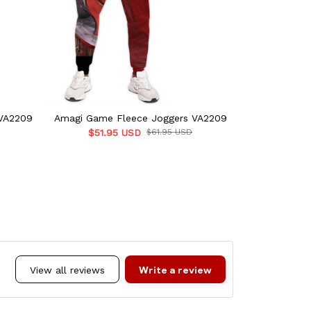
VA2209
Amagi Game Fleece Joggers VA2209
Laffey Game
$51.95 USD
$61.95 USD
$51.
Write a review
View all reviews