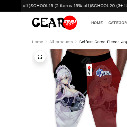
0% off)
SCHOOL15 (2 items 15% off)
SCHOOL20 (3+ items 20
HOME
CATEGOR
Home
All products
Belfast Game Fleece Jo