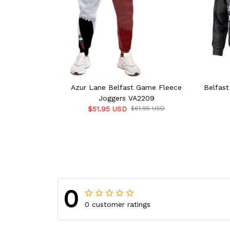
Azur Lane Belfast Game Fleece
Belfas
Joggers VA2209
$51.95 USD
$61.95 USD
0
0 customer ratings