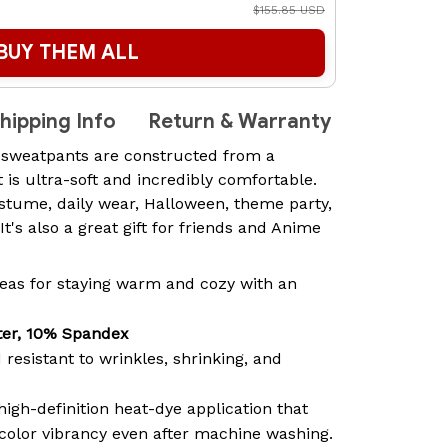
$155.85 USD
BUY THEM ALL
hipping Info
Return & Warranty
 sweatpants are constructed from a
t is ultra-soft and incredibly comfortable.
ostume, daily wear, Halloween, theme party,
 It's also a great gift for friends and Anime
ideas for staying warm and cozy with an
.
ter, 10% Spandex
 resistant to wrinkles, shrinking, and
high-definition heat-dye application that
 color vibrancy even after machine washing.