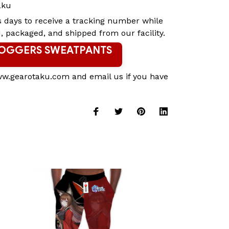
aku
s days to receive a tracking number while
, packaged, and shipped from our facility.
JOGGERS SWEATPANTS
ww.gearotaku.com and email us if you have