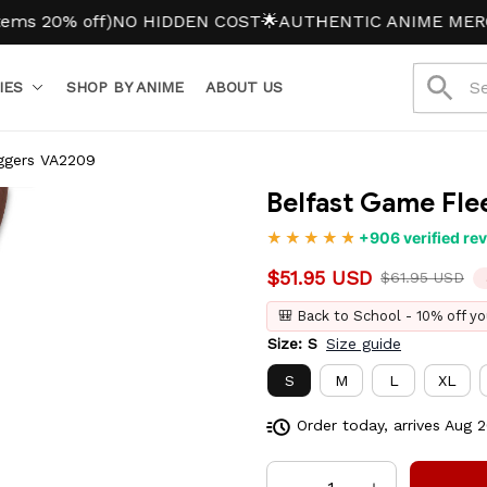
% off)
NO HIDDEN COST
🌟AUTHENTIC ANIME MERCH
IES
SHOP BY ANIME
ABOUT US
ggers VA2209
Belfast Game Fl
+906 verified re
$51.95 USD
$61.95 USD
🎒 Back to School - 10% off yo
Size: S
Size guide
S
M
L
XL
Order today, arrives
Aug 2