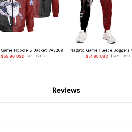
t Game Hoodie & Jacket VA2209
Nagato Game Fleece Joggers 
$55.96 USD
$69.95 USD
$51.95 USD
$61.95 USD
Reviews