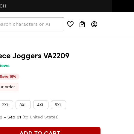
eece Joggers VA2209
views
Save 16%
ur order
2XL
3XL
4XL
5XL
0 - Sep 01
(to United States)
ADD TO CART