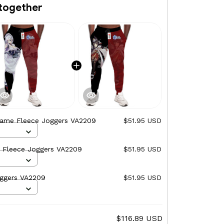
together
Game Fleece Joggers VA2209
$51.95 USD
 Fleece Joggers VA2209
$51.95 USD
ggers VA2209
$51.95 USD
$116.89 USD