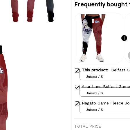
Frequently bought 
This product:
Belfast 
Unisex / S
Azur Lane Belfast Game
Unisex / S
Nagato Game Fleece Jo
Unisex / S
TOTAL PRICE