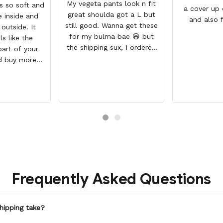
My vegeta pants look n fit
is so soft and
a cover up 
great shoulda got a L but
 inside and
and also 
still good. Wanna get these
 outside. It
workout du
for my bulma bae 😆 but
ls like the
se
the shipping sux, I ordered
part of your
Nov 19 and just got my
d buy more
pants but not my sweaters.
extra money
CT QUALITY,
LE PRICE,
MMEND, FAST
PING
Frequently Asked Questions
hipping take?