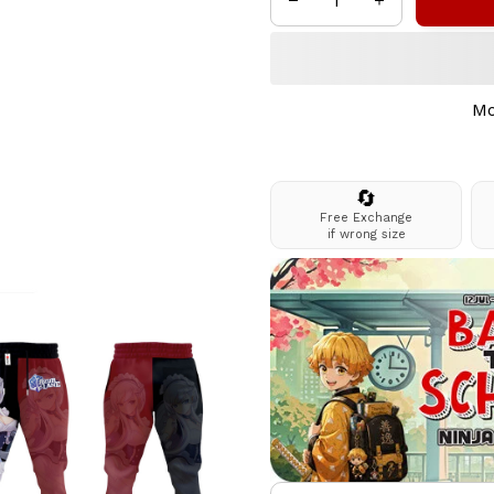
Mo
🔄
Free Exchange
if wrong size