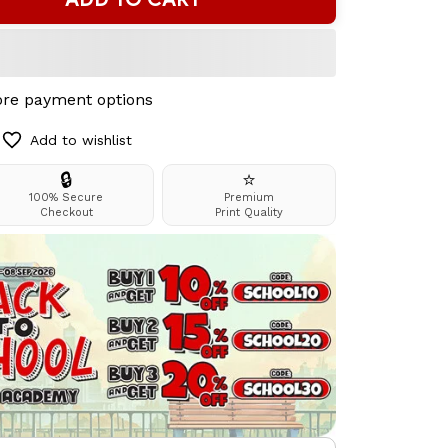
re payment options
Add to wishlist
🔒
⭐
100% Secure
Premium
Checkout
Print Quality