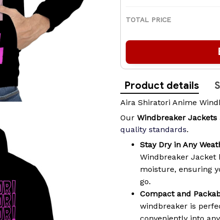
TOTAL PRICE
Product details
S
Aira Shiratori Anime Wind
Our
Windbreaker Jackets
quality standards
.
Stay Dry in Any Weat
Windbreaker Jacket 
moisture, ensuring 
go.
Compact and Packab
windbreaker is perfec
conveniently into an