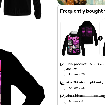
Frequently bought 
This product:
Aira Shir
Jacket
Unisex / XS
Aira Shiratori Lightweig
Unisex / XS
Aira Shiratori Fleece Jo
Unisex / S