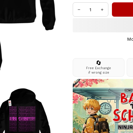
Mo
🔄
Free Exchange
if wrong size