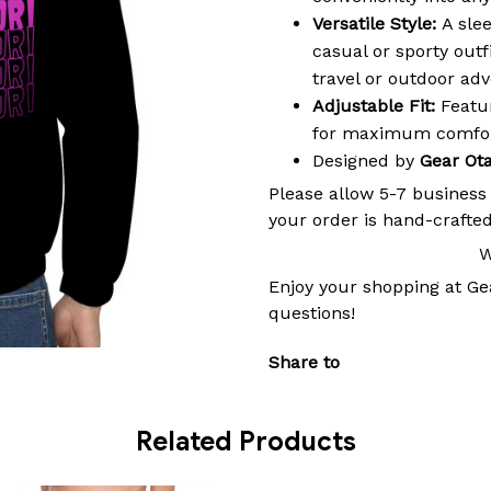
Versatile Style:
A slee
casual or sporty outf
travel or outdoor ad
Adjustable Fit:
Featur
for maximum comfort
Designed by
Gear Ot
Please allow 5-7 business
your order is hand-crafted
W
Enjoy your shopping at
Ge
questions!
Share to
Related Products