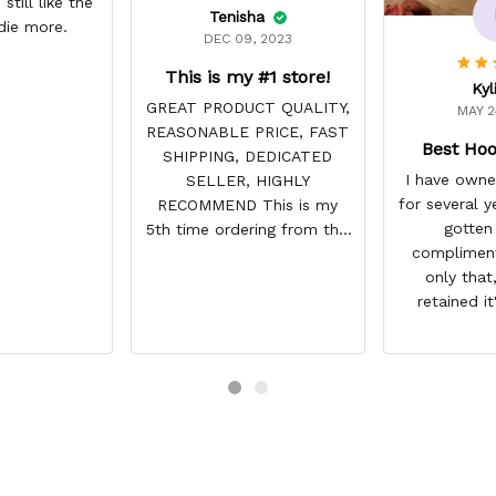
still like the
Tenisha
die more.
DEC 09, 2023
This is my #1 store!
Kyl
GREAT PRODUCT QUALITY,
MAY 2
REASONABLE PRICE, FAST
Best Hoo
SHIPPING, DEDICATED
I have owne
SELLER, HIGHLY
for several y
RECOMMEND This is my
gotten
5th time ordering from this
compliment
site & it NEVER
only that,
DISAPPOINTS! Product is
retained it
vibrant and the price is
integrity a
reasonable. Shipping
have not fade
always come before
this lightly 
recommended arrival time,
used it many
and tracking is always on
my motorcycl
point. You have a customer
gone through
for LIFE!
backpacks, p
etc. I actu