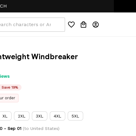
ghtweight Windbreaker 
views
Save 19%
ur order
XL
2XL
3XL
4XL
5XL
0 - Sep 01
(to United States)