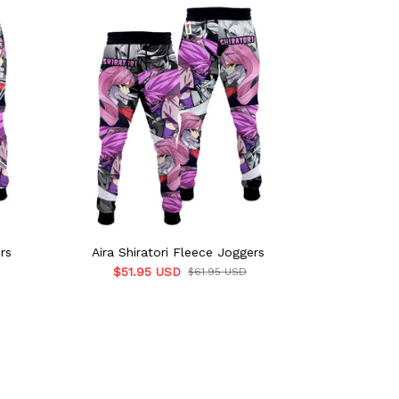
rs
Aira Shiratori Fleece Joggers
Aira Shirat
$51.95 USD
$61.95 USD