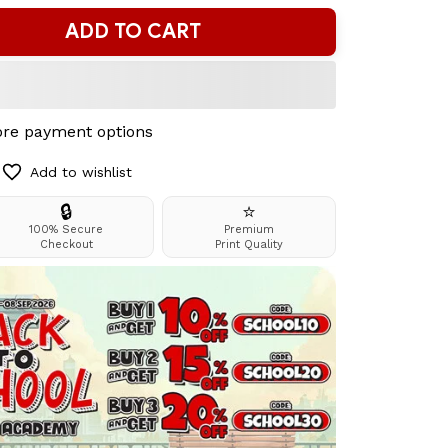
ADD TO CART
re payment options
Add to wishlist
🔒
⭐
100% Secure
Premium
Checkout
Print Quality