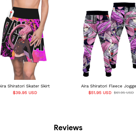
Aira Shiratori Skater Skirt
Aira Shiratori Fleece Jogge
$39.95 USD
$51.95 USD
$61.95 USD
Reviews