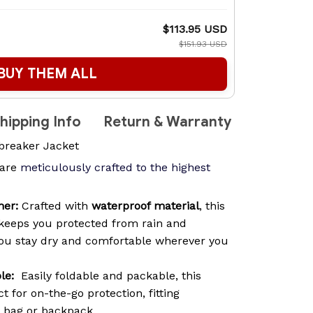
$113.95 USD
$151.93 USD
BUY THEM ALL
hipping Info
Return & Warranty
breaker Jacket
are
meticulously crafted to the highest
her:
Crafted with
waterproof material
, this
keeps you protected from rain and
you stay dry and comfortable wherever you
le:
Easily foldable and packable, this
t for on-the-go protection, fitting
y bag or backpack.