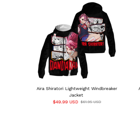
Aira Shiratori Lightweight Windbreaker
Jacket
$49.99 USD
$61.95 USD