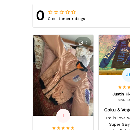
0
0 customer ratings
2
J
Justin H
MAR 19
Goku & Veg
I
I'm in love
Super Sai