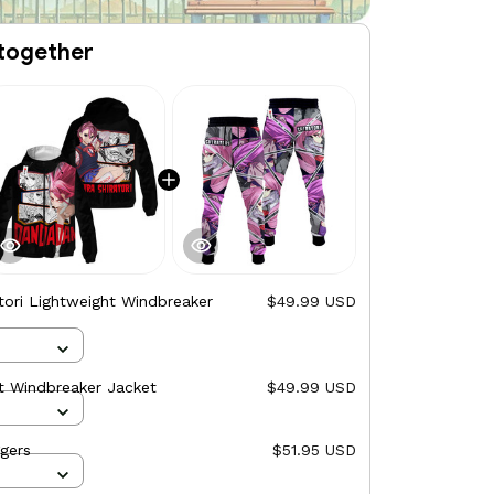
together
atori Lightweight Windbreaker
$49.99 USD
ht Windbreaker Jacket
$49.99 USD
ggers
$51.95 USD