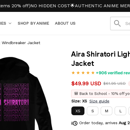
0% off)
NO HIDDEN COST
🌟AUTHENTIC ANIME MERCH
IES
SHOP BY ANIME
ABOUT US
ht Windbreaker Jacket
Aira Shiratori Li
Jacket
+906 verified re
$49.99 USD
$61.95 USD
🎒 Back to School - 10% off yo
Size: XS
Size guide
XS
S
M
L
Order today, arrives
Aug 2