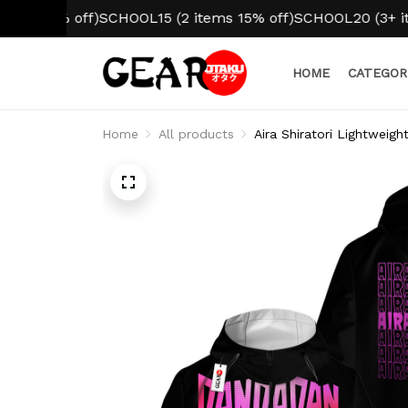
0% off)
SCHOOL15 (2 items 15% off)
SCHOOL20 (3+ items 2
HOME
CATEGOR
Home
All products
Aira Shiratori Lightweig