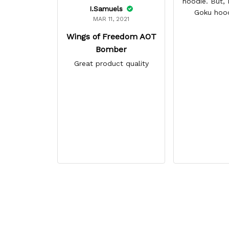
hoodie. But, I 
I.Samuels
Goku hoo
MAR 11, 2021
Wings of Freedom AOT
Bomber
Great product quality