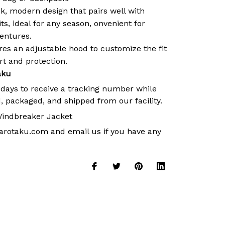
k, modern design that pairs well with
its, ideal for any season, onvenient for
ventures.
es an adjustable hood to customize the fit
 and protection.
aku
 days to receive a tracking number while
, packaged, and shipped from our facility.
indbreaker Jacket
arotaku.com
and email us if you have any