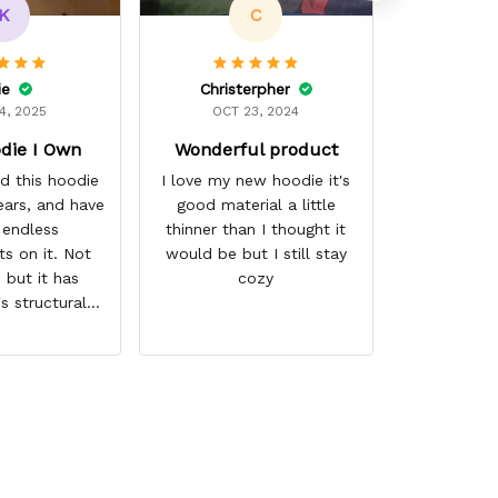
K
C
ie
Christerpher
4, 2025
OCT 23, 2024
die I Own
Wonderful product
d this hoodie
I love my new hoodie it's
ears, and have
good material a little
 endless
thinner than I thought it
s on it. Not
would be but I still stay
 but it has
cozy
's structural
nd the colors
d. I don't say
either as I have
 times riding
e, and I have
 several other
airs of shoes,
ally couldn't