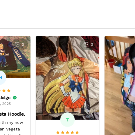
2
3
H
idalgo
, 2025
eta Hoodie.
T
 with my new
yan Vegeta